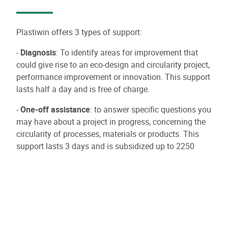
Plastiwin offers 3 types of support:
-
Diagnosis
: To identify areas for improvement that
could give rise to an eco-design and circularity project,
performance improvement or innovation. This support
lasts half a day and is free of charge.
-
One-off assistance
: to answer specific questions you
may have about a project in progress, concerning the
circularity of processes, materials or products. This
support lasts 3 days and is subsidized up to 2250
euros excluding VAT.
-
Long or short support:
For support by one or more
experts in the development or implementation of a
project related to circularity or the eco-design of a
finished or semi-finished plastic product. It can last up
to 40 days and is subsidized up to 30,000 euros