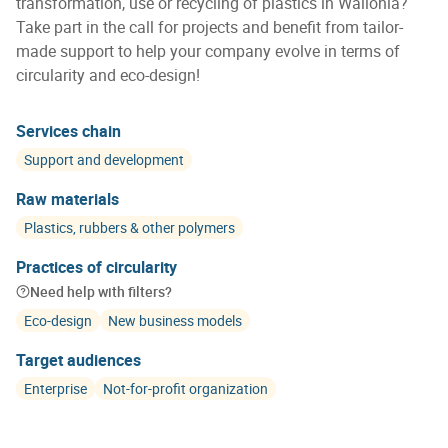
transformation, use or recycling of plastics in Wallonia?
Take part in the call for projects and benefit from tailor-
made support to help your company evolve in terms of
circularity and eco-design!
Services chain
Support and development
Raw materials
Plastics, rubbers & other polymers
Practices of circularity
Need help with filters?
Eco-design
New business models
Target audiences
Enterprise
Not-for-profit organization