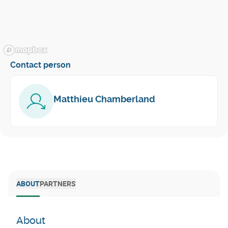
Contact person
Matthieu Chamberland
ABOUT
PARTNERS
About