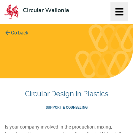
Circular Wallonia
Displ
L'économie circulaire
Go back
Circular Design in Plastics
SUPPORT & COUNSELING
Is your company involved in the production, mixing,