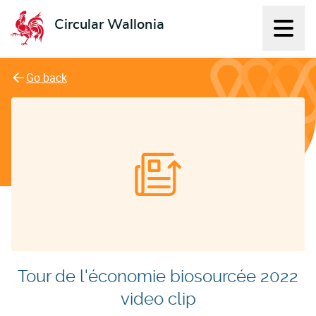
Circular Wallonia
Displ
L'économie circulaire
Go back
Tour de l'économie biosourcée 2022
video clip