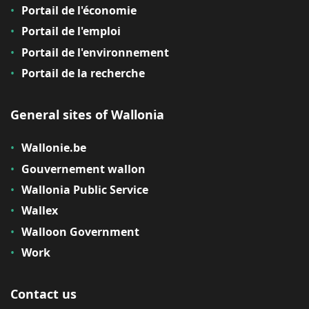
Portail de l'économie
Portail de l'emploi
Portail de l'environnement
Portail de la recherche
General sites of Wallonia
Wallonie.be
Gouvernement wallon
Wallonia Public Service
Wallex
Walloon Government
Work
Contact us