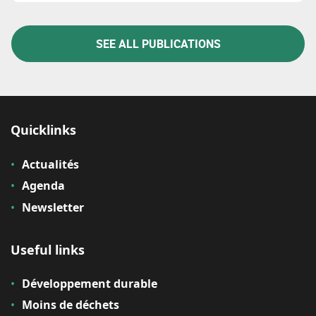
SEE ALL PUBLICATIONS
Quicklinks
Actualités
Agenda
Newsletter
Useful links
Développement durable
Moins de déchets