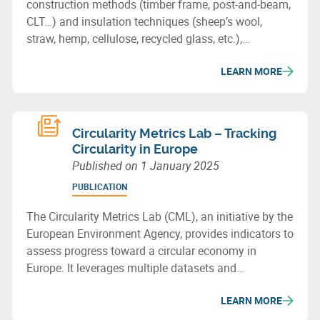
construction methods (timber frame, post-and-beam,
CLT…) and insulation techniques (sheep’s wool,
straw, hemp, cellulose, recycled glass, etc.),
showcasing the potential of bio-based or recycled
LEARN MORE
materials for sustainable building in Wallonia.
Circularity Metrics Lab – Tracking
Circularity in Europe
Published on
1 January 2025
PUBLICATION
The Circularity Metrics Lab (CML), an initiative by the
European Environment Agency, provides indicators to
assess progress toward a circular economy in
Europe. It leverages multiple datasets and
categorizes its metrics into four areas: enabling
LEARN MORE
framework, businesses, consumption, and materials
& waste management.