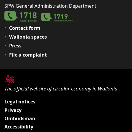
SPW General Administration Department
Contact form
Wallonia spaces
Press
File a complaint
The official website of circular economy in Wallonia
Legal notices
Privacy
Ombudsman
Accessibility