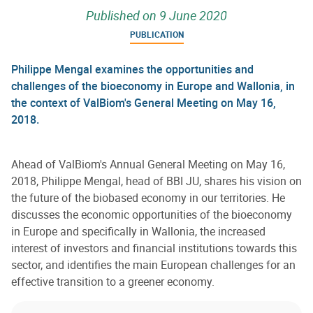
Published on
9 June 2020
PUBLICATION
Philippe Mengal examines the opportunities and
challenges of the bioeconomy in Europe and Wallonia, in
the context of ValBiom's General Meeting on May 16,
2018.
Ahead of ValBiom's Annual General Meeting on May 16,
2018, Philippe Mengal, head of BBI JU, shares his vision on
the future of the biobased economy in our territories. He
discusses the economic opportunities of the bioeconomy
in Europe and specifically in Wallonia, the increased
interest of investors and financial institutions towards this
sector, and identifies the main European challenges for an
effective transition to a greener economy.