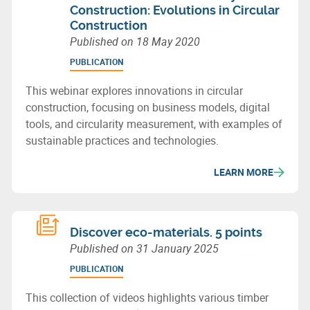
Construction: Evolutions in Circular
Construction
Published on
18 May 2020
PUBLICATION
This webinar explores innovations in circular
construction, focusing on business models, digital
tools, and circularity measurement, with examples of
sustainable practices and technologies.
LEARN MORE
Discover eco-materials. 5 points
Published on
31 January 2025
PUBLICATION
This collection of videos highlights various timber