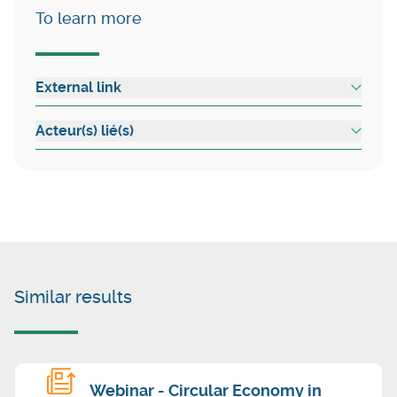
To learn more
External link
Acteur(s) lié(s)
Similar results
Webinar - Circular Economy in