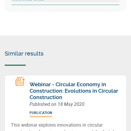
Similar results
Webinar - Circular Economy in
Construction: Evolutions in Circular
Construction
Published on
18 May 2020
PUBLICATION
This webinar explores innovations in circular