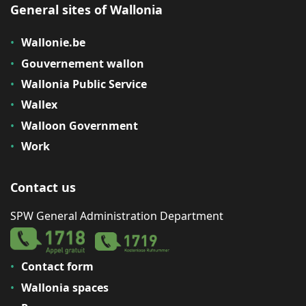
General sites of Wallonia
Wallonie.be
Gouvernement wallon
Wallonia Public Service
Wallex
Walloon Government
Work
Contact us
SPW General Administration Department
Contact form
Wallonia spaces