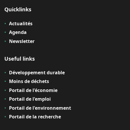
Quicklinks
Actualités
Agenda
Newsletter
Useful links
Développement durable
Moins de déchets
Portail de l'économie
Portail de l'emploi
Portail de l'environnement
Portail de la recherche