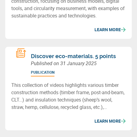
construction, focusing on business models, digital
tools, and circularity measurement, with examples of
sustainable practices and technologies.
LEARN MORE
Discover eco-materials. 5 points
Published on
31 January 2025
PUBLICATION
This collection of videos highlights various timber
construction methods (timber frame, post-and-beam,
CLT…) and insulation techniques (sheep’s wool,
straw, hemp, cellulose, recycled glass, etc.),
showcasing the potential of bio-based or recycled
LEARN MORE
materials for sustainable building in Wallonia.