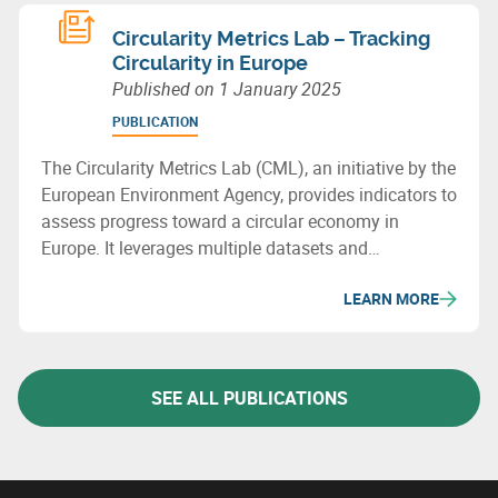
Circularity Metrics Lab – Tracking
Circularity in Europe
Published on
1 January 2025
PUBLICATION
The Circularity Metrics Lab (CML), an initiative by the
European Environment Agency, provides indicators to
assess progress toward a circular economy in
Europe. It leverages multiple datasets and
categorizes its metrics into four areas: enabling
LEARN MORE
framework, businesses, consumption, and materials
& waste management.
SEE ALL PUBLICATIONS