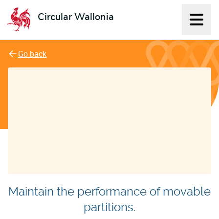
Circular Wallonia
Displ
L'économie circulaire
Go back
Maintain the performance of movable
partitions.