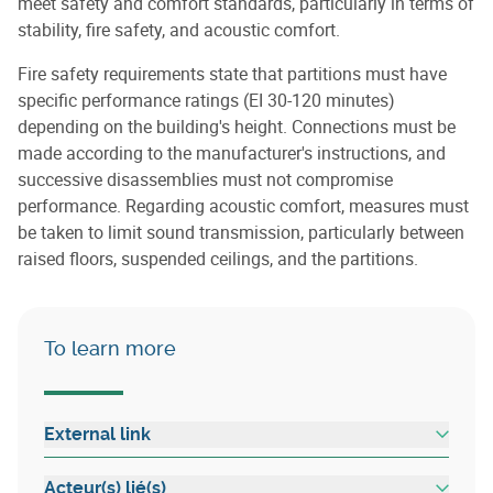
meet safety and comfort standards, particularly in terms of
stability, fire safety, and acoustic comfort.
Fire safety requirements state that partitions must have
specific performance ratings (EI 30-120 minutes)
depending on the building's height. Connections must be
made according to the manufacturer's instructions, and
successive disassemblies must not compromise
performance. Regarding acoustic comfort, measures must
be taken to limit sound transmission, particularly between
raised floors, suspended ceilings, and the partitions.
To learn more
External link
Acteur(s) lié(s)