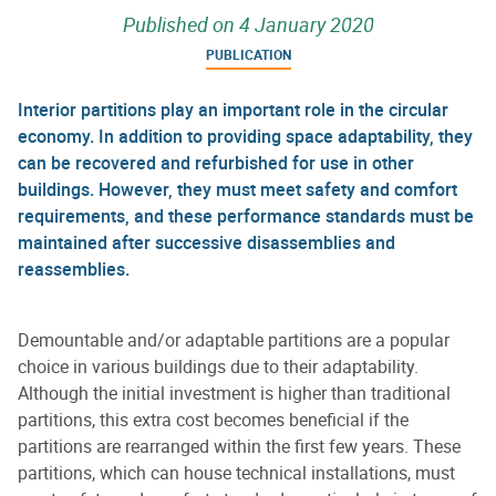
Published on
4 January 2020
PUBLICATION
Interior partitions play an important role in the circular
economy. In addition to providing space adaptability, they
can be recovered and refurbished for use in other
buildings. However, they must meet safety and comfort
requirements, and these performance standards must be
maintained after successive disassemblies and
reassemblies.
Demountable and/or adaptable partitions are a popular
choice in various buildings due to their adaptability.
Although the initial investment is higher than traditional
partitions, this extra cost becomes beneficial if the
partitions are rearranged within the first few years. These
partitions, which can house technical installations, must