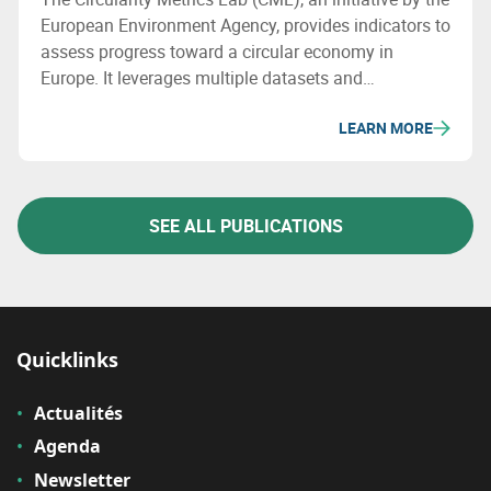
European Environment Agency, provides indicators to
assess progress toward a circular economy in
Europe. It leverages multiple datasets and
categorizes its metrics into four areas: enabling
LEARN MORE
framework, businesses, consumption, and materials
& waste management.
SEE ALL PUBLICATIONS
Quicklinks
Actualités
Agenda
Newsletter