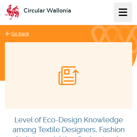
Circular Wallonia
Displ
L'économie circulaire
Go back
Level of Eco-Design Knowledge
among Textile Designers, Fashion