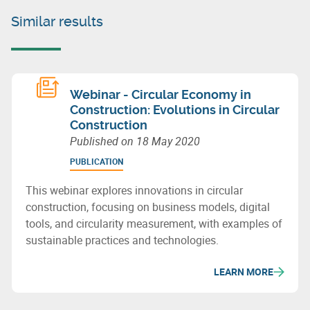
Similar results
Webinar - Circular Economy in
Construction: Evolutions in Circular
Construction
Published on
18 May 2020
PUBLICATION
This webinar explores innovations in circular
construction, focusing on business models, digital
tools, and circularity measurement, with examples of
sustainable practices and technologies.
LEARN MORE