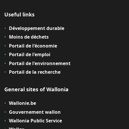
Useful links
Développement durable
Moins de déchets
Portail de l'économie
Portail de l'emploi
Portail de l'environnement
Portail de la recherche
General sites of Wallonia
Wallonie.be
Gouvernement wallon
Wallonia Public Service