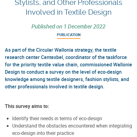
Stylists, and Other Professionals
Involved in Textile Design
Published on
1 December 2022
PUBLICATION
As part of the Circular Wallonia strategy, the textile
research center Centexbel, coordinator of the taskforce
for the priority textile value chain, commissioned Wallonie
Design to conduct a survey on the level of eco-design
knowledge among textile designers, fashion stylists, and
other professionals involved in textile design.
This survey aims to:
Identify their needs in terms of eco-design
Understand the obstacles encountered when integrating
eco-design into their practice