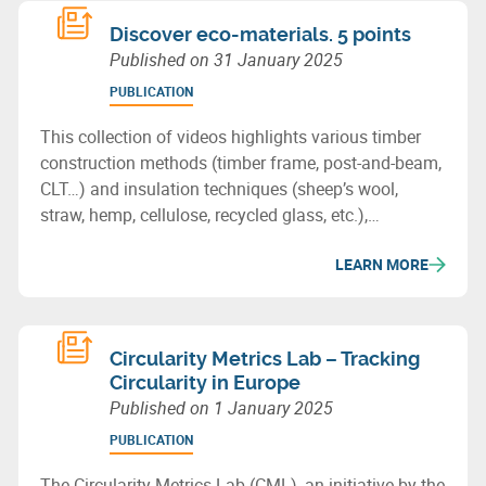
Discover eco-materials. 5 points
Published on
31 January 2025
PUBLICATION
This collection of videos highlights various timber
construction methods (timber frame, post-and-beam,
CLT…) and insulation techniques (sheep’s wool,
straw, hemp, cellulose, recycled glass, etc.),
showcasing the potential of bio-based or recycled
LEARN MORE
materials for sustainable building in Wallonia.
Circularity Metrics Lab – Tracking
Circularity in Europe
Published on
1 January 2025
PUBLICATION
The Circularity Metrics Lab (CML), an initiative by the