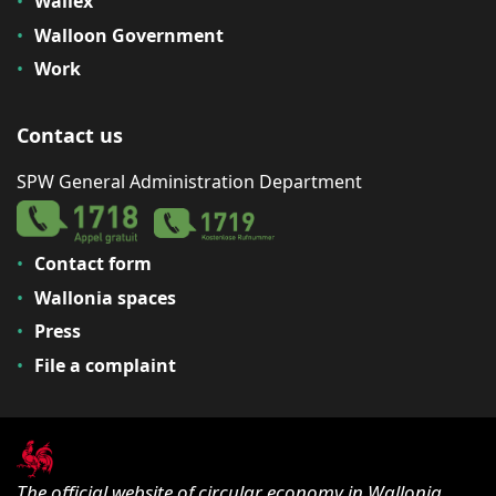
Wallex
Walloon Government
Work
Contact us
SPW General Administration Department
Contact form
Wallonia spaces
Press
File a complaint
The official website of circular economy in Wallonia