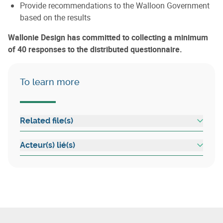
Provide recommendations to the Walloon Government
based on the results
Wallonie Design has committed to collecting a minimum
of 40 responses to the distributed questionnaire.
To learn more
Related file(s)
Acteur(s) lié(s)