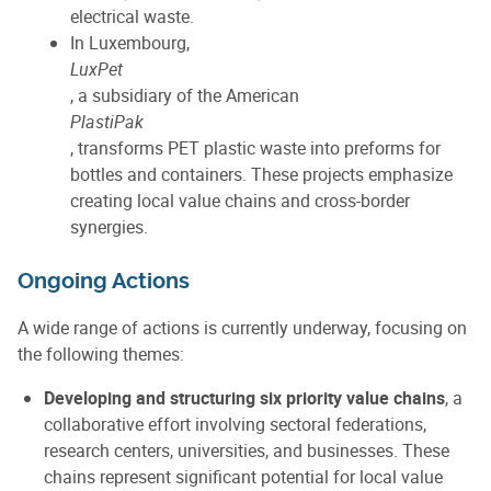
electrical waste.
In Luxembourg,
LuxPet
, a subsidiary of the American
PlastiPak
, transforms PET plastic waste into preforms for
bottles and containers. These projects emphasize
creating local value chains and cross-border
synergies.
Ongoing Actions
A wide range of actions is currently underway, focusing on
the following themes:
Developing and structuring six priority value chains
, a
collaborative effort involving sectoral federations,
research centers, universities, and businesses. These
chains represent significant potential for local value