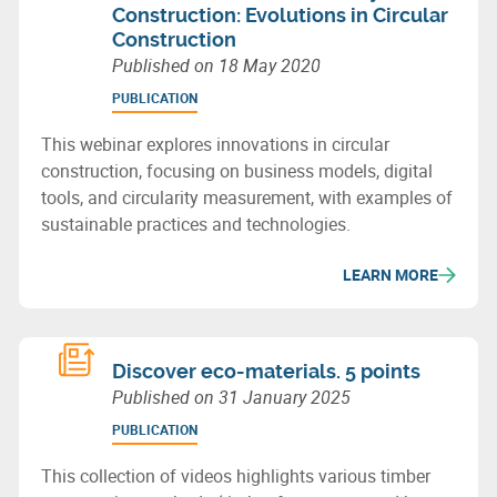
Construction: Evolutions in Circular
Construction
Published on
18 May 2020
PUBLICATION
This webinar explores innovations in circular
construction, focusing on business models, digital
tools, and circularity measurement, with examples of
sustainable practices and technologies.
LEARN MORE
Discover eco-materials. 5 points
Published on
31 January 2025
PUBLICATION
This collection of videos highlights various timber