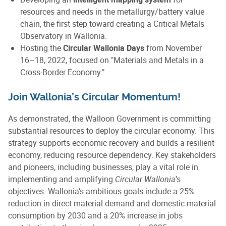
resources and needs in the metallurgy/battery value
chain, the first step toward creating a Critical Metals
Observatory in Wallonia.
Hosting the
Circular Wallonia Days
from November
16–18, 2022, focused on "Materials and Metals in a
Cross-Border Economy."
Join Wallonia’s Circular Momentum!
As demonstrated, the Walloon Government is committing
substantial resources to deploy the circular economy. This
strategy supports economic recovery and builds a resilient
economy, reducing resource dependency. Key stakeholders
and pioneers, including businesses, play a vital role in
implementing and amplifying
Circular Wallonia
’s
objectives. Wallonia’s ambitious goals include a 25%
reduction in direct material demand and domestic material
consumption by 2030 and a 20% increase in jobs