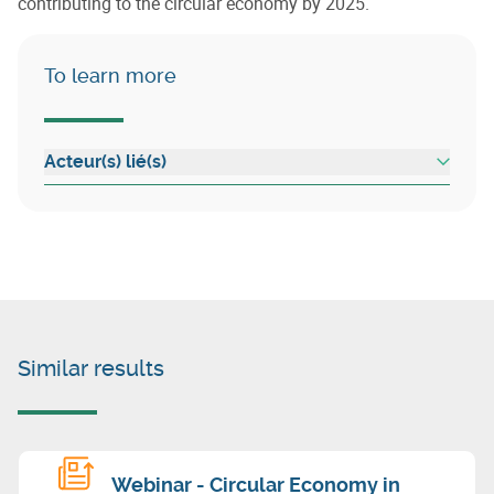
contributing to the circular economy by 2025.
To learn more
Acteur(s) lié(s)
Similar results
Webinar - Circular Economy in