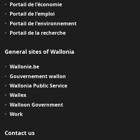
Portail de l'économie
Portail de l'emploi
Portail de l'environnement
Portail de la recherche
General sites of Wallonia
Wallonie.be
Gouvernement wallon
Wallonia Public Service
Wallex
Walloon Government
Work
Contact us