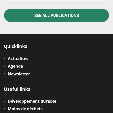
SEE ALL PUBLICATIONS
Quicklinks
Actualités
Agenda
Newsletter
Useful links
Développement durable
Moins de déchets