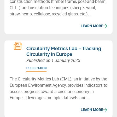
construction methods (timber frame, post-and-beam,
CLT…) and insulation techniques (sheep’s wool,
straw, hemp, cellulose, recycled glass, etc.),
showcasing the potential of bio-based or recycled
LEARN MORE
materials for sustainable building in Wallonia.
Circularity Metrics Lab – Tracking
Circularity in Europe
Published on
1 January 2025
PUBLICATION
The Circularity Metrics Lab (CML), an initiative by the
European Environment Agency, provides indicators to
assess progress toward a circular economy in
Europe. It leverages multiple datasets and
categorizes its metrics into four areas: enabling
LEARN MORE
framework, businesses, consumption, and materials
& waste management.