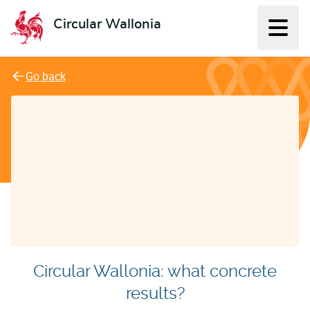
Circular Wallonia
Displ
L'économie circulaire
Go back
Circular Wallonia: what concrete
results?