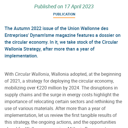
Published on
17 April 2023
PUBLICATION
The Autumn 2022 issue of the Union Wallonne des
Entreprises' Dynam!sme magazine features a dossier on
the circular economy. In it, we take stock of the Circular
Wallonia Strategy, after more than a year of
implementation.
With
Circular Wallonia
, Wallonia adopted, at the beginning
of 2021, a strategy for deploying the circular economy,
mobilizing over €220 million by 2024. The disruptions in
supply chains and the surge in energy costs highlight the
importance of relocating certain sectors and rethinking the
use of various materials. After more than a year of
implementation, let us review the first tangible results of
this strategy, the ongoing actions, and the opportunities