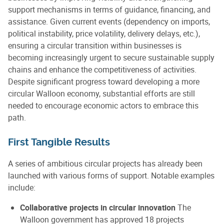
support mechanisms in terms of guidance, financing, and
assistance. Given current events (dependency on imports,
political instability, price volatility, delivery delays, etc.),
ensuring a circular transition within businesses is
becoming increasingly urgent to secure sustainable supply
chains and enhance the competitiveness of activities.
Despite significant progress toward developing a more
circular Walloon economy, substantial efforts are still
needed to encourage economic actors to embrace this
path.
First Tangible Results
A series of ambitious circular projects has already been
launched with various forms of support. Notable examples
include:
Collaborative projects in circular innovation
The
Walloon government has approved 18 projects