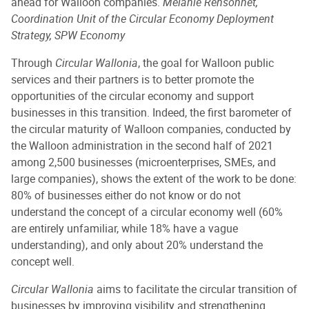
ahead for Walloon companies.
Mélanie Rensonnet,
Coordination Unit of the Circular Economy Deployment
Strategy, SPW Economy
Through
Circular Wallonia
, the goal for Walloon public
services and their partners is to better promote the
opportunities of the circular economy and support
businesses in this transition. Indeed, the first barometer of
the circular maturity of Walloon companies, conducted by
the Walloon administration in the second half of 2021
among 2,500 businesses (microenterprises, SMEs, and
large companies), shows the extent of the work to be done:
80% of businesses either do not know or do not
understand the concept of a circular economy well (60%
are entirely unfamiliar, while 18% have a vague
understanding), and only about 20% understand the
concept well.
Circular Wallonia
aims to facilitate the circular transition of
businesses by improving visibility and strengthening