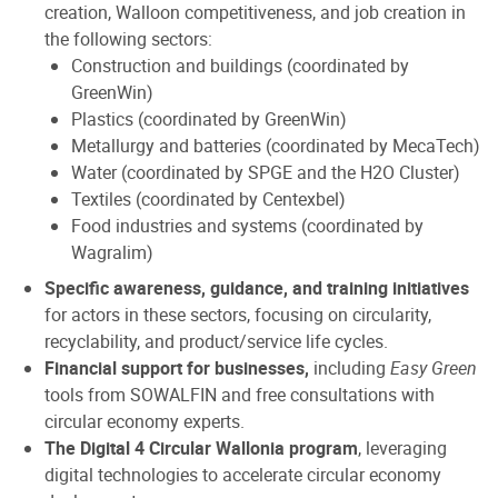
creation, Walloon competitiveness, and job creation in
the following sectors:
Construction and buildings (coordinated by
GreenWin)
Plastics (coordinated by GreenWin)
Metallurgy and batteries (coordinated by MecaTech)
Water (coordinated by SPGE and the H2O Cluster)
Textiles (coordinated by Centexbel)
Food industries and systems (coordinated by
Wagralim)
Specific awareness, guidance, and training initiatives
for actors in these sectors, focusing on circularity,
recyclability, and product/service life cycles.
Financial support for businesses,
including
Easy Green
tools from SOWALFIN and free consultations with
circular economy experts.
The Digital 4 Circular Wallonia program
, leveraging
digital technologies to accelerate circular economy