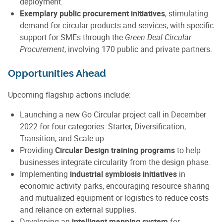
deployment.
Exemplary public procurement initiatives
, stimulating
demand for circular products and services, with specific
support for SMEs through the
Green Deal Circular
Procurement
, involving 170 public and private partners.
Opportunities Ahead
Upcoming flagship actions include:
Launching a new Go Circular project call in December
2022 for four categories: Starter, Diversification,
Transition, and Scale-up.
Providing
Circular Design training programs
to help
businesses integrate circularity from the design phase.
Implementing
industrial symbiosis initiatives
in
economic activity parks, encouraging resource sharing
and mutualized equipment or logistics to reduce costs
and reliance on external supplies.
Developing an
intelligent mapping system
for