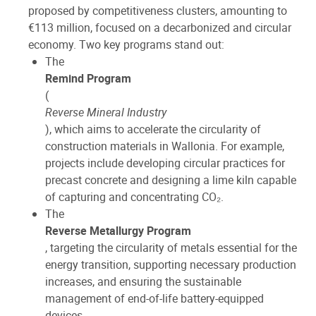
proposed by competitiveness clusters, amounting to
€113 million, focused on a decarbonized and circular
economy. Two key programs stand out:
The
Remind Program
(
Reverse Mineral Industry
), which aims to accelerate the circularity of
construction materials in Wallonia. For example,
projects include developing circular practices for
precast concrete and designing a lime kiln capable
of capturing and concentrating CO₂.
The
Reverse Metallurgy Program
, targeting the circularity of metals essential for the
energy transition, supporting necessary production
increases, and ensuring the sustainable
management of end-of-life battery-equipped
devices.