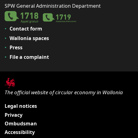
SPW General Administration Department
Contact form
Wallonia spaces
Press
File a complaint
The official website of circular economy in Wallonia
Legal notices
Privacy
Ombudsman
Accessibility