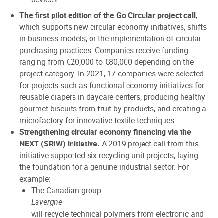
The first pilot edition of the Go Circular project call
,
which supports new circular economy initiatives, shifts
in business models, or the implementation of circular
purchasing practices. Companies receive funding
ranging from €20,000 to €80,000 depending on the
project category. In 2021, 17 companies were selected
for projects such as functional economy initiatives for
reusable diapers in daycare centers, producing healthy
gourmet biscuits from fruit by-products, and creating a
microfactory for innovative textile techniques.
Strengthening circular economy financing via the
NEXT (SRIW) initiative.
A 2019 project call from this
initiative supported six recycling unit projects, laying
the foundation for a genuine industrial sector. For
example:
The Canadian group
Lavergne
will recycle technical polymers from electronic and