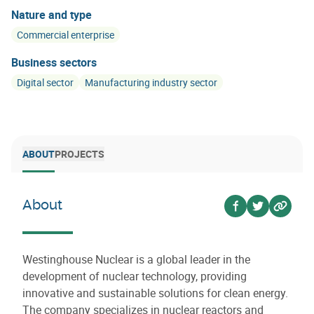
Nature and type
Commercial enterprise
Business sectors
Digital sector
Manufacturing industry sector
ABOUT
PROJECTS
About
Voir sur facebo
Voir sur twi
Voir su
Westinghouse Nuclear is a global leader in the
development of nuclear technology, providing
innovative and sustainable solutions for clean energy.
The company specializes in nuclear reactors and