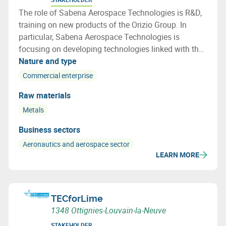
The role of Sabena Aerospace Technologies is R&D,
training on new products of the Orizio Group. In
particular, Sabena Aerospace Technologies is
focusing on developing technologies linked with the
lifecycle of an aircraft, especially on end of life
Nature and type
aircraft and how to re use a maximum of the aircraft
Commercial enterprise
parts and materials
Raw materials
Metals
Business sectors
Aeronautics and aerospace sector
LEARN MORE
TECforLime
1348 Ottignies-Louvain-la-Neuve
STAKEHOLDER