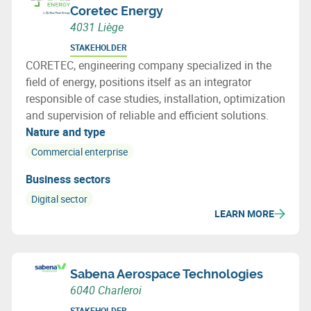
Coretec Energy
4031 Liège
STAKEHOLDER
CORETEC, engineering company specialized in the
field of energy, positions itself as an integrator
responsible of case studies, installation, optimization
and supervision of reliable and efficient solutions.
Nature and type
Commercial enterprise
Business sectors
Digital sector
LEARN MORE
Sabena Aerospace Technologies
6040 Charleroi
STAKEHOLDER