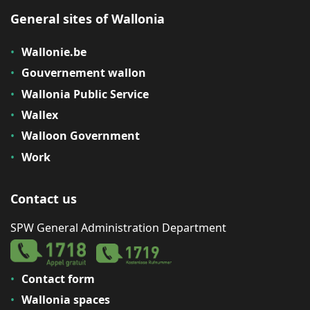
General sites of Wallonia
Wallonie.be
Gouvernement wallon
Wallonia Public Service
Wallex
Walloon Government
Work
Contact us
SPW General Administration Department
Contact form
Wallonia spaces