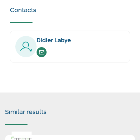
Contacts
Didier Labye
Envoyer un email
Similar results