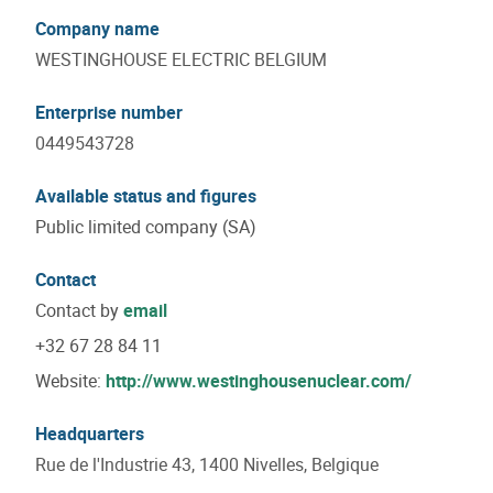
Company name
WESTINGHOUSE ELECTRIC BELGIUM
Enterprise number
0449543728
Available status and figures
Public limited company (SA)
Contact
Contact by
email
+32 67 28 84 11
Website:
http://www.westinghousenuclear.com/
Headquarters
Rue de l'Industrie 43, 1400 Nivelles, Belgique