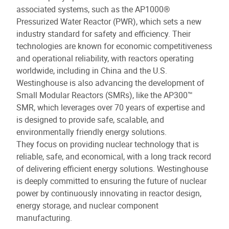
associated systems, such as the AP1000®
Pressurized Water Reactor (PWR), which sets a new
industry standard for safety and efficiency. Their
technologies are known for economic competitiveness
and operational reliability, with reactors operating
worldwide, including in China and the U.S.
Westinghouse is also advancing the development of
Small Modular Reactors (SMRs), like the AP300™
SMR, which leverages over 70 years of expertise and
is designed to provide safe, scalable, and
environmentally friendly energy solutions.
They focus on providing nuclear technology that is
reliable, safe, and economical, with a long track record
of delivering efficient energy solutions. Westinghouse
is deeply committed to ensuring the future of nuclear
power by continuously innovating in reactor design,
energy storage, and nuclear component
manufacturing.