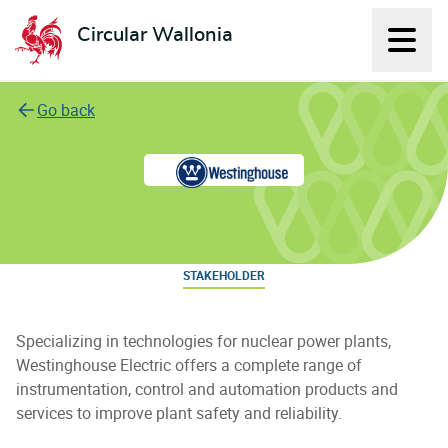
Circular Wallonia
Displ
L'économie circulaire
Go back
Westinghouse Electric Belgium
STAKEHOLDER
Specializing in technologies for nuclear power plants,
Westinghouse Electric offers a complete range of
instrumentation, control and automation products and
services to improve plant safety and reliability.