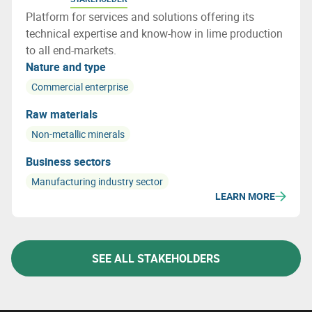
Platform for services and solutions offering its
technical expertise and know-how in lime production
to all end-markets.
Nature and type
Commercial enterprise
Raw materials
Non-metallic minerals
Business sectors
Manufacturing industry sector
LEARN MORE
SEE ALL STAKEHOLDERS