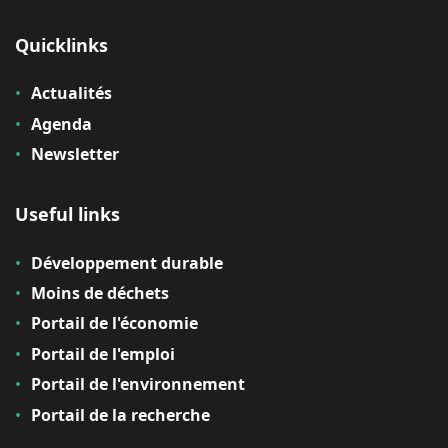
Quicklinks
Actualités
Agenda
Newsletter
Useful links
Développement durable
Moins de déchets
Portail de l'économie
Portail de l'emploi
Portail de l'environnement
Portail de la recherche