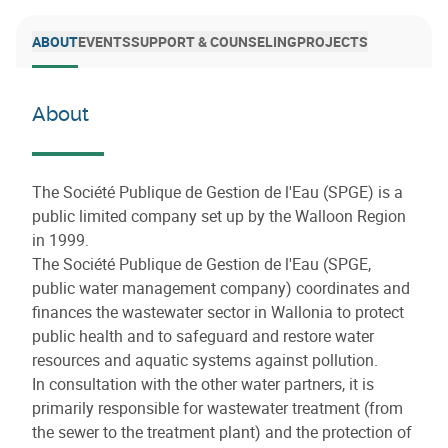
ABOUT
EVENTS
SUPPORT & COUNSELING
PROJECTS
About
The Société Publique de Gestion de l'Eau (SPGE) is a
public limited company set up by the Walloon Region
in 1999.
The Société Publique de Gestion de l'Eau (SPGE,
public water management company) coordinates and
finances the wastewater sector in Wallonia to protect
public health and to safeguard and restore water
resources and aquatic systems against pollution.
In consultation with the other water partners, it is
primarily responsible for wastewater treatment (from
the sewer to the treatment plant) and the protection of