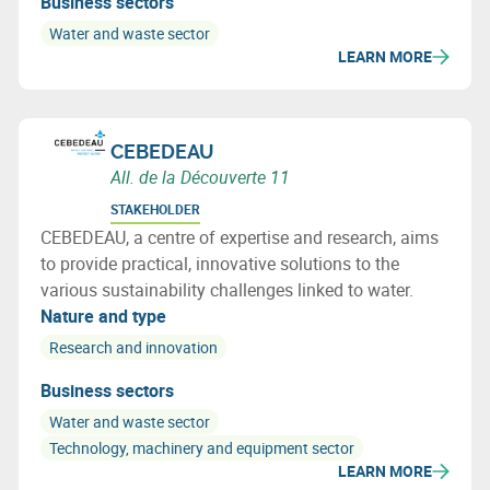
Business sectors
Water and waste sector
LEARN MORE
CEBEDEAU
All. de la Découverte 11
STAKEHOLDER
CEBEDEAU, a centre of expertise and research, aims
to provide practical, innovative solutions to the
various sustainability challenges linked to water.
Nature and type
Research and innovation
Business sectors
Water and waste sector
Technology, machinery and equipment sector
LEARN MORE