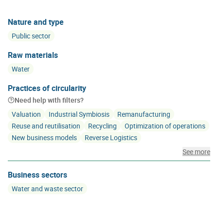
Nature and type
Public sector
Raw materials
Water
Practices of circularity
Need help with filters?
Valuation
Industrial Symbiosis
Remanufacturing
Reuse and reutilisation
Recycling
Optimization of operations
New business models
Reverse Logistics
See more
Business sectors
Water and waste sector