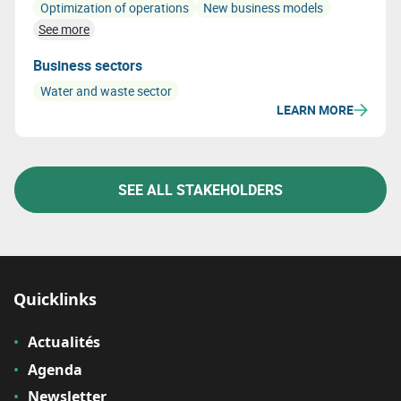
Optimization of operations
New business models
See more
Business sectors
Water and waste sector
LEARN MORE
SEE ALL STAKEHOLDERS
Quicklinks
Actualités
Agenda
Newsletter