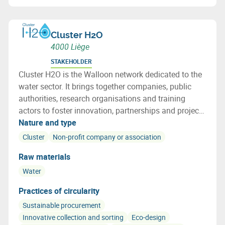
Cluster H2O
4000 Liège
STAKEHOLDER
Cluster H2O is the Walloon network dedicated to the
water sector. It brings together companies, public
authorities, research organisations and training
actors to foster innovation, partnerships and project
development in Wallonia and internationally.
Nature and type
Cluster
Non-profit company or association
Raw materials
Water
Practices of circularity
Sustainable procurement
Innovative collection and sorting
Eco-design