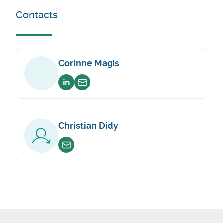
Contacts
Corinne Magis
Voir sur linkedin
Envoyer un email
Christian Didy
Envoyer un email