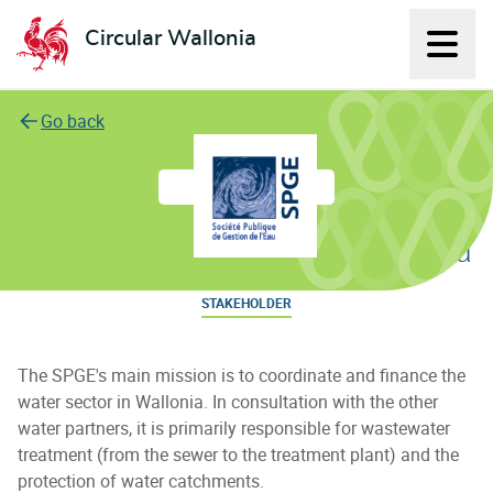
Circular Wallonia
Displ
L'économie circulaire
Go back
Société Publique de Gestion de l'Eau
STAKEHOLDER
The SPGE's main mission is to coordinate and finance the
water sector in Wallonia. In consultation with the other
water partners, it is primarily responsible for wastewater
treatment (from the sewer to the treatment plant) and the
protection of water catchments.