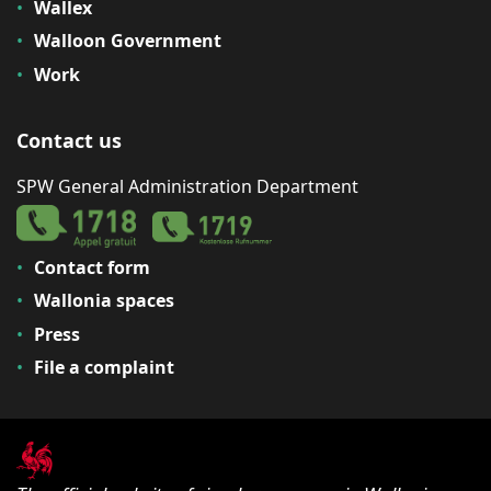
Wallex
Walloon Government
Work
Contact us
SPW General Administration Department
Contact form
Wallonia spaces
Press
File a complaint