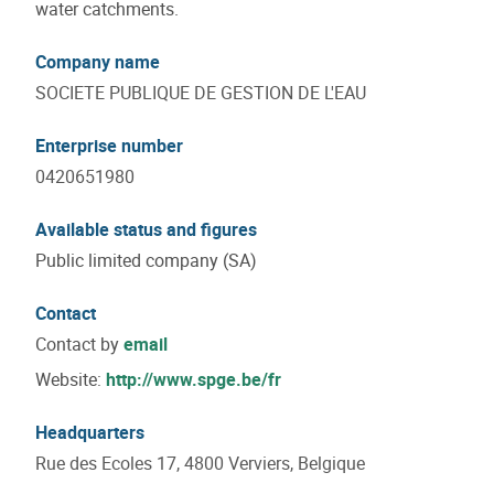
water catchments.
Company name
SOCIETE PUBLIQUE DE GESTION DE L'EAU
Enterprise number
0420651980
Available status and figures
Public limited company (SA)
Contact
Contact by
email
Website:
http://www.spge.be/fr
Headquarters
Rue des Ecoles 17, 4800 Verviers, Belgique