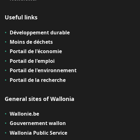
Useful links
Développement durable
Moins de déchets
Portail de l'économie
Portail de l'emploi
Portail de l'environnement
Portail de la recherche
General sites of Wallonia
Wallonie.be
Gouvernement wallon
Wallonia Public Service