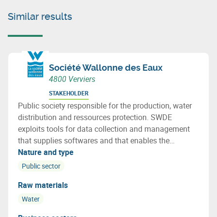
Similar results
Société Wallonne des Eaux
4800 Verviers
STAKEHOLDER
Public society responsible for the production, water
distribution and ressources protection. SWDE
exploits tools for data collection and management
that supplies softwares and that enables the
infrastructure follow-up, water flow, water quality and
Nature and type
geographical information.
Public sector
Raw materials
Water