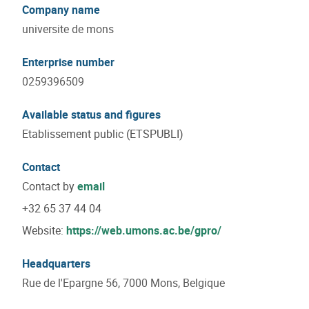
Company name
universite de mons
Enterprise number
0259396509
Available status and figures
Etablissement public (ETSPUBLI)
Contact
Contact by
email
+32 65 37 44 04
Website:
https://web.umons.ac.be/gpro/
Headquarters
Rue de l'Epargne 56, 7000 Mons, Belgique