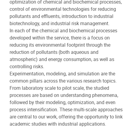
optimization of chemical and biochemical processes,
control of environmental technologies for reducing
pollutants and effluents, introduction to industrial
biotechnology, and industrial risk management.
In each of the chemical and biochemical processes
developed within the service, there is a focus on
reducing its environmental footprint through the
reduction of pollutants (both aqueous and
atmospheric) and energy consumption, as well as
controlling risks.
Experimentation, modeling, and simulation are the
common pillars across the various research topics.
From laboratory scale to pilot scale, the studied
processes are based on understanding phenomena,
followed by their modeling, optimization, and even
process intensification. These multi-scale approaches
are central to our work, offering the opportunity to link
academic studies with industrial applications.