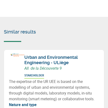
Similar results
Urban and Environmental
Engineering - ULiège
All. de la Découverte 9
STAKEHOLDER
The expertise of the UR UEE is based on the
modelling of urban and environmental systems,
through digital models, laboratory models, in-situ
monitoring (smart metering) or collaborative tools.
Nature and type