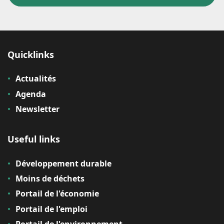
Quicklinks
Actualités
Agenda
Newsletter
Useful links
Développement durable
Moins de déchets
Portail de l'économie
Portail de l'emploi