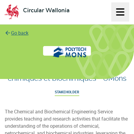
Circular Wallonia
Displ
L'économie circulaire
Go back
Service de Génie des Procédés
chimiques et biochimiques - UMons
STAKEHOLDER
The Chemical and Biochemical Engineering Service
provides teaching and research activities that facilitate the
understanding of the operations of chemical,
petrochemical, and biochemical industries, leveraging the