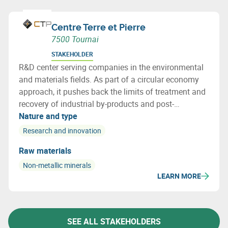
Centre Terre et Pierre
7500 Tournai
STAKEHOLDER
R&D center serving companies in the environmental
and materials fields. As part of a circular economy
approach, it pushes back the limits of treatment and
recovery of industrial by-products and post-
consumer waste by providing innovative, cost-
Nature and type
effective solutions.
Research and innovation
Raw materials
Non-metallic minerals
LEARN MORE
SEE ALL STAKEHOLDERS