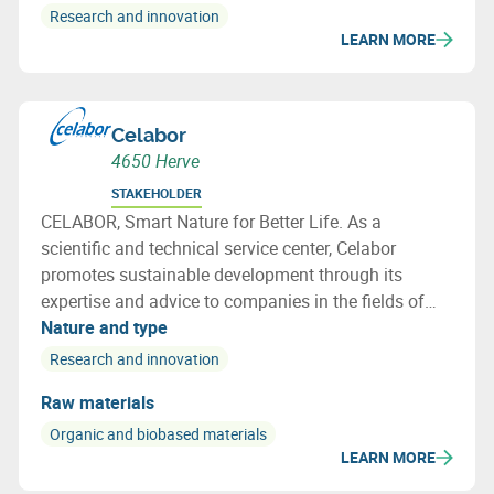
Research and innovation
LEARN MORE
Celabor
4650 Herve
STAKEHOLDER
CELABOR, Smart Nature for Better Life. As a
scientific and technical service center, Celabor
promotes sustainable development through its
expertise and advice to companies in the fields of
FOOD, EXTRACT, ENVIRONMENT, MATERIALS
Nature and type
(packaging, textiles and bio-based applications)
Research and innovation
Raw materials
Organic and biobased materials
LEARN MORE