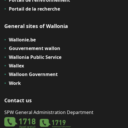
Portail de l'environnement
Portail de la recherche
General sites of Wallonia
Wallonie.be
Gouvernement wallon
Wallonia Public Service
Wallex
Walloon Government
Work
Contact us
SPW General Administration Department