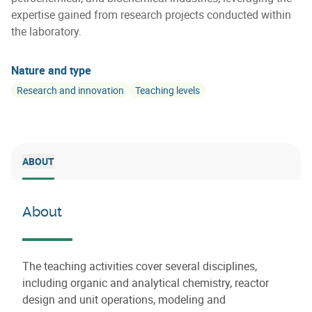
expertise gained from research projects conducted within
the laboratory.
Nature and type
Research and innovation
Teaching levels
ABOUT
About
The teaching activities cover several disciplines,
including organic and analytical chemistry, reactor
design and unit operations, modeling and