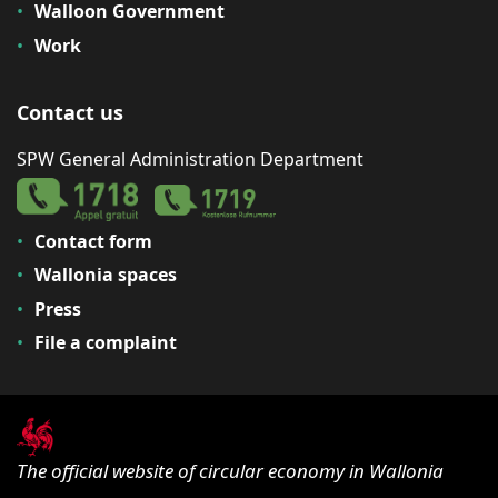
Walloon Government
Work
Contact us
SPW General Administration Department
Contact form
Wallonia spaces
Press
File a complaint
The official website of circular economy in Wallonia