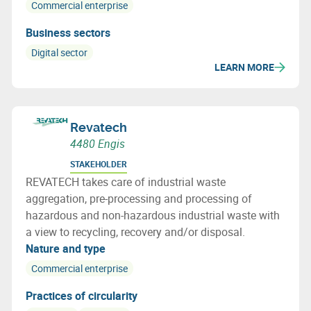
Commercial enterprise
Business sectors
Digital sector
LEARN MORE
Revatech
4480 Engis
STAKEHOLDER
REVATECH takes care of industrial waste
aggregation, pre-processing and processing of
hazardous and non-hazardous industrial waste with
a view to recycling, recovery and/or disposal.
Nature and type
Commercial enterprise
Practices of circularity