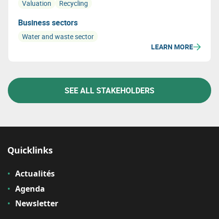
Valuation
Recycling
Business sectors
Water and waste sector
LEARN MORE
SEE ALL STAKEHOLDERS
Quicklinks
Actualités
Agenda
Newsletter