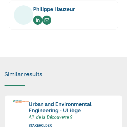
Philippe Hauzeur
Voir sur linkedin
Envoyer un email
Similar results
Urban and Environmental
Engineering - ULiège
All. de la Découverte 9
STAKEHOLDER