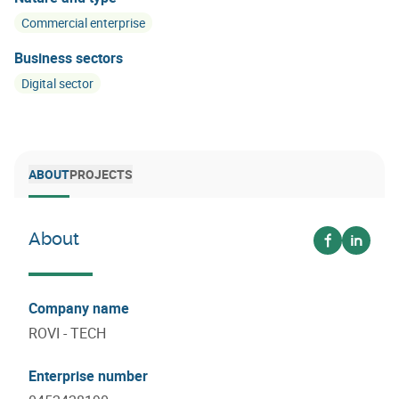
Commercial enterprise
Business sectors
Digital sector
ABOUT
PROJECTS
About
Voir sur fa
Voir su
Company name
ROVI - TECH
Enterprise number