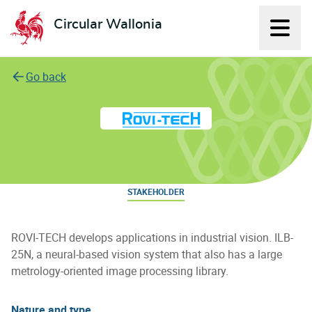
Circular Wallonia
Displ
L'économie circulaire
Go back
Rovi-Tech
STAKEHOLDER
ROVI-TECH develops applications in industrial vision. ILB-
25N, a neural-based vision system that also has a large
metrology-oriented image processing library.
Nature and type