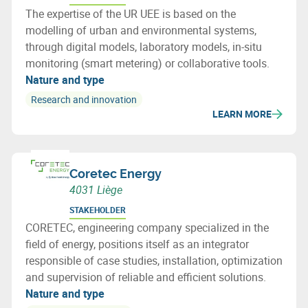
The expertise of the UR UEE is based on the
modelling of urban and environmental systems,
through digital models, laboratory models, in-situ
monitoring (smart metering) or collaborative tools.
Nature and type
Research and innovation
LEARN MORE
Coretec Energy
4031 Liège
STAKEHOLDER
CORETEC, engineering company specialized in the
field of energy, positions itself as an integrator
responsible of case studies, installation, optimization
and supervision of reliable and efficient solutions.
Nature and type