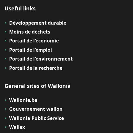
Useful links
Développement durable
Moins de déchets
Portail de l'économie
Portail de l'emploi
Portail de l'environnement
Portail de la recherche
General sites of Wallonia
Wallonie.be
Gouvernement wallon
Wallonia Public Service
Wallex