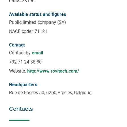
0452428190
Available status and figures
Public limited company (SA)
NACE code
:
71121
Contact
Contact by
email
+32 71 24 38 80
Website:
http://www.rovitech.com/
Headquarters
Rue de Fosses 50, 6250 Presles, Belgique
Contacts