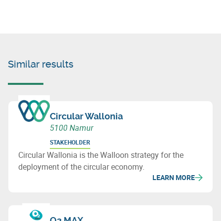
Similar results
Circular Wallonia
5100 Namur
STAKEHOLDER
Circular Wallonia is the Walloon strategy for the
deployment of the circular economy.
LEARN MORE
O2 MAX