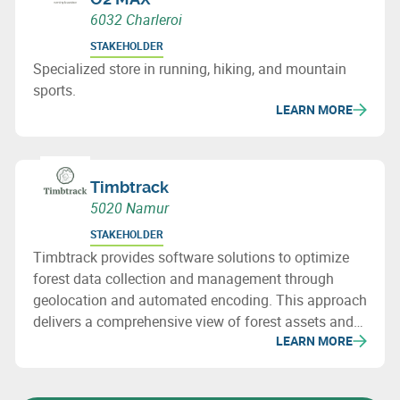
6032 Charleroi
STAKEHOLDER
Specialized store in running, hiking, and mountain
sports.
LEARN MORE
Timbtrack
5020 Namur
STAKEHOLDER
Timbtrack provides software solutions to optimize
forest data collection and management through
geolocation and automated encoding. This approach
delivers a comprehensive view of forest assets and
LEARN MORE
supports informed decision-making.