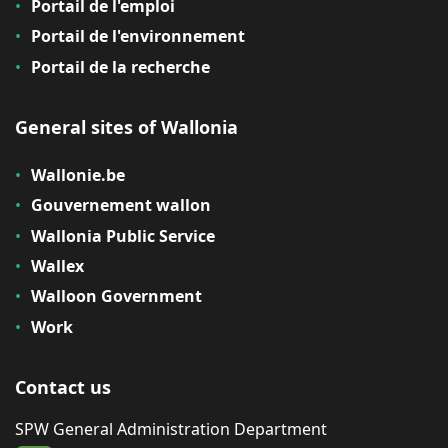
Portail de l'emploi
Portail de l'environnement
Portail de la recherche
General sites of Wallonia
Wallonie.be
Gouvernement wallon
Wallonia Public Service
Wallex
Walloon Government
Work
Contact us
SPW General Administration Department