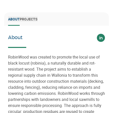
ABOUT
PROJECTS
About
Voir su
RobinWood was created to promote the local use of
black locust (robinia), a naturally durable and rot-
resistant wood. The project aims to establish a
regional supply chain in Wallonia to transform this
resource into outdoor construction materials (decking,
cladding, fencing), reducing reliance on imports and
lowering carbon emissions. RobinWood works through
partnerships with landowners and local sawmills to
ensure responsible processing. The approach is fully
circular: production residues are reused to create