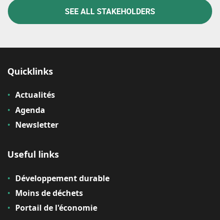
SEE ALL STAKEHOLDERS
Quicklinks
Actualités
Agenda
Newsletter
Useful links
Développement durable
Moins de déchets
Portail de l'économie