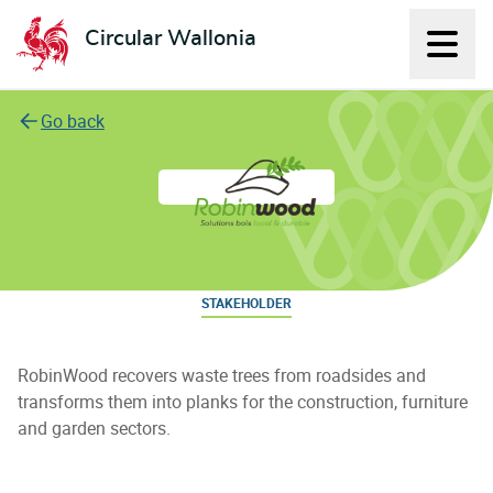
Circular Wallonia
Displ
L'économie circulaire
Go back
RobinWood
STAKEHOLDER
RobinWood recovers waste trees from roadsides and
transforms them into planks for the construction, furniture
and garden sectors.