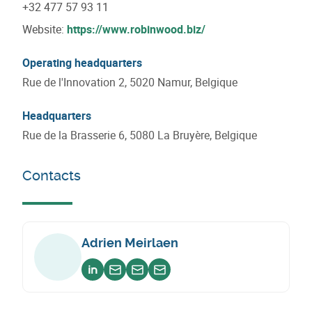
+32 477 57 93 11
Website:
https://www.robinwood.biz/
Operating headquarters
Rue de l'Innovation 2, 5020 Namur, Belgique
Headquarters
Rue de la Brasserie 6, 5080 La Bruyère, Belgique
Contacts
Adrien Meirlaen
Voir sur linkedin
Envoyer un email
Envoyer un email
Envoyer un email