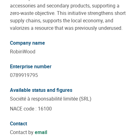
accessories and secondary products, supporting a
zero-waste objective. This initiative strengthens short
supply chains, supports the local economy, and
valorizes a resource that was previously underused.
Company name
RobinWood
Enterprise number
0789919795
Available status and figures
Société à responsabilité limitée (SRL)
NACE code
:
16100
Contact
Contact by
email