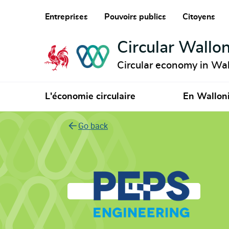
Entreprises
Pouvoirs publics
Citoyens
Circular Wallon
Circular economy in Wal
L'économie circulaire
En Wallon
Go back
Peps Engineering