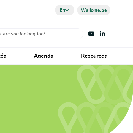
En
Wallonie.be
Visit Youtube
Visit LinkedIn
tés
Agenda
Resources