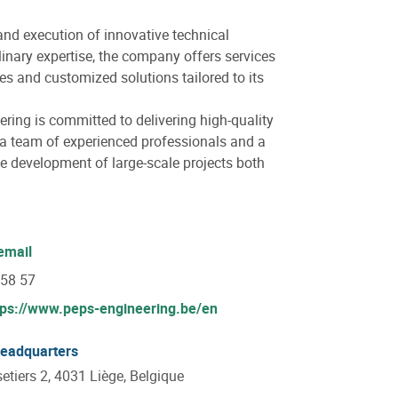
and execution of innovative technical
plinary expertise, the company offers services
es and customized solutions tailored to its
ering is committed to delivering high-quality
 a team of experienced professionals and a
he development of large-scale projects both
email
 58 57
tps://www.peps-engineering.be/en
headquarters
setiers 2, 4031 Liège, Belgique