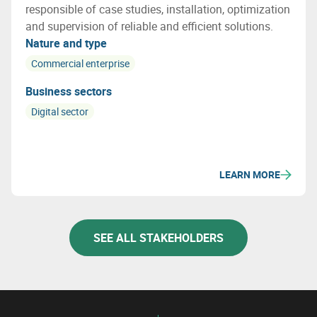
responsible of case studies, installation, optimization
and supervision of reliable and efficient solutions.
Nature and type
Commercial enterprise
Business sectors
Digital sector
LEARN MORE
SEE ALL STAKEHOLDERS