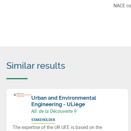
NACE c
Similar results
Urban and Environmental
Engineering - ULiège
All. de la Découverte 9
STAKEHOLDER
The expertise of the UR UEE is based on the