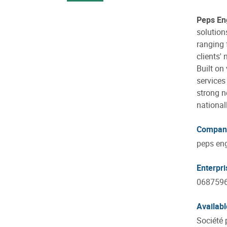
Peps En
solution
ranging 
clients' 
Built on
services
strong n
national
Compan
peps eng
Enterpr
068759
Availabl
Société 