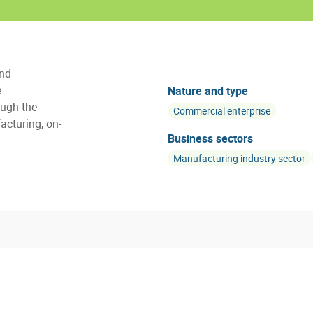
and
e
Nature and type
ugh the
Commercial enterprise
acturing, on-
Business sectors
Manufacturing industry sector