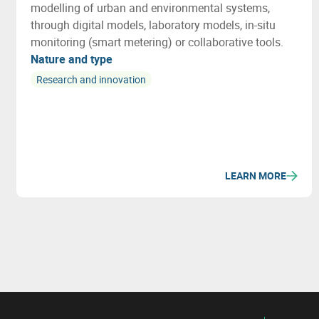
modelling of urban and environmental systems,
through digital models, laboratory models, in-situ
monitoring (smart metering) or collaborative tools.
Nature and type
Research and innovation
LEARN MORE