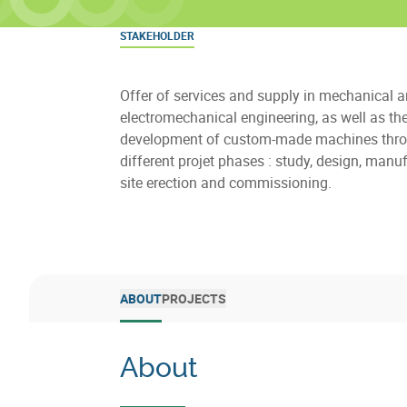
STAKEHOLDER
Offer of services and supply in mechanical 
electromechanical engineering, as well as th
development of custom-made machines thro
different projet phases : study, design, manuf
site erection and commissioning.
ABOUT
PROJECTS
About