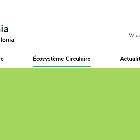
ia
Search
lonia
ie
Écosystème Circulaire
Actuali