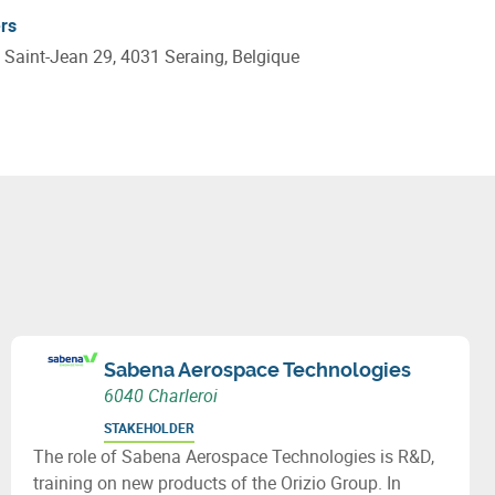
rs
 Saint-Jean 29, 4031 Seraing, Belgique
Sabena Aerospace Technologies
6040 Charleroi
STAKEHOLDER
The role of Sabena Aerospace Technologies is R&D,
training on new products of the Orizio Group. In