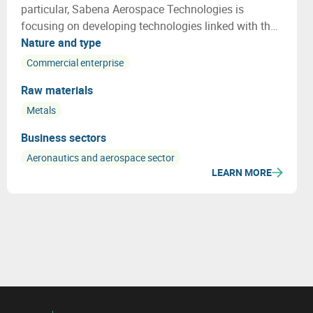
particular, Sabena Aerospace Technologies is
focusing on developing technologies linked with the
lifecycle of an aircraft, especially on end of life
Nature and type
aircraft and how to re use a maximum of the aircraft
Commercial enterprise
parts and materials
Raw materials
Metals
Business sectors
Aeronautics and aerospace sector
LEARN MORE