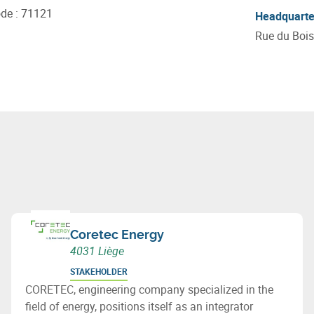
ode
:
71121
Headquarte
Rue du Bois
Coretec Energy
4031 Liège
STAKEHOLDER
CORETEC, engineering company specialized in the
field of energy, positions itself as an integrator