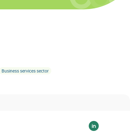
Business services sector
Voir sur linkedin