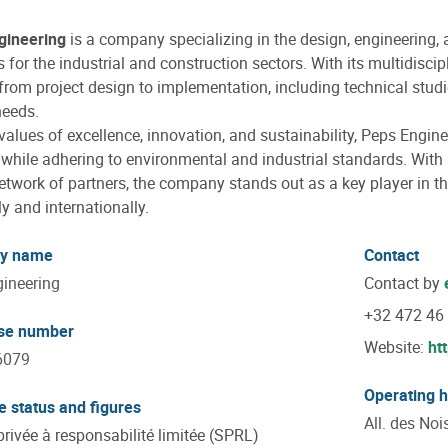
gineering
is a company specializing in the design, engineering, 
s for the industrial and construction sectors. With its multidisci
from project design to implementation, including technical studi
needs.
 values of excellence, innovation, and sustainability, Peps Engine
 while adhering to environmental and industrial standards. With
etwork of partners, the company stands out as a key player in t
ly and internationally.
y name
Contact
ineering
Contact by
+32 472 46
ise number
Website:
ht
6079
Operating 
e status and figures
All. des Noi
privée à responsabilité limitée (SPRL)