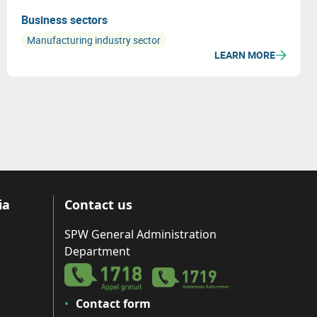
Business sectors
Manufacturing industry sector
LEARN MORE
ia
Contact us
SPW General Administration
Department
Contact form