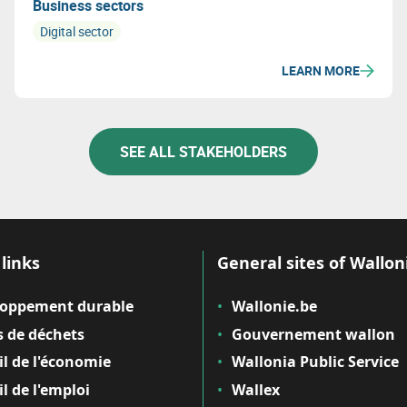
Business sectors
Digital sector
LEARN MORE
SEE ALL STAKEHOLDERS
links
General sites of Wallon
loppement durable
Wallonie.be
 de déchets
Gouvernement wallon
il de l'économie
Wallonia Public Service
il de l'emploi
Wallex