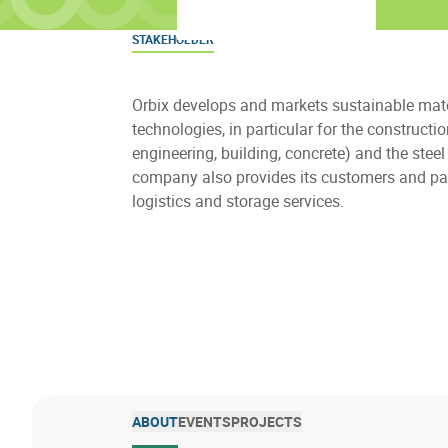
STAKEHOLDER
Orbix develops and markets sustainable mat
technologies, in particular for the constructi
engineering, building, concrete) and the steel
company also provides its customers and pa
logistics and storage services.
ABOUT
EVENTS
PROJECTS