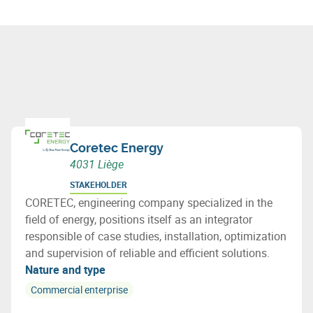
Coretec Energy
4031 Liège
STAKEHOLDER
CORETEC, engineering company specialized in the
field of energy, positions itself as an integrator
responsible of case studies, installation, optimization
and supervision of reliable and efficient solutions.
Nature and type
Commercial enterprise