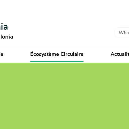
ia
Search
lonia
ie
Écosystème Circulaire
Actuali