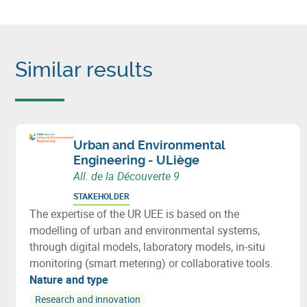
Similar results
Urban and Environmental
Engineering - ULiège
All. de la Découverte 9
STAKEHOLDER
The expertise of the UR UEE is based on the
modelling of urban and environmental systems,
through digital models, laboratory models, in-situ
monitoring (smart metering) or collaborative tools.
Nature and type
Research and innovation