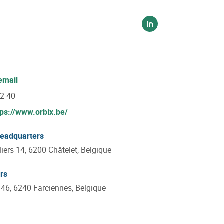
Voir sur linkedin
email
22 40
tps://www.orbix.be/
headquarters
iers 14, 6200 Châtelet, Belgique
rs
 46, 6240 Farciennes, Belgique