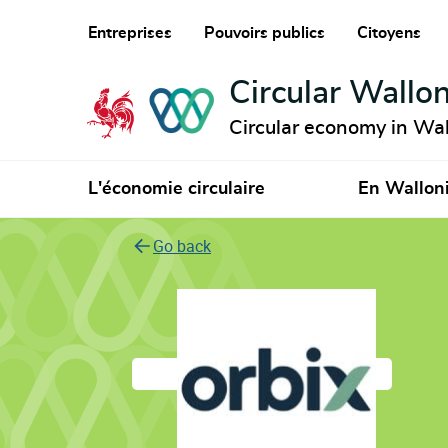
Entreprises
Pouvoirs publics
Citoyens
Circular Wallon
Circular economy in Wal
L'économie circulaire
En Wallon
Go back
Orbix