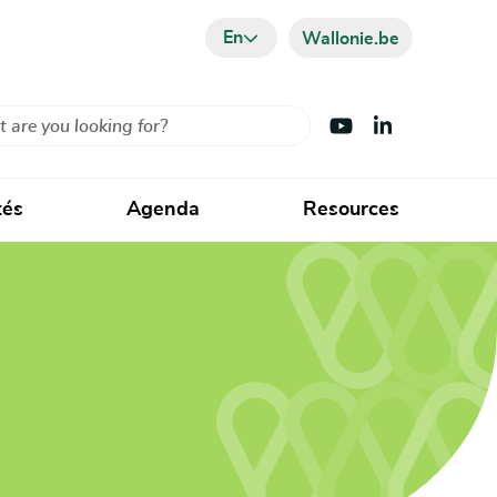
En
Wallonie.be
Visit Youtube
Visit LinkedIn
tés
Agenda
Resources