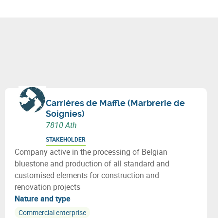
Carrières de Maffle (Marbrerie de
Soignies)
7810 Ath
STAKEHOLDER
Company active in the processing of Belgian
bluestone and production of all standard and
customised elements for construction and
renovation projects
Nature and type
Commercial enterprise