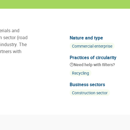
erials and
on sector (road
Nature and type
 industry. The
Commercial enterprise
rtners with
Practices of circularity
Need help with filters?
Recycling
Business sectors
Construction sector