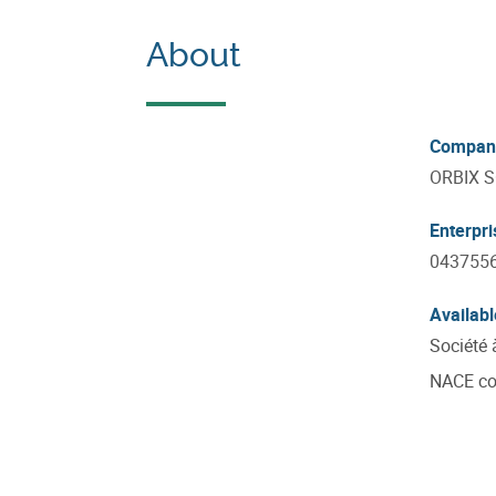
About
Compan
ORBIX 
Enterpr
043755
Availabl
Société 
NACE c