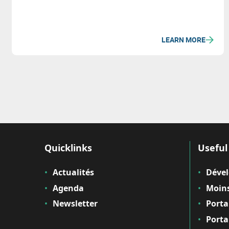
LEARN MORE
Quicklinks
Useful 
Actualités
Déve
Agenda
Moins
Newsletter
Porta
Porta