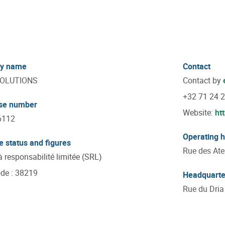
y name
Contact
SOLUTIONS
Contact by
+32 71 24 
ise number
Website:
ht
6112
Operating 
e status and figures
Rue des Atel
à responsabilité limitée (SRL)
ode
:
38219
Headquarte
Rue du Dria