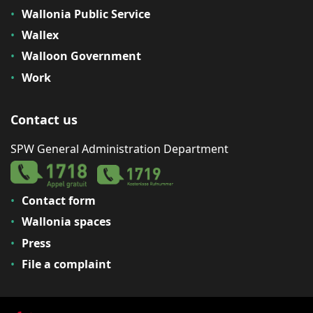
Wallonia Public Service
Wallex
Walloon Government
Work
Contact us
SPW General Administration Department
Contact form
Wallonia spaces
Press
File a complaint