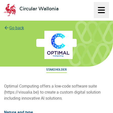
Circular Wallonia
Displ
L'économie circulaire
Go back
Optimal Computing
STAKEHOLDER
Optimal Computing offers a low-code software suite
(https://visualia.be) to create a custom digital solution
including innovative AI solutions.
Nature and type