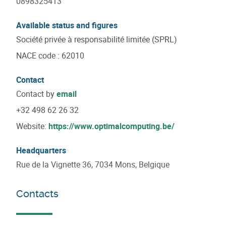
0898325413
Available status and figures
Société privée à responsabilité limitée (SPRL)
NACE code
:
62010
Contact
Contact by
email
+32 498 62 26 32
Website:
https://www.optimalcomputing.be/
Headquarters
Rue de la Vignette 36, 7034 Mons, Belgique
Contacts