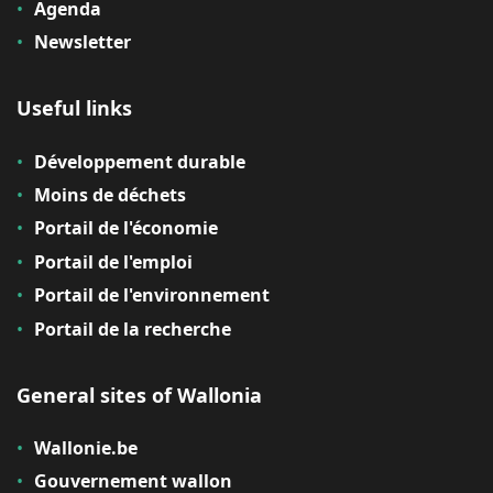
Agenda
Newsletter
Useful links
Développement durable
Moins de déchets
Portail de l'économie
Portail de l'emploi
Portail de l'environnement
Portail de la recherche
General sites of Wallonia
Wallonie.be
Gouvernement wallon