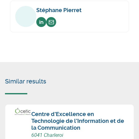
Stéphane Pierret
Voir sur linkedin
Envoyer un email
Similar results
Centre d'Excellence en
Technologie de l'Information et de
la Communication
6041 Charleroi