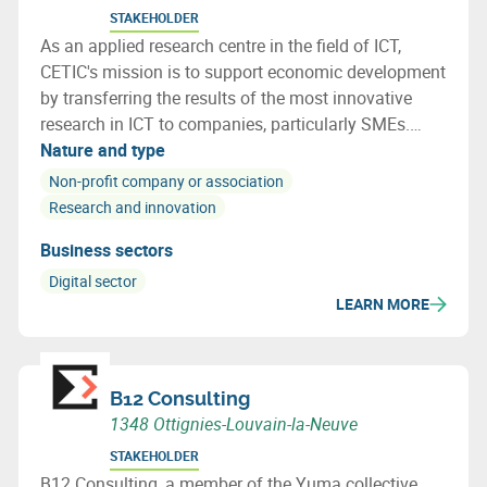
STAKEHOLDER
As an applied research centre in the field of ICT,
CETIC's mission is to support economic development
by transferring the results of the most innovative
research in ICT to companies, particularly SMEs.
CETIC helps companies integrate these technological
Nature and type
breakthroughs into their products, processes.
Non-profit company or association
Research and innovation
Business sectors
Digital sector
LEARN MORE
B12 Consulting
1348 Ottignies-Louvain-la-Neuve
STAKEHOLDER
B12 Consulting, a member of the Yuma collective,