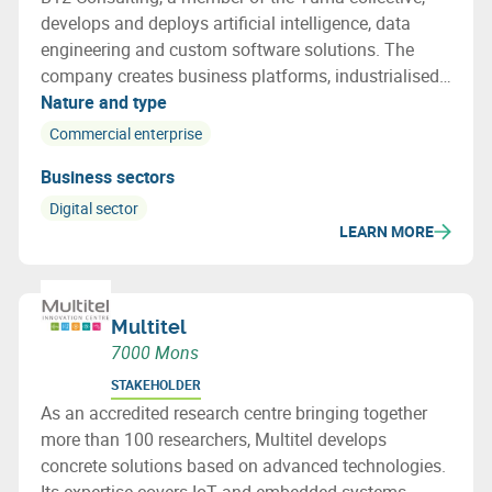
develops and deploys artificial intelligence, data
engineering and custom software solutions. The
company creates business platforms, industrialised
AI models and UX/UI interfaces, and supports its
Nature and type
clients from data strategy to production.
Commercial enterprise
Business sectors
Digital sector
LEARN MORE
Multitel
7000 Mons
STAKEHOLDER
As an accredited research centre bringing together
more than 100 researchers, Multitel develops
concrete solutions based on advanced technologies.