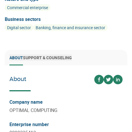
Commercial enterprise
Business sectors
Digital sector
Banking, finance and insurance sector
ABOUT
SUPPORT & COUNSELING
About
Voir sur facebo
Voir sur twi
Voir su
Company name
OPTIMAL COMPUTING
Enterprise number