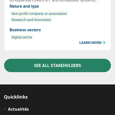
Its expertise covers IoT and embedded systems,
networks and cybersecurity, photonics, AI and
Nature and type
railway certification. Multitel acts as a true
Non-profit company or association
innovation accelerator for businesses.
Research and innovation
Business sectors
Digital sector
LEARN MORE
SEE ALL STAKEHOLDERS
Quicklinks
Actualités