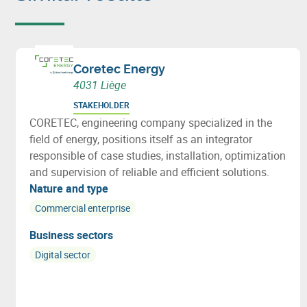
Coretec Energy
4031 Liège
STAKEHOLDER
CORETEC, engineering company specialized in the
field of energy, positions itself as an integrator
responsible of case studies, installation, optimization
and supervision of reliable and efficient solutions.
Nature and type
Commercial enterprise
Business sectors
Digital sector