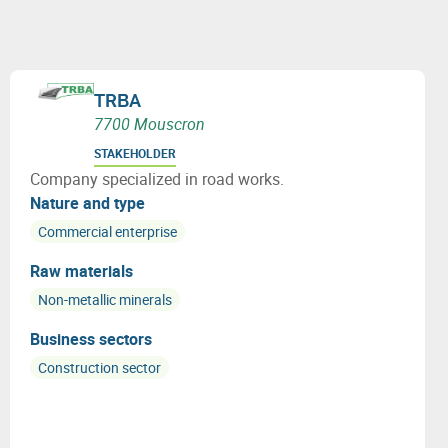
TRBA
7700 Mouscron
STAKEHOLDER
Company specialized in road works.
Nature and type
Commercial enterprise
Raw materials
Non-metallic minerals
Business sectors
Construction sector