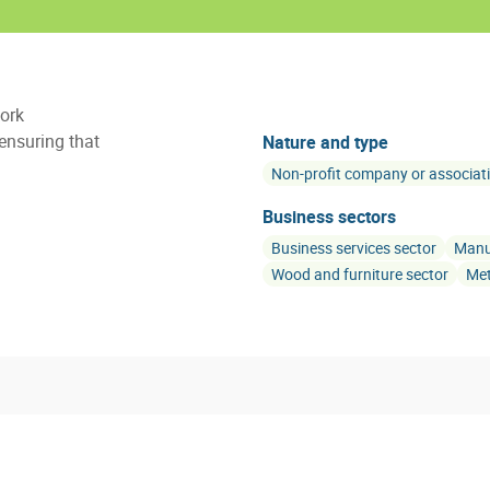
work
 ensuring that
Nature and type
Non-profit company or associat
Business sectors
Business services sector
Manuf
Wood and furniture sector
Met