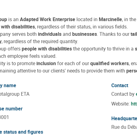
oup
is an
Adapted Work Enterprise
located in
Marcinelle
, in th
with disabilities
, regardless of their status, in various fields.
pany serves both
individuals
and
businesses
. Thanks to our
ta
y
, regardless of the required quantity.
oup offers
people with disabilities
the opportunity to thrive in a
ch employee feels valued.
rity is to promote
inclusion
for each of our
qualified workers
, en
maining attentive to our clients' needs to provide them with
pers
y name
Contact
talgroup ETA
Contact by
Website:
ht
ise number
3001
Headquarte
Rue du Déba
e status and figures