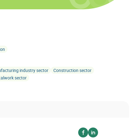
ion
acturing industry sector
Construction sector
alwork sector
Voir sur facebook
Voir sur linkedin