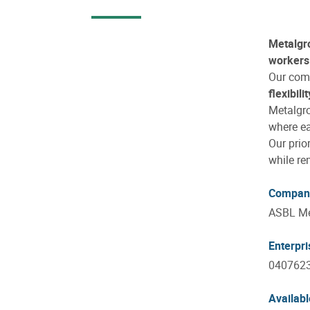
Metalgr
workers 
Our com
flexibilit
Metalgr
where ea
Our prio
while re
Compan
ASBL Me
Enterpr
040762
Availabl