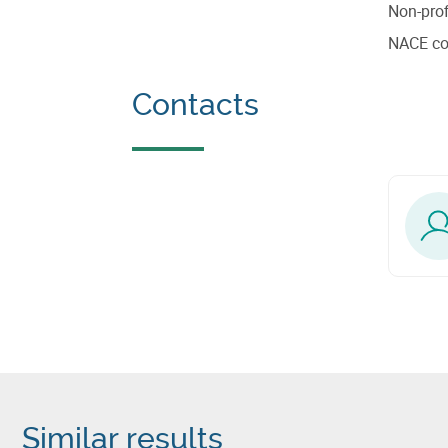
Non-prof
NACE c
Contacts
Similar results