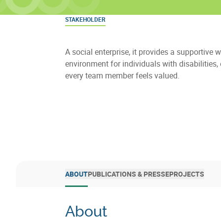
STAKEHOLDER
A social enterprise, it provides a supportive 
environment for individuals with disabilities,
every team member feels valued.
ABOUT
PUBLICATIONS & PRESSE
PROJECTS
About