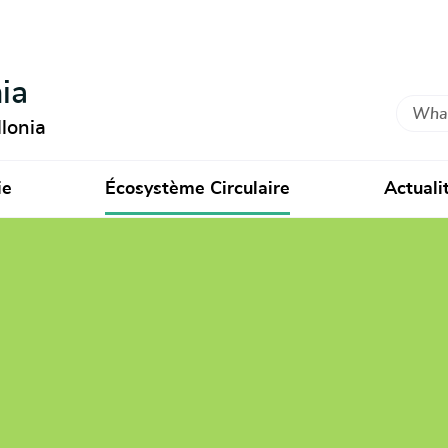
ia
Search
lonia
ie
Écosystème Circulaire
Actuali