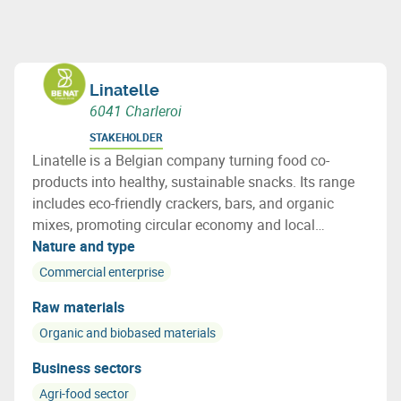
Linatelle
6041 Charleroi
STAKEHOLDER
Linatelle is a Belgian company turning food co-
products into healthy, sustainable snacks. Its range
includes eco-friendly crackers, bars, and organic
mixes, promoting circular economy and local
sourcing with strong social impact.
Nature and type
Commercial enterprise
Raw materials
Organic and biobased materials
Business sectors
Agri-food sector