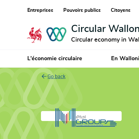
Entreprises
Pouvoirs publics
Citoyens
Circular Wallon
Circular economy in Wal
L'économie circulaire
En Wallon
Go back
Metalgroup ETA