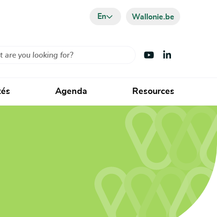
En
Wallonie.be
Visit Youtube
Visit LinkedIn
tés
Agenda
Resources