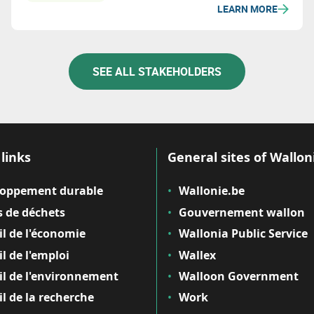
LEARN MORE
SEE ALL STAKEHOLDERS
links
General sites of Wallon
loppement durable
Wallonie.be
 de déchets
Gouvernement wallon
il de l'économie
Wallonia Public Service
il de l'emploi
Wallex
il de l'environnement
Walloon Government
il de la recherche
Work