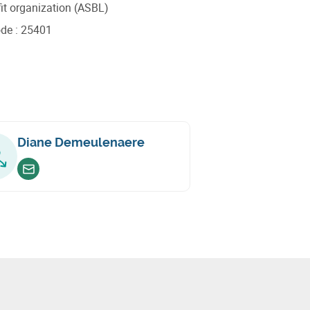
it organization (ASBL)
ode
:
25401
Diane Demeulenaere
Envoyer un email