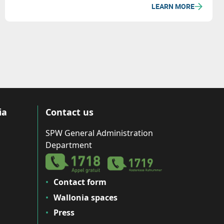
LEARN MORE
ia
Contact us
SPW General Administration
Department
Contact form
Wallonia spaces
Press