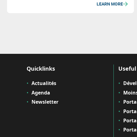
LEARN MORE
Quicklinks
Useful 
Actualités
Déve
Agenda
Moins
Newsletter
Porta
Porta
Porta
Porta