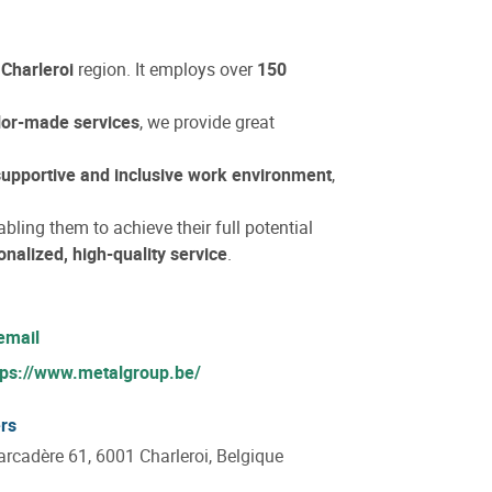
e
Charleroi
region. It employs over
150
ilor-made services
, we provide great
supportive and inclusive work environment
,
abling them to achieve their full potential
onalized, high-quality service
.
email
tps://www.metalgroup.be/
rs
rcadère 61, 6001 Charleroi, Belgique