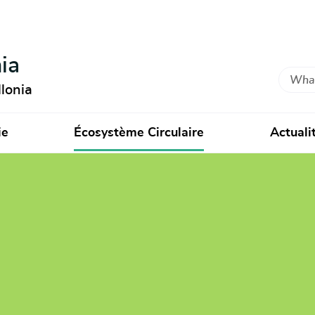
ia
Search
lonia
ie
Écosystème Circulaire
Actuali
ctory