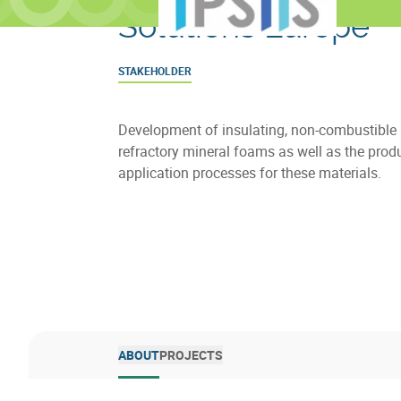
Solutions Europe
STAKEHOLDER
Development of insulating, non-combustible
refractory mineral foams as well as the prod
application processes for these materials.
ABOUT
PROJECTS