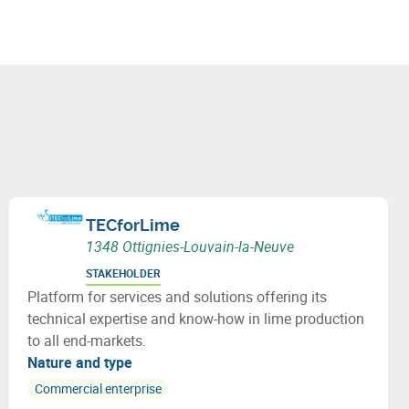
TECforLime
1348 Ottignies-Louvain-la-Neuve
STAKEHOLDER
Platform for services and solutions offering its
technical expertise and know-how in lime production
to all end-markets.
Nature and type
Commercial enterprise