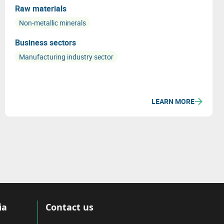
Raw materials
Non-metallic minerals
Business sectors
Manufacturing industry sector
LEARN MORE
ia
Contact us