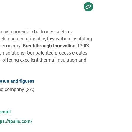
Voir sur website
r environmental challenges such as
lop non-combustible, low-carbon insulating
ar economy.
Breakthrough Innovation
IPSIIS
on solutions. Our patented process creates
, offering excellent thermal insulation and
tatus and figures
ted company (SA)
email
tps://ipsiis.com/