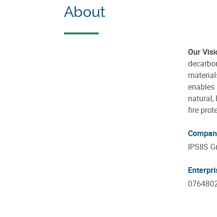
About
Our Visi
decarbo
material
enables 
natural,
fire prot
Compan
IPSIIS G
Enterpr
076480