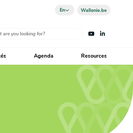
En
Wallonie.be
Visit Youtube
Visit LinkedIn
tés
Agenda
Resources