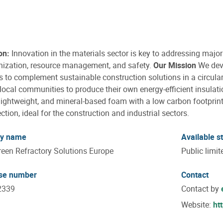
on:
Innovation in the materials sector is key to addressing majo
nization, resource management, and safety.
Our Mission
We deve
s to complement sustainable construction solutions in a circul
local communities to produce their own energy-efficient insulati
 lightweight, and mineral-based foam with a low carbon footprint
ection, ideal for the construction and industrial sectors.
y name
Available s
reen Refractory Solutions Europe
Public limi
ise number
Contact
2339
Contact by
Website:
ht