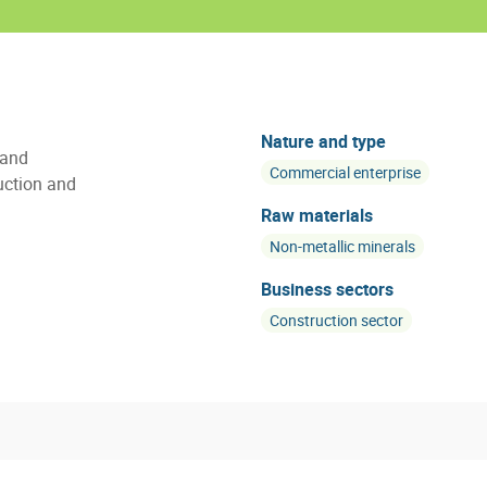
Nature and type
 and
Commercial enterprise
uction and
Raw materials
Non-metallic minerals
Business sectors
Construction sector