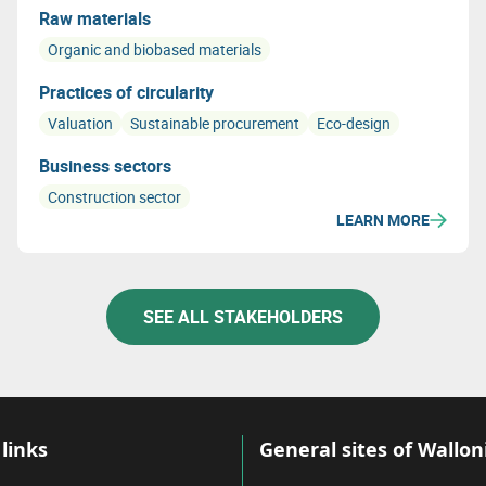
Raw materials
Organic and biobased materials
Practices of circularity
Valuation
Sustainable procurement
Eco-design
Business sectors
Construction sector
LEARN MORE
SEE ALL STAKEHOLDERS
links
General sites of Wallon