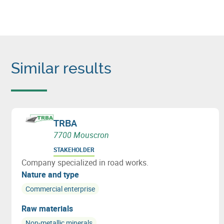
Similar results
TRBA
7700 Mouscron
STAKEHOLDER
Company specialized in road works.
Nature and type
Commercial enterprise
Raw materials
Non-metallic minerals