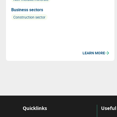
Business sectors
Construction sector
LEARN MORE
Quicklinks
Useful 