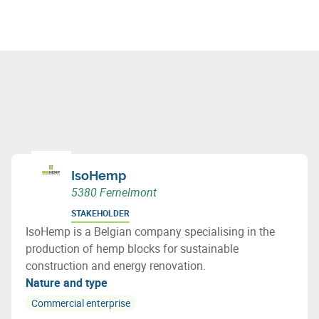
IsoHemp
5380 Fernelmont
STAKEHOLDER
IsoHemp is a Belgian company specialising in the
production of hemp blocks for sustainable
construction and energy renovation.
Nature and type
Commercial enterprise