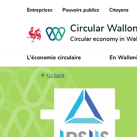
Entreprises
Pouvoirs publics
Citoyens
Circular Wallon
Circular economy in Wal
L'économie circulaire
En Wallon
Go back
IPSIIS Green Refra