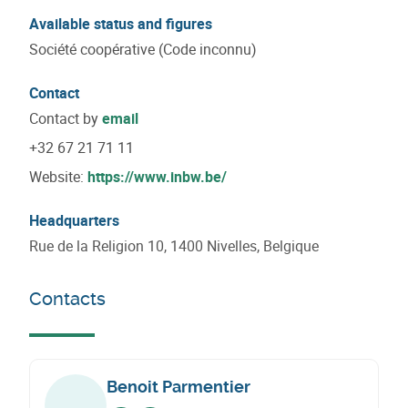
Available status and figures
Société coopérative (Code inconnu)
Contact
Contact by
email
+32 67 21 71 11
Website:
https://www.inbw.be/
Headquarters
Rue de la Religion 10, 1400 Nivelles, Belgique
Contacts
Benoit Parmentier