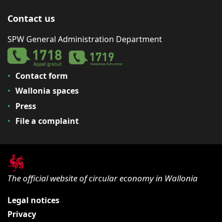
Contact us
SPW General Administration Department
Contact form
Wallonia spaces
Press
File a complaint
The official website of circular economy in Wallonia
Legal notices
Privacy