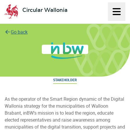
Circular Wallonia
Displ
L'économie circulaire
Go back
Intercommunale du Brabant wallon
STAKEHOLDER
As the operator of the Smart Region dynamic of the Digital
Wallonia strategy for the municipalities of Walloon
Brabant, inBW's mission is to lead the region, educate
elected representatives and raise awareness among
municipalities of the digital transition, support projects and