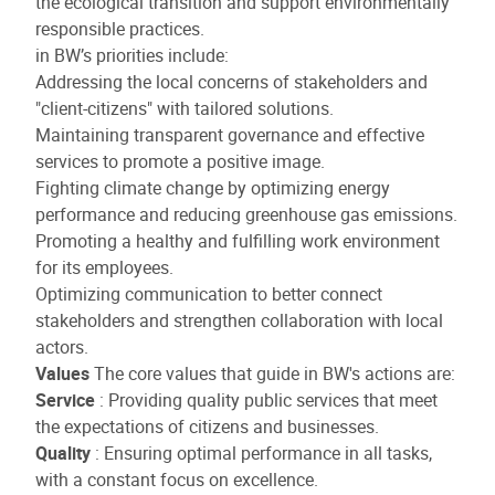
the ecological transition and support environmentally
responsible practices.
in BW’s priorities include:
Addressing the local concerns of stakeholders and
"client-citizens" with tailored solutions.
Maintaining transparent governance and effective
services to promote a positive image.
Fighting climate change by optimizing energy
performance and reducing greenhouse gas emissions.
Promoting a healthy and fulfilling work environment
for its employees.
Optimizing communication to better connect
stakeholders and strengthen collaboration with local
actors.
Values
The core values that guide in BW's actions are:
Service
: Providing quality public services that meet
the expectations of citizens and businesses.
Quality
: Ensuring optimal performance in all tasks,
with a constant focus on excellence.