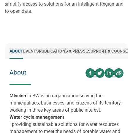
simplify access to solutions for an Intelligent Region and
to open data.
ABOUT
EVENTS
PUBLICATIONS & PRESSE
SUPPORT & COUNSELI
About
Voir sur facebook
Voir sur twitter
Voir sur lin
Voir su
Mission
in BW is an organization serving the
municipalities, businesses, and citizens of its territory,
working in three key areas of public interest:
Water cycle management
: providing sustainable solutions for water resources
management to meet the needs of potable water and