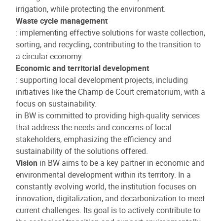
irrigation, while protecting the environment.
Waste cycle management
: implementing effective solutions for waste collection,
sorting, and recycling, contributing to the transition to
a circular economy.
Economic and territorial development
: supporting local development projects, including
initiatives like the Champ de Court crematorium, with a
focus on sustainability.
in BW is committed to providing high-quality services
that address the needs and concerns of local
stakeholders, emphasizing the efficiency and
sustainability of the solutions offered.
Vision
in BW aims to be a key partner in economic and
environmental development within its territory. In a
constantly evolving world, the institution focuses on
innovation, digitalization, and decarbonization to meet
current challenges. Its goal is to actively contribute to