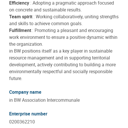
Efficiency
: Adopting a pragmatic approach focused
on concrete and sustainable results.
Team spirit
: Working collaboratively, uniting strengths
and skills to achieve common goals.
Fulfillment
: Promoting a pleasant and encouraging
work environment to ensure a positive dynamic within
the organization.
in BW positions itself as a key player in sustainable
resource management and in supporting territorial
development, actively contributing to building a more
environmentally respectful and socially responsible
future.
Company name
in BW Association Intercommunale
Enterprise number
0200362210