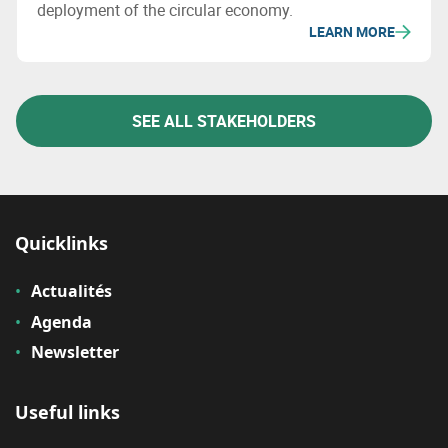
deployment of the circular economy.
LEARN MORE
SEE ALL STAKEHOLDERS
Quicklinks
Actualités
Agenda
Newsletter
Useful links