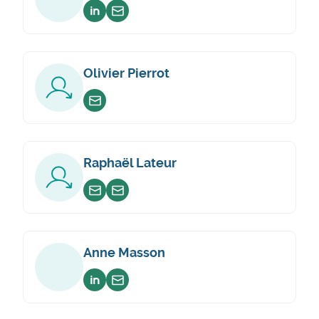
Voir sur linkedin
Envoyer un email
Olivier Pierrot
Envoyer un email
Raphaël Lateur
Envoyer un email
Envoyer un email
Anne Masson
Voir sur linkedin
Envoyer un email