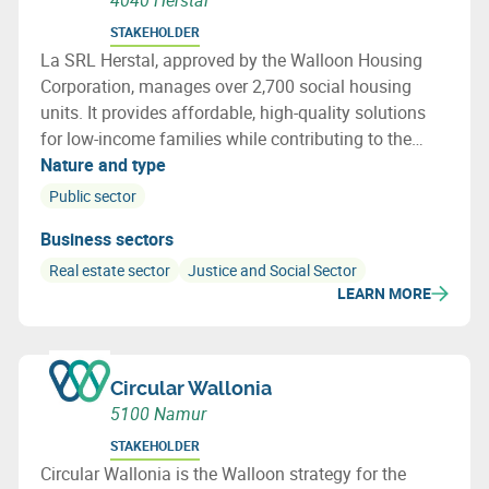
4040 Herstal
STAKEHOLDER
La SRL Herstal, approved by the Walloon Housing
Corporation, manages over 2,700 social housing
units. It provides affordable, high-quality solutions
for low-income families while contributing to the
development of the Herstal region.
Nature and type
Public sector
Business sectors
Real estate sector
Justice and Social Sector
LEARN MORE
Circular Wallonia
5100 Namur
STAKEHOLDER
Circular Wallonia is the Walloon strategy for the