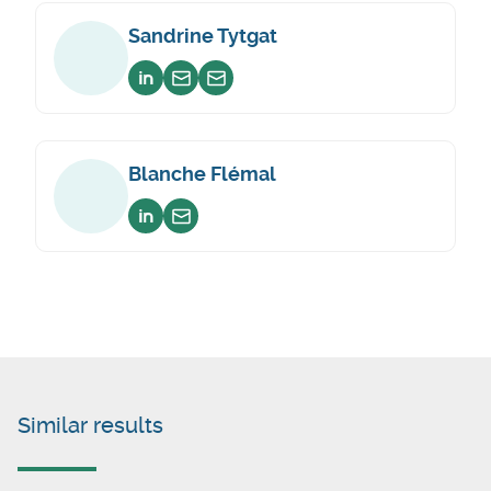
Sandrine Tytgat
Voir sur linkedin
Envoyer un email
Envoyer un email
Blanche Flémal
Voir sur linkedin
Envoyer un email
Similar results