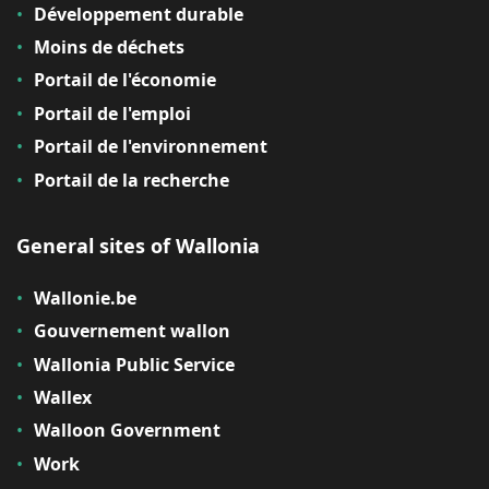
Développement durable
Moins de déchets
Portail de l'économie
Portail de l'emploi
Portail de l'environnement
Portail de la recherche
General sites of Wallonia
Wallonie.be
Gouvernement wallon
Wallonia Public Service
Wallex
Walloon Government
Work