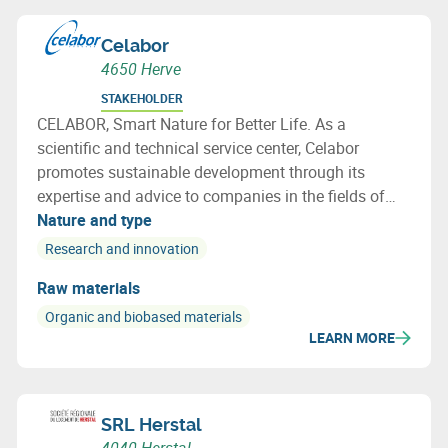
Celabor
4650 Herve
STAKEHOLDER
CELABOR, Smart Nature for Better Life. As a
scientific and technical service center, Celabor
promotes sustainable development through its
expertise and advice to companies in the fields of
FOOD, EXTRACT, ENVIRONMENT, MATERIALS
Nature and type
(packaging, textiles and bio-based applications)
Research and innovation
Raw materials
Organic and biobased materials
LEARN MORE
SRL Herstal