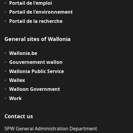
Portail de l'emploi
Portail de l'environnement
Portail de la recherche
General sites of Wallonia
Wallonie.be
Gouvernement wallon
Wallonia Public Service
Wallex
Walloon Government
Work
Contact us
SPW General Administration Department