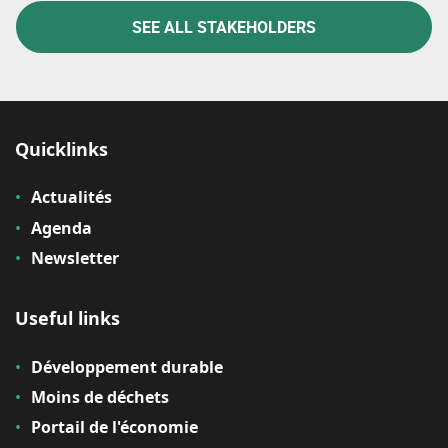
SEE ALL STAKEHOLDERS
Quicklinks
Actualités
Agenda
Newsletter
Useful links
Développement durable
Moins de déchets
Portail de l'économie