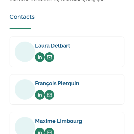
Contacts
Laura Delbart
Voir sur linkedin
Envoyer un email
François Pietquin
Voir sur linkedin
Envoyer un email
Maxime Limbourg