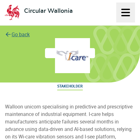
Circular Wallonia
Displ
L'économie circulaire
Go back
I-care
STAKEHOLDER
Walloon unicorn specialising in predictive and prescriptive
maintenance of industrial equipment. I-care helps
manufacturers anticipate failures several months in
advance using data-driven and AI-based solutions, relying
on its Wi-care vibration sensors and I-see platform,