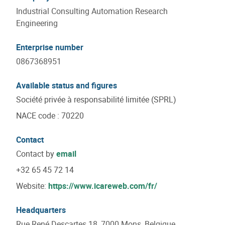
Industrial Consulting Automation Research
Engineering
Enterprise number
0867368951
Available status and figures
Société privée à responsabilité limitée (SPRL)
NACE code
:
70220
Contact
Contact by
email
+32 65 45 72 14
Website:
https://www.icareweb.com/fr/
Headquarters
Rue René Descartes 18, 7000 Mons, Belgique