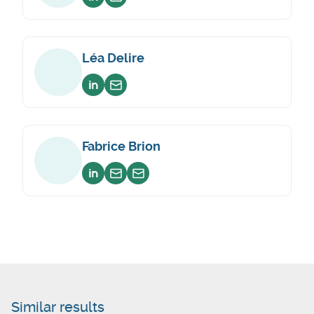
Voir sur linkedin
Envoyer un email
Léa Delire
Voir sur linkedin
Envoyer un email
Fabrice Brion
Voir sur linkedin
Envoyer un email
Envoyer un email
Similar results