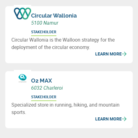
Circular Wallonia
5100 Namur
STAKEHOLDER
Circular Wallonia is the Walloon strategy for the
deployment of the circular economy.
LEARN MORE
O2 MAX
6032 Charleroi
STAKEHOLDER
Specialized store in running, hiking, and mountain
sports.
LEARN MORE