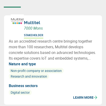
Multitel
7000 Mons
STAKEHOLDER
As an accredited research centre bringing together
more than 100 researchers, Multitel develops
concrete solutions based on advanced technologies.
Its expertise covers IoT and embedded systems,
networks and cybersecurity, photonics, AI and
Nature and type
railway certification. Multitel acts as a true
Non-profit company or association
innovation accelerator for businesses.
Research and innovation
Business sectors
Digital sector
LEARN MORE