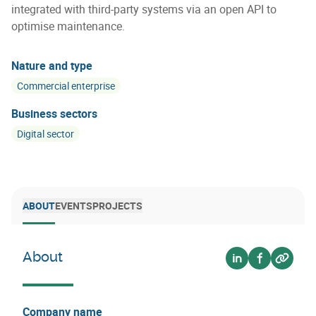
integrated with third-party systems via an open API to
optimise maintenance.
Nature and type
Commercial enterprise
Business sectors
Digital sector
ABOUT
EVENTS
PROJECTS
About
Voir sur linkedin
Voir sur fa
Voir su
Company name