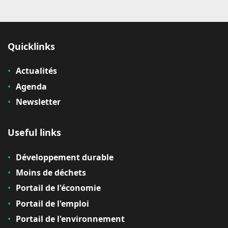
Quicklinks
Actualités
Agenda
Newsletter
Useful links
Développement durable
Moins de déchets
Portail de l'économie
Portail de l'emploi
Portail de l'environnement