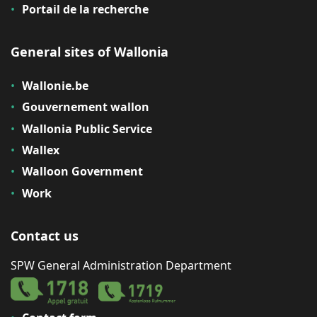
Portail de la recherche
General sites of Wallonia
Wallonie.be
Gouvernement wallon
Wallonia Public Service
Wallex
Walloon Government
Work
Contact us
SPW General Administration Department