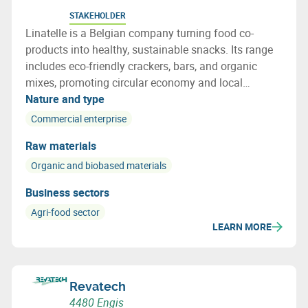
STAKEHOLDER
Linatelle is a Belgian company turning food co-
products into healthy, sustainable snacks. Its range
includes eco-friendly crackers, bars, and organic
mixes, promoting circular economy and local
sourcing with strong social impact.
Nature and type
Commercial enterprise
Raw materials
Organic and biobased materials
Business sectors
Agri-food sector
LEARN MORE
Revatech
4480 Engis