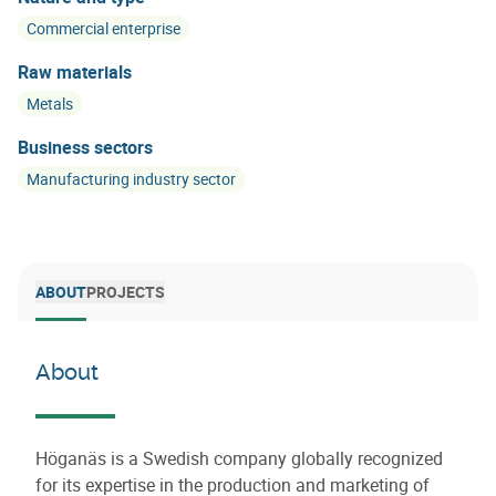
Commercial enterprise
Raw materials
Metals
Business sectors
Manufacturing industry sector
ABOUT
PROJECTS
About
Höganäs is a Swedish company globally recognized
for its expertise in the production and marketing of