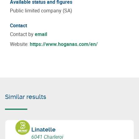
Available status and figures
Public limited company (SA)
Contact
Contact by
email
Website:
https://www.hoganas.com/en/
Similar results
Linatelle
6041 Charleroi