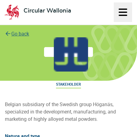
Circular Wallonia
Displ
L'économie circulaire
Go back
Höganäs Belgium S.A.
STAKEHOLDER
Belgian subsidiary of the Swedish group Höganäs,
specialized in the development, manufacturing, and
marketing of highly alloyed metal powders.
Nature and type