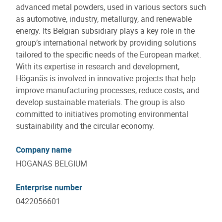
advanced metal powders, used in various sectors such
as automotive, industry, metallurgy, and renewable
energy. Its Belgian subsidiary plays a key role in the
group’s international network by providing solutions
tailored to the specific needs of the European market.
With its expertise in research and development,
Höganäs is involved in innovative projects that help
improve manufacturing processes, reduce costs, and
develop sustainable materials. The group is also
committed to initiatives promoting environmental
sustainability and the circular economy.
Company name
HOGANAS BELGIUM
Enterprise number
0422056601