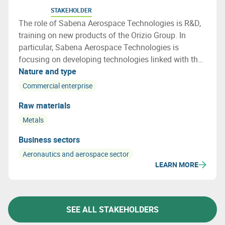
STAKEHOLDER
The role of Sabena Aerospace Technologies is R&D,
training on new products of the Orizio Group. In
particular, Sabena Aerospace Technologies is
focusing on developing technologies linked with the
lifecycle of an aircraft, especially on end of life
Nature and type
aircraft and how to re use a maximum of the aircraft
Commercial enterprise
parts and materials
Raw materials
Metals
Business sectors
Aeronautics and aerospace sector
LEARN MORE
SEE ALL STAKEHOLDERS