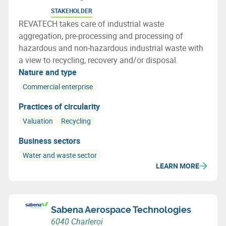
STAKEHOLDER
REVATECH takes care of industrial waste
aggregation, pre-processing and processing of
hazardous and non-hazardous industrial waste with
a view to recycling, recovery and/or disposal.
Nature and type
Commercial enterprise
Practices of circularity
Valuation
Recycling
Business sectors
Water and waste sector
LEARN MORE
Sabena Aerospace Technologies
6040 Charleroi