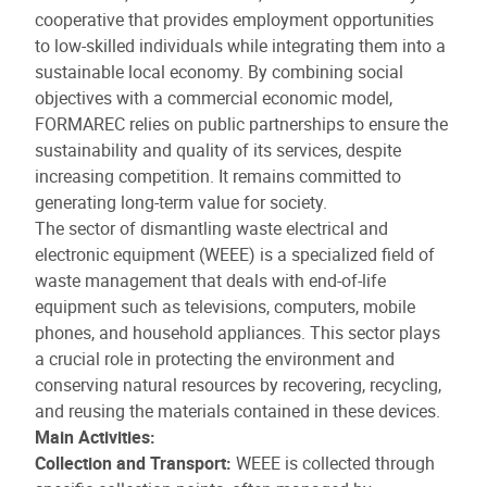
cooperative that provides employment opportunities
to low-skilled individuals while integrating them into a
sustainable local economy. By combining social
objectives with a commercial economic model,
FORMAREC relies on public partnerships to ensure the
sustainability and quality of its services, despite
increasing competition. It remains committed to
generating long-term value for society.
The sector of dismantling waste electrical and
electronic equipment (WEEE) is a specialized field of
waste management that deals with end-of-life
equipment such as televisions, computers, mobile
phones, and household appliances. This sector plays
a crucial role in protecting the environment and
conserving natural resources by recovering, recycling,
and reusing the materials contained in these devices.
Main Activities:
Collection and Transport:
WEEE is collected through