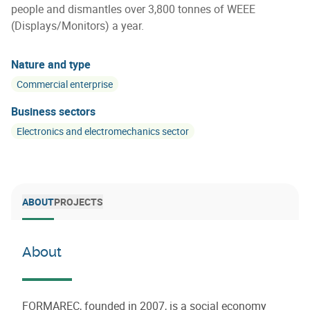
people and dismantles over 3,800 tonnes of WEEE
(Displays/Monitors) a year.
Nature and type
Commercial enterprise
Business sectors
Electronics and electromechanics sector
ABOUT
PROJECTS
About
FORMAREC, founded in 2007, is a social economy