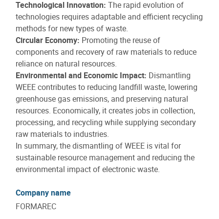
Technological Innovation:
The rapid evolution of
technologies requires adaptable and efficient recycling
methods for new types of waste.
Circular Economy:
Promoting the reuse of
components and recovery of raw materials to reduce
reliance on natural resources.
Environmental and Economic Impact:
Dismantling
WEEE contributes to reducing landfill waste, lowering
greenhouse gas emissions, and preserving natural
resources. Economically, it creates jobs in collection,
processing, and recycling while supplying secondary
raw materials to industries.
In summary, the dismantling of WEEE is vital for
sustainable resource management and reducing the
environmental impact of electronic waste.
Company name
FORMAREC