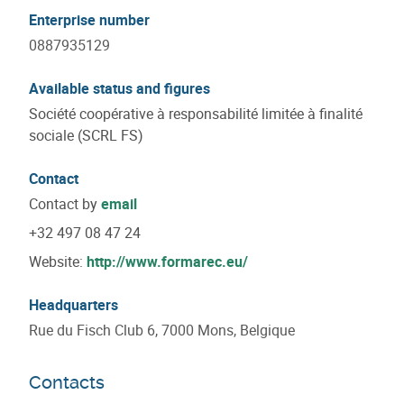
Enterprise number
0887935129
Available status and figures
Société coopérative à responsabilité limitée à finalité
sociale (SCRL FS)
Contact
Contact by
email
+32 497 08 47 24
Website:
http://www.formarec.eu/
Headquarters
Rue du Fisch Club 6, 7000 Mons, Belgique
Contacts