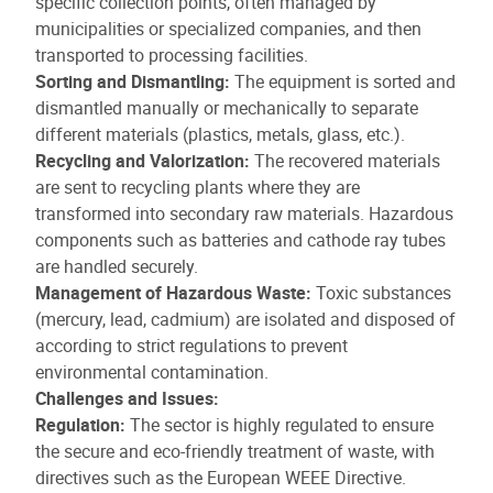
specific collection points, often managed by
municipalities or specialized companies, and then
transported to processing facilities.
Sorting and Dismantling:
The equipment is sorted and
dismantled manually or mechanically to separate
different materials (plastics, metals, glass, etc.).
Recycling and Valorization:
The recovered materials
are sent to recycling plants where they are
transformed into secondary raw materials. Hazardous
components such as batteries and cathode ray tubes
are handled securely.
Management of Hazardous Waste:
Toxic substances
(mercury, lead, cadmium) are isolated and disposed of
according to strict regulations to prevent
environmental contamination.
Challenges and Issues:
Regulation:
The sector is highly regulated to ensure
the secure and eco-friendly treatment of waste, with
directives such as the European WEEE Directive.