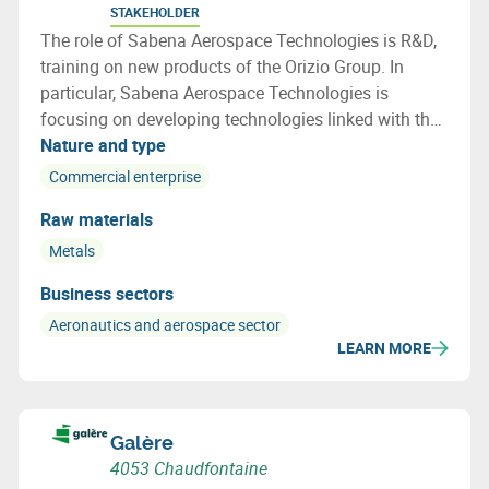
STAKEHOLDER
The role of Sabena Aerospace Technologies is R&D,
training on new products of the Orizio Group. In
particular, Sabena Aerospace Technologies is
focusing on developing technologies linked with the
lifecycle of an aircraft, especially on end of life
Nature and type
aircraft and how to re use a maximum of the aircraft
Commercial enterprise
parts and materials
Raw materials
Metals
Business sectors
Aeronautics and aerospace sector
LEARN MORE
Galère
4053 Chaudfontaine