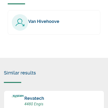
Van Hivehoove
Similar results
Revatech
4480 Engis