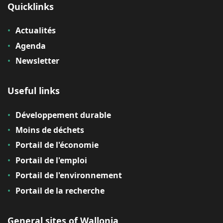
Quicklinks
Actualités
Agenda
Newsletter
Useful links
Développement durable
Moins de déchets
Portail de l'économie
Portail de l'emploi
Portail de l'environnement
Portail de la recherche
General sites of Wallonia