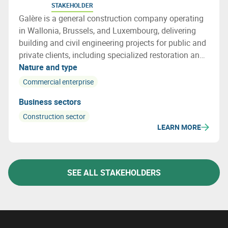
STAKEHOLDER
Galère is a general construction company operating
in Wallonia, Brussels, and Luxembourg, delivering
building and civil engineering projects for public and
private clients, including specialized restoration and
structural repair works.
Nature and type
Commercial enterprise
Business sectors
Construction sector
LEARN MORE
SEE ALL STAKEHOLDERS