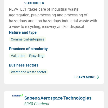
STAKEHOLDER
REVATECH takes care of industrial waste
aggregation, pre-processing and processing of
hazardous and non-hazardous industrial waste with
a view to recycling, recovery and/or disposal.
Nature and type
Commercial enterprise
Practices of circularity
Valuation
Recycling
Business sectors
Water and waste sector
LEARN MORE
Sabena Aerospace Technologies
6040 Charleroi