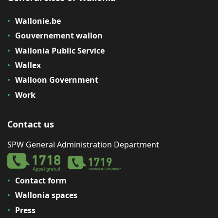
Wallonie.be
Gouvernement wallon
Wallonia Public Service
Wallex
Walloon Government
Work
Contact us
SPW General Administration Department
Contact form
Wallonia spaces
Press