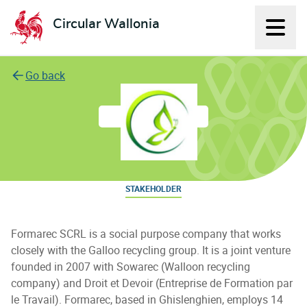
Circular Wallonia
Displ
L'économie circulaire
Go back
FORMAREC SC ES
STAKEHOLDER
Formarec SCRL is a social purpose company that works
closely with the Galloo recycling group. It is a joint venture
founded in 2007 with Sowarec (Walloon recycling
company) and Droit et Devoir (Entreprise de Formation par
le Travail). Formarec, based in Ghislenghien, employs 14