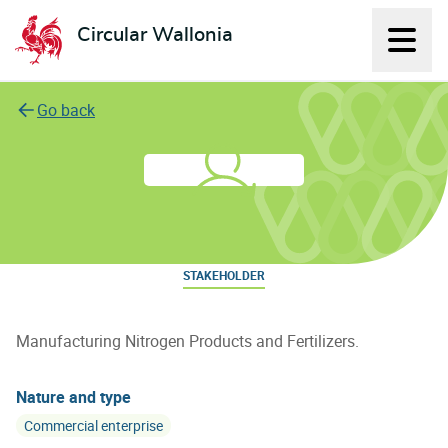
Circular Wallonia
Displ
L'économie circulaire
Go back
FG Innovative
STAKEHOLDER
Manufacturing Nitrogen Products and Fertilizers.
Nature and type
Commercial enterprise