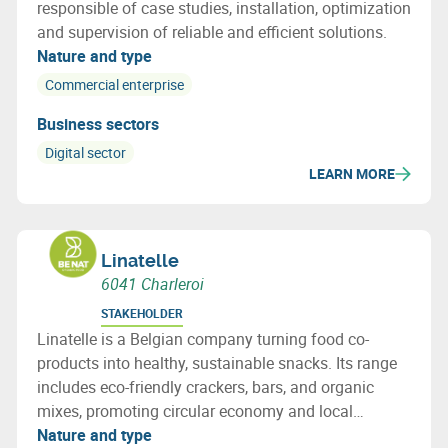
responsible of case studies, installation, optimization
and supervision of reliable and efficient solutions.
Nature and type
Commercial enterprise
Business sectors
Digital sector
LEARN MORE
Linatelle
6041 Charleroi
STAKEHOLDER
Linatelle is a Belgian company turning food co-
products into healthy, sustainable snacks. Its range
includes eco-friendly crackers, bars, and organic
mixes, promoting circular economy and local
sourcing with strong social impact.
Nature and type