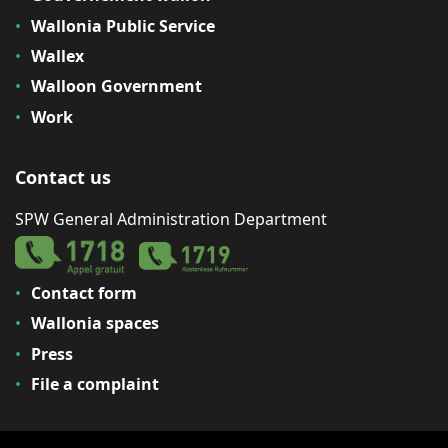
Wallonia Public Service
Wallex
Walloon Government
Work
Contact us
SPW General Administration Department
Contact form
Wallonia spaces
Press
File a complaint