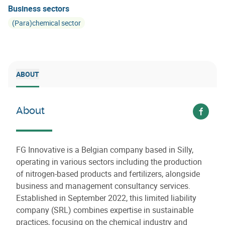
Business sectors
(Para)chemical sector
ABOUT
About
Voir s
FG Innovative is a Belgian company based in Silly,
operating in various sectors including the production
of nitrogen-based products and fertilizers, alongside
business and management consultancy services.
Established in September 2022, this limited liability
company (SRL) combines expertise in sustainable
practices, focusing on the chemical industry and