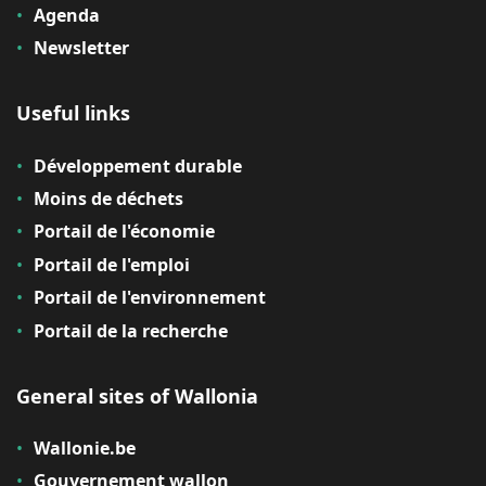
Agenda
Newsletter
Useful links
Développement durable
Moins de déchets
Portail de l'économie
Portail de l'emploi
Portail de l'environnement
Portail de la recherche
General sites of Wallonia
Wallonie.be
Gouvernement wallon