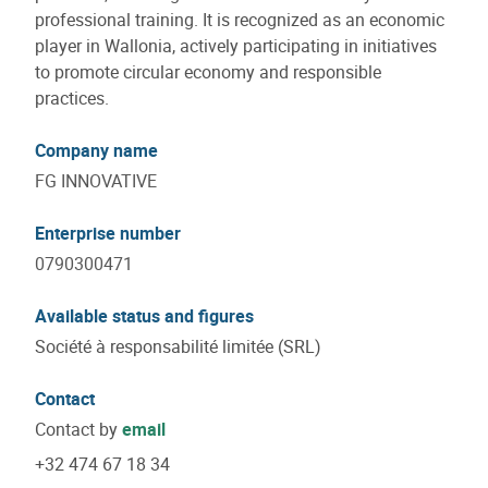
professional training. It is recognized as an economic
player in Wallonia, actively participating in initiatives
to promote circular economy and responsible
practices.
Company name
FG INNOVATIVE
Enterprise number
0790300471
Available status and figures
Société à responsabilité limitée (SRL)
Contact
Contact by
email
+32 474 67 18 34