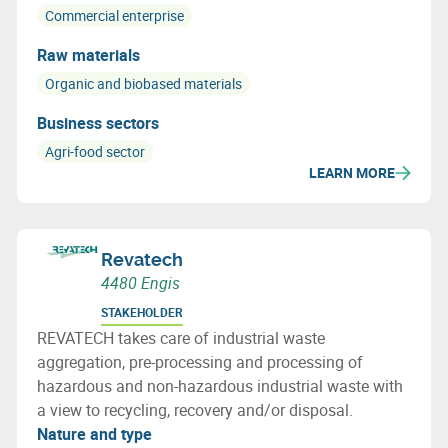
Commercial enterprise
Raw materials
Organic and biobased materials
Business sectors
Agri-food sector
LEARN MORE
Revatech
4480 Engis
STAKEHOLDER
REVATECH takes care of industrial waste
aggregation, pre-processing and processing of
hazardous and non-hazardous industrial waste with
a view to recycling, recovery and/or disposal.
Nature and type