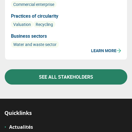
Commercial enterprise
Practices of circularity
Valuation
Recycling
Business sectors
Water and waste sector
LEARN MORE
SEE ALL STAKEHOLDERS
Quicklinks
Actualités