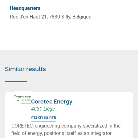
Headquarters
Rue d'en Haut 21, 7830 Silly, Belgique
Similar results
Coretec Energy
4031 Liège
STAKEHOLDER
CORETEC, engineering company specialized in the
field of energy, positions itself as an integrator