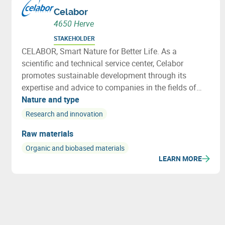
Celabor
4650 Herve
STAKEHOLDER
CELABOR, Smart Nature for Better Life. As a
scientific and technical service center, Celabor
promotes sustainable development through its
expertise and advice to companies in the fields of
FOOD, EXTRACT, ENVIRONMENT, MATERIALS
Nature and type
(packaging, textiles and bio-based applications)
Research and innovation
Raw materials
Organic and biobased materials
LEARN MORE