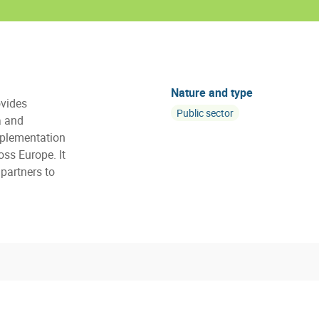
Nature and type
vides
Public sector
a and
mplementation
oss Europe. It
partners to