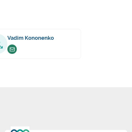
Vadim Kononenko
Envoyer un email