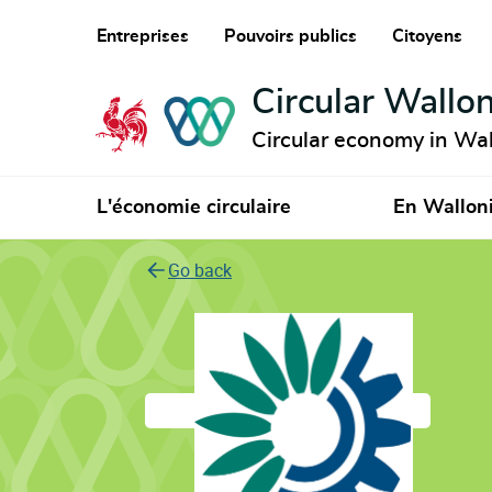
Entreprises
Pouvoirs publics
Citoyens
Circular Wallon
Circular economy in Wal
L'économie circulaire
En Wallon
Go back
European Environ