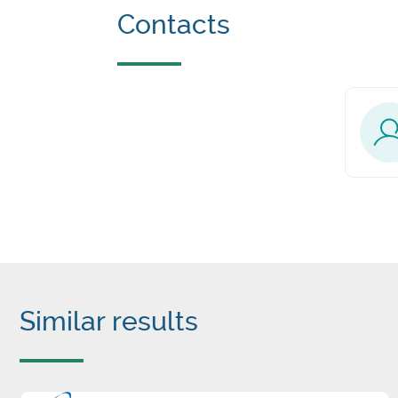
Contacts
Similar results