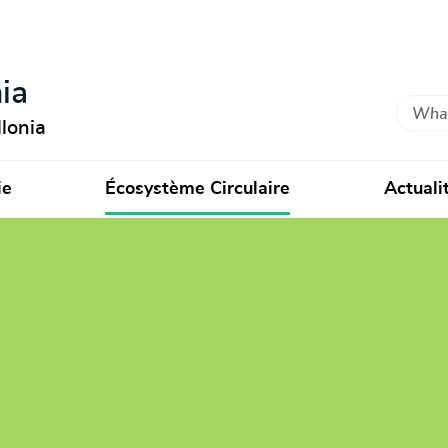
ia
Search
lonia
ie
Écosystème Circulaire
Actuali
ment