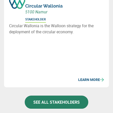
Circular Wallonia
5100 Namur
STAKEHOLDER
Circular Wallonia is the Walloon strategy for the
deployment of the circular economy.
LEARN MORE
SEE ALL STAKEHOLDERS