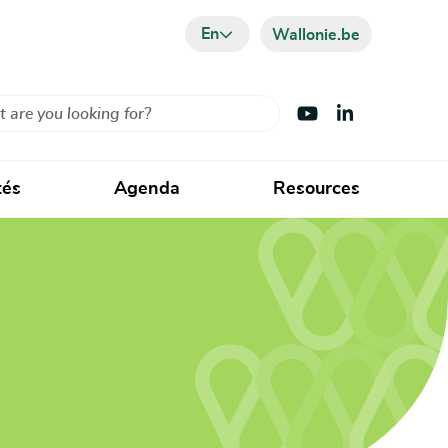
En
Wallonie.be
Visit Youtube
Visit LinkedIn
tés
Agenda
Resources