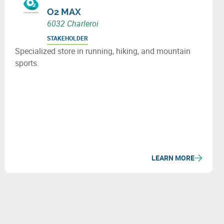
O2 MAX
6032 Charleroi
STAKEHOLDER
Specialized store in running, hiking, and mountain
sports.
LEARN MORE