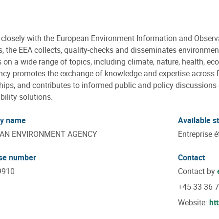
closely with the European Environment Information and Observ
s, the EEA collects, quality-checks and disseminates environme
 on a wide range of topics, including climate, nature, health, e
cy promotes the exchange of knowledge and expertise across 
hips, and contributes to informed public and policy discussion
bility solutions.
y name
Available s
AN ENVIRONMENT AGENCY
Entreprise é
ise number
Contact
9910
Contact by
+45 33 36 
Website:
ht