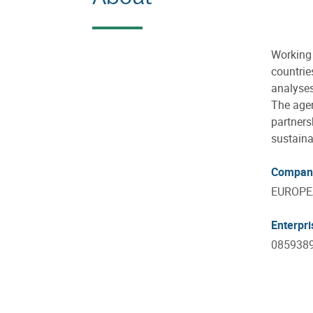
Working 
countrie
analyses
The agen
partners
sustaina
Compan
EUROPE
Enterpr
085938