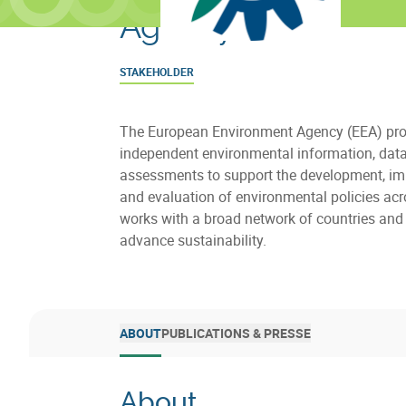
Agency
STAKEHOLDER
The European Environment Agency (EEA) pro
independent environmental information, dat
assessments to support the development, i
and evaluation of environmental policies acr
works with a broad network of countries and 
advance sustainability.
ABOUT
PUBLICATIONS & PRESSE
About