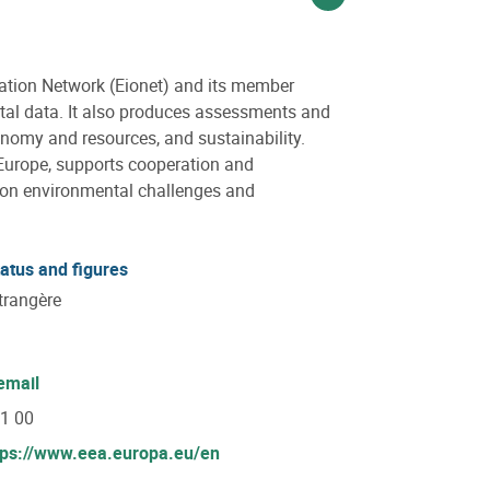
Voir sur linkedin
ation Network (Eionet) and its member
ntal data. It also produces assessments and
conomy and resources, and sustainability.
Europe, supports cooperation and
s on environmental challenges and
tatus and figures
trangère
email
71 00
tps://www.eea.europa.eu/en