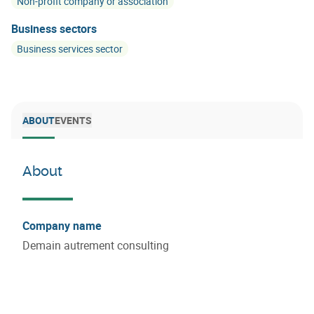
Non-profit company or association
Business sectors
Business services sector
ABOUT
EVENTS
About
Company name
Demain autrement consulting