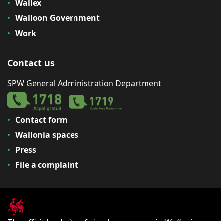
Wallex
Walloon Government
Work
Contact us
SPW General Administration Department
Contact form
Wallonia spaces
Press
File a complaint