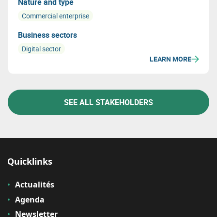
Nature and type
Commercial enterprise
Business sectors
Digital sector
LEARN MORE
SEE ALL STAKEHOLDERS
Quicklinks
Actualités
Agenda
Newsletter