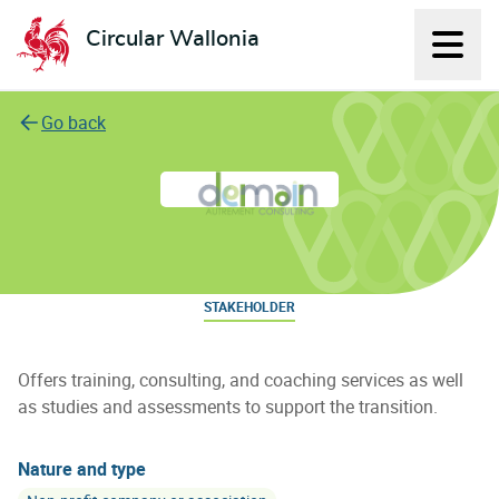
Circular Wallonia
Displ
L'économie circulaire
Go back
Demain autrement consulting
STAKEHOLDER
Offers training, consulting, and coaching services as well
as studies and assessments to support the transition.
Nature and type