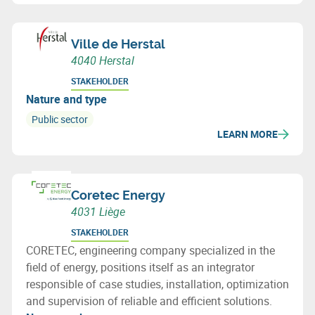
Ville de Herstal
4040 Herstal
STAKEHOLDER
Nature and type
Public sector
LEARN MORE
Coretec Energy
4031 Liège
STAKEHOLDER
CORETEC, engineering company specialized in the
field of energy, positions itself as an integrator
responsible of case studies, installation, optimization
and supervision of reliable and efficient solutions.