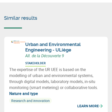
Similar results
Urban and Environmental
Engineering - ULiège
All. de la Découverte 9
STAKEHOLDER
The expertise of the UR UEE is based on the
modelling of urban and environmental systems,
through digital models, laboratory models, in-situ
monitoring (smart metering) or collaborative tools.
Nature and type
Research and innovation
LEARN MORE