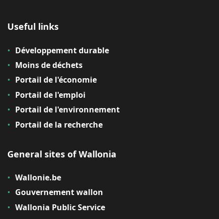
Useful links
Développement durable
Moins de déchets
Portail de l'économie
Portail de l'emploi
Portail de l'environnement
Portail de la recherche
General sites of Wallonia
Wallonie.be
Gouvernement wallon
Wallonia Public Service