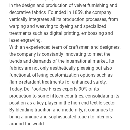
in the design and production of velvet furnishing and
decorative fabrics. Founded in 1859, the company
vertically integrates all its production processes, from
warping and weaving to dyeing and specialized
treatments such as digital printing, embossing and
laser engraving.
With an experienced team of craftsmen and designers,
the company is constantly innovating to meet the
trends and demands of the international market. Its
fabrics are not only aesthetically pleasing but also
functional, offering customization options such as
flame-retardant treatments for enhanced safety.
Today, De Poortere Frères exports 90% of its
production to some fifteen countries, consolidating its
position as a key player in the high-end textile sector.
By blending tradition and modernity, it continues to
bring a unique and sophisticated touch to interiors
around the world.