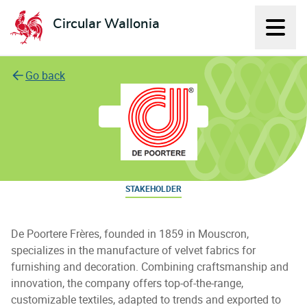
Circular Wallonia
Displ
L'économie circulaire
Go back
De Poortere Freres S.A.
STAKEHOLDER
De Poortere Frères, founded in 1859 in Mouscron,
specializes in the manufacture of velvet fabrics for
furnishing and decoration. Combining craftsmanship and
innovation, the company offers top-of-the-range,
customizable textiles, adapted to trends and exported to