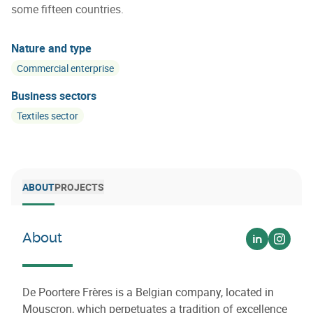
some fifteen countries.
Nature and type
Commercial enterprise
Business sectors
Textiles sector
ABOUT
PROJECTS
About
Voir sur lin
Voir s
De Poortere Frères is a Belgian company, located in
Mouscron, which perpetuates a tradition of excellence