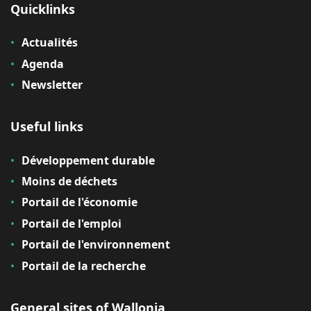
Quicklinks
Actualités
Agenda
Newsletter
Useful links
Développement durable
Moins de déchets
Portail de l'économie
Portail de l'emploi
Portail de l'environnement
Portail de la recherche
General sites of Wallonia