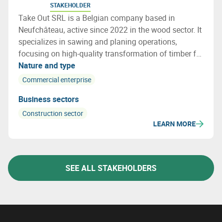
STAKEHOLDER
Take Out SRL is a Belgian company based in
Neufchâteau, active since 2022 in the wood sector. It
specializes in sawing and planing operations,
focusing on high-quality transformation of timber for
various applications. The company operates on a
Nature and type
local and artisanal scale, emphasizing precision and
Commercial enterprise
sustainability.
Business sectors
Construction sector
LEARN MORE
SEE ALL STAKEHOLDERS