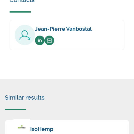
Contacts
Jean-Pierre Vanbostal
Voir sur linkedin
Envoyer un email
Similar results
IsoHemp