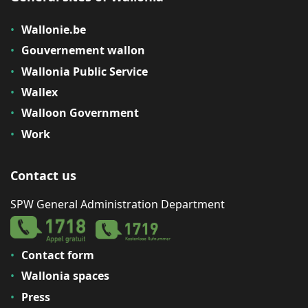
Wallonie.be
Gouvernement wallon
Wallonia Public Service
Wallex
Walloon Government
Work
Contact us
SPW General Administration Department
Contact form
Wallonia spaces
Press