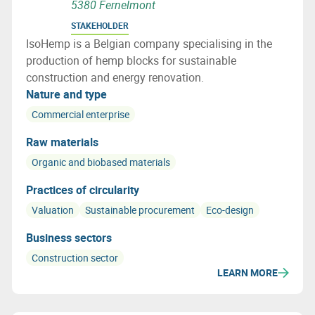
5380 Fernelmont
STAKEHOLDER
IsoHemp is a Belgian company specialising in the
production of hemp blocks for sustainable
construction and energy renovation.
Nature and type
Commercial enterprise
Raw materials
Organic and biobased materials
Practices of circularity
Valuation
Sustainable procurement
Eco-design
Business sectors
Construction sector
LEARN MORE