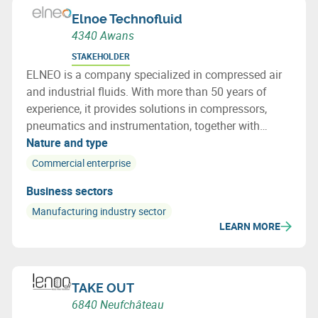
Elnoe Technofluid
4340 Awans
STAKEHOLDER
ELNEO is a company specialized in compressed air
and industrial fluids. With more than 50 years of
experience, it provides solutions in compressors,
pneumatics and instrumentation, together with
installation, maintenance and advisory services
Nature and type
tailored to the needs of industrial sectors.
Commercial enterprise
Business sectors
Manufacturing industry sector
LEARN MORE
TAKE OUT
6840 Neufchâteau