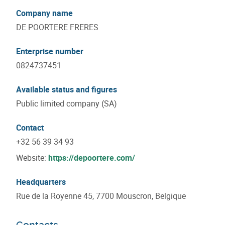
Company name
DE POORTERE FRERES
Enterprise number
0824737451
Available status and figures
Public limited company (SA)
Contact
+32 56 39 34 93
Website:
https://depoortere.com/
Headquarters
Rue de la Royenne 45, 7700 Mouscron, Belgique