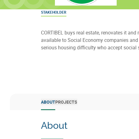
STAKEHOLDER
CORTIBEL buys real estate, renovates it and 
available to Social Economy companies and 
serious housing difficulty who accept social 
ABOUT
PROJECTS
About