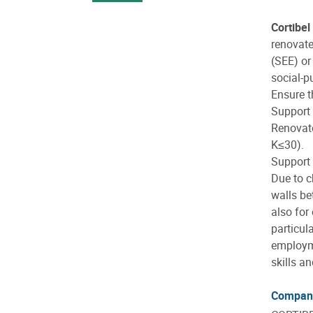
Cortibel
renovate
(SEE) o
social-p
Ensure t
Support 
Renovate
K≤30).
Support
Due to c
walls be
also for
particul
employme
skills a
Compan