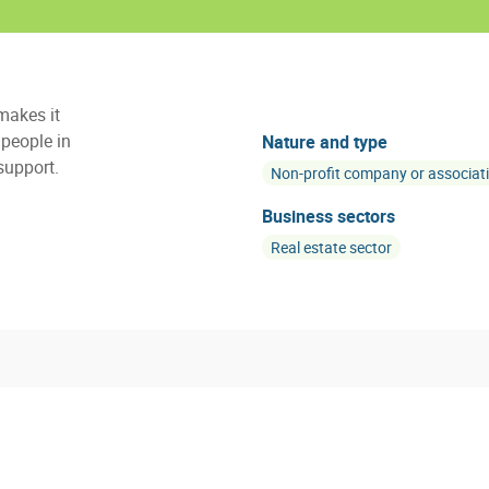
makes it
people in
Nature and type
support.
Non-profit company or associat
Business sectors
Real estate sector