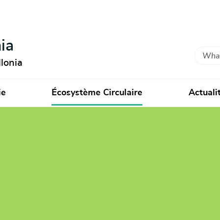
ia
Search
lonia
ie
Écosystème Circulaire
Actuali