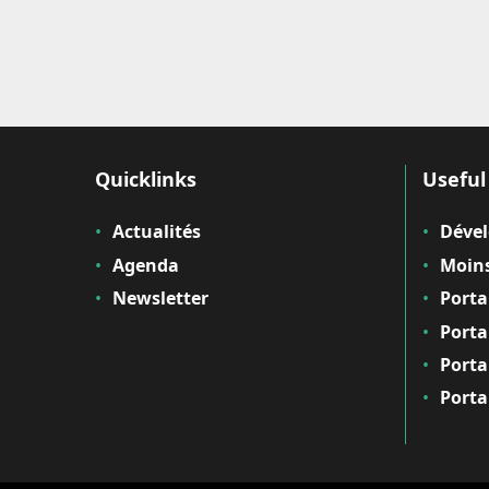
Quicklinks
Useful 
Actualités
Déve
Agenda
Moins
Newsletter
Porta
Porta
Porta
Porta