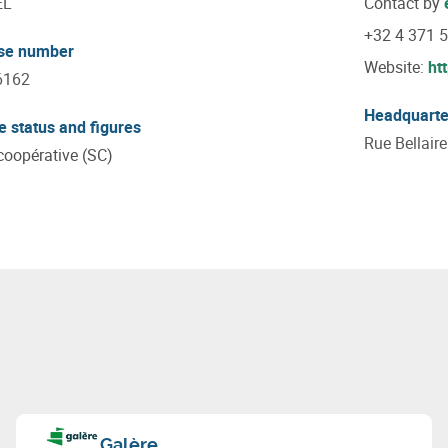
EL
Contact by
+32 4 371 
ise number
Website:
ht
6162
Headquarte
e status and figures
Rue Bellair
coopérative (SC)
Galère