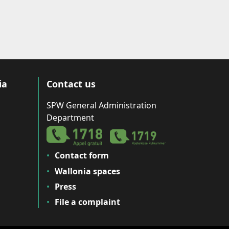
ia
Contact us
SPW General Administration
Department
Contact form
Wallonia spaces
Press
File a complaint