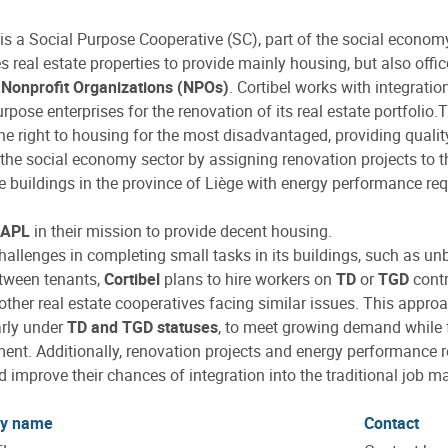
is a Social Purpose Cooperative (SC), part of the social econo
s real estate properties to provide mainly housing, but also offi
r
Nonprofit Organizations (NPOs)
. Cortibel works with integrat
urpose enterprises for the renovation of its real estate portfolio
he right to housing for the most disadvantaged, providing qualit
the social economy sector by assigning renovation projects to 
 buildings in the province of Liège with energy performance re
APL
in their mission to provide decent housing.
hallenges in completing small tasks in its buildings, such as unb
tween tenants,
Cortibel
plans to hire workers on
TD
or
TGD
contr
 other real estate cooperatives facing similar issues. This appro
arly under
TD and TGD statuses
, to meet growing demand while fu
nt. Additionally, renovation projects and energy performance re
nd improve their chances of integration into the traditional job ma
y name
Contact