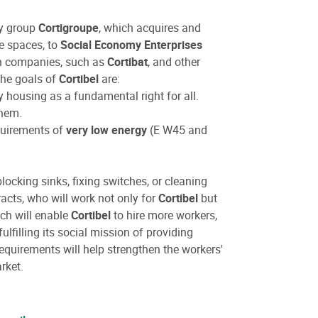
my group
Cortigroupe
, which acquires and
ce spaces, to
Social Economy Enterprises
ion companies, such as
Cortibat
, and other
.The goals of
Cortibel
are:
y housing as a fundamental right for all.
them.
quirements of
very low energy
(E W45 and
locking sinks, fixing switches, or cleaning
acts, who will work not only for
Cortibel
but
ach will enable
Cortibel
to hire more workers,
lfilling its social mission of providing
quirements will help strengthen the workers'
rket.