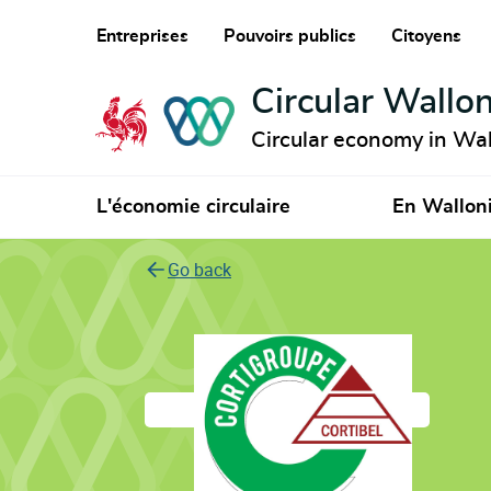
Entreprises
Pouvoirs publics
Citoyens
Circular Wallon
Circular economy in Wal
L'économie circulaire
En Wallon
Go back
Cortibel Sc