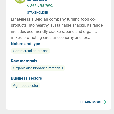
6041 Charleroi
STAKEHOLDER
Linatelle is a Belgian company turning food co-
products into healthy, sustainable snacks. Its range
includes eco-friendly crackers, bars, and organic
mixes, promoting circular economy and local
sourcing with strong social impact.
Nature and type
Commercial enterprise
Raw materials
Organic and biobased materials
Business sectors
Agri-food sector
LEARN MORE