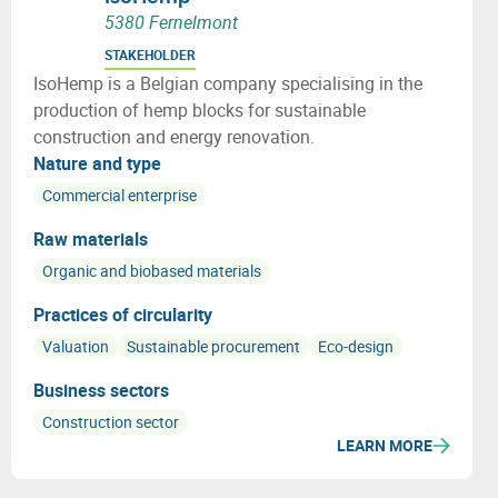
5380 Fernelmont
STAKEHOLDER
IsoHemp is a Belgian company specialising in the
production of hemp blocks for sustainable
construction and energy renovation.
Nature and type
Commercial enterprise
Raw materials
Organic and biobased materials
Practices of circularity
Valuation
Sustainable procurement
Eco-design
Business sectors
Construction sector
LEARN MORE