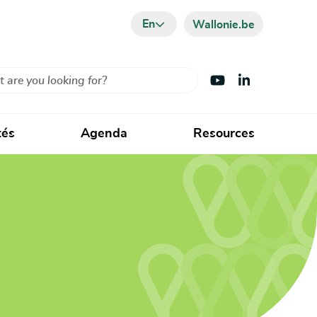
En
Wallonie.be
Visit Youtube
Visit LinkedIn
tés
Agenda
Resources