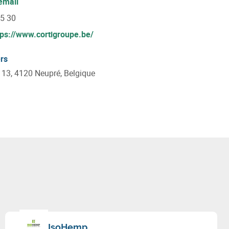
email
55 30
tps://www.cortigroupe.be/
rs
e 13, 4120 Neupré, Belgique
IsoHemp