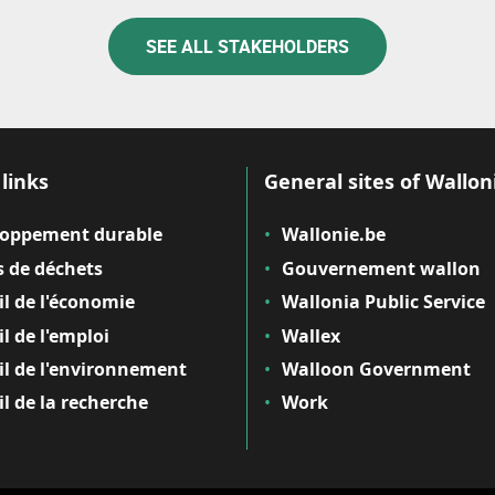
SEE ALL STAKEHOLDERS
links
General sites of Wallon
loppement durable
Wallonie.be
 de déchets
Gouvernement wallon
il de l'économie
Wallonia Public Service
il de l'emploi
Wallex
il de l'environnement
Walloon Government
il de la recherche
Work