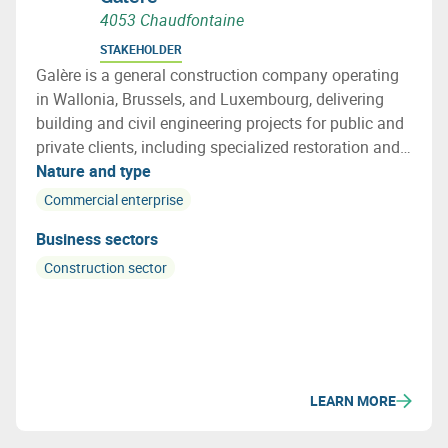
4053 Chaudfontaine
STAKEHOLDER
Galère is a general construction company operating
in Wallonia, Brussels, and Luxembourg, delivering
building and civil engineering projects for public and
private clients, including specialized restoration and
structural repair works.
Nature and type
Commercial enterprise
Business sectors
Construction sector
LEARN MORE