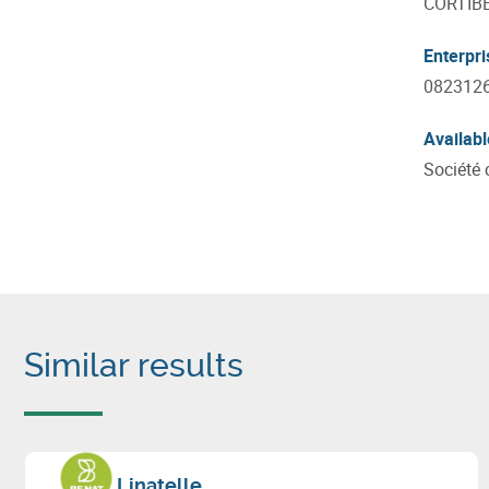
CORTIB
Enterpr
082312
Availabl
Société 
Similar results
Linatelle