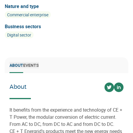
Nature and type
Commercial enterprise
Business sectors
Digital sector
ABOUT
EVENTS
About
Voir sur twi
Voir su
It benefits from the experience and technology of CE +
T Power, the modular conversion of electric current.
From AC to DC, from DC to AC and from DC to DC.
CE + T Energrid's products meet the new energy needs