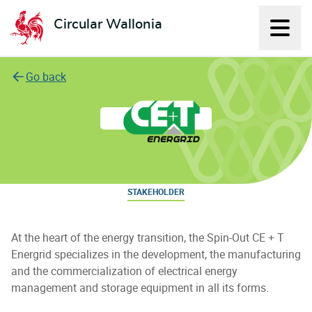
Circular Wallonia
Displ
L'économie circulaire
Go back
CE+T Energrid
STAKEHOLDER
At the heart of the energy transition, the Spin-Out CE + T
Energrid specializes in the development, the manufacturing
and the commercialization of electrical energy
management and storage equipment in all its forms.