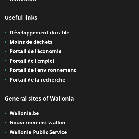
Useful links
Développement durable
Moins de déchets
Portail de l'économie
Portail de l'emploi
Portail de l'environnement
Portail de la recherche
General sites of Wallonia
Wallonie.be
Gouvernement wallon
Wallonia Public Service