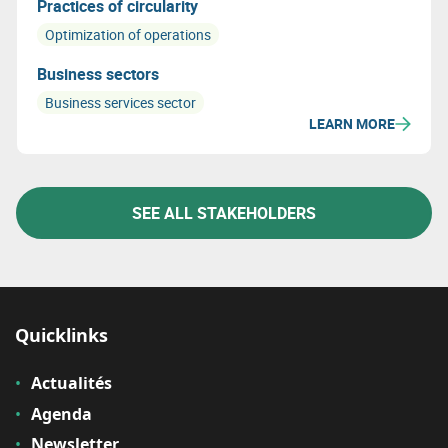
Practices of circularity
Optimization of operations
Business sectors
Business services sector
LEARN MORE
SEE ALL STAKEHOLDERS
Quicklinks
Actualités
Agenda
Newsletter