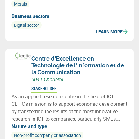
Metals
Business sectors
Digital sector
LEARN MORE
Centre d'Excellence en
Technologie de l'Information et de
la Communication
6041 Charleroi
STAKEHOLDER
As an applied research centre in the field of ICT,
CETIC's mission is to support economic development
by transferring the results of the most innovative
research in ICT to companies, particularly SMEs.
CETIC helps companies integrate these technological
Nature and type
breakthroughs into their products, processes.
Non-profit company or association