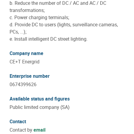
b. Reduce the number of DC / AC and AC / DC
transformations;
c. Power charging terminals;
d. Provide DC to users (lights, surveillance cameras,
PCs, ...);
e. Install intelligent DC street lighting.
Company name
CE+T Energrid
Enterprise number
0674399626
Available status and figures
Public limited company (SA)
Contact
Contact by
email