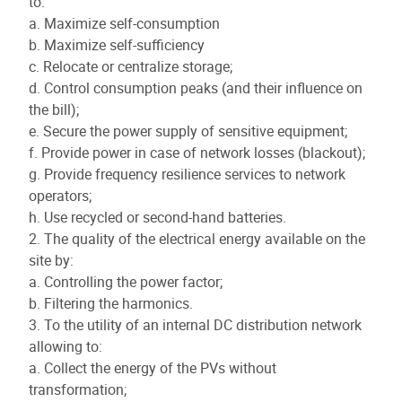
to:
a. Maximize self-consumption
b. Maximize self-sufficiency
c. Relocate or centralize storage;
d. Control consumption peaks (and their influence on
the bill);
e. Secure the power supply of sensitive equipment;
f. Provide power in case of network losses (blackout);
g. Provide frequency resilience services to network
operators;
h. Use recycled or second-hand batteries.
2. The quality of the electrical energy available on the
site by:
a. Controlling the power factor;
b. Filtering the harmonics.
3. To the utility of an internal DC distribution network
allowing to:
a. Collect the energy of the PVs without
transformation;