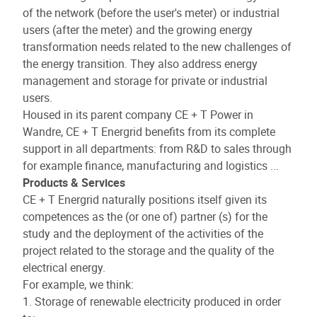
of the network (before the user's meter) or industrial
users (after the meter) and the growing energy
transformation needs related to the new challenges of
the energy transition. They also address energy
management and storage for private or industrial
users.
Housed in its parent company CE + T Power in
Wandre, CE + T Energrid benefits from its complete
support in all departments: from R&D to sales through
for example finance, manufacturing and logistics ...
Products & Services
CE + T Energrid naturally positions itself given its
competences as the (or one of) partner (s) for the
study and the deployment of the activities of the
project related to the storage and the quality of the
electrical energy.
For example, we think:
1. Storage of renewable electricity produced in order