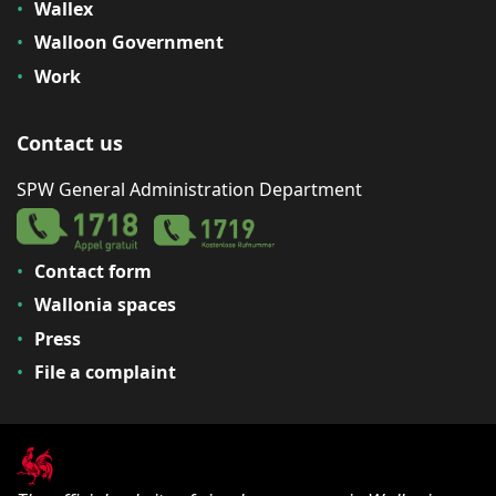
Wallex
Walloon Government
Work
Contact us
SPW General Administration Department
Contact form
Wallonia spaces
Press
File a complaint