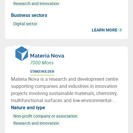
Research and innovation
Business sectors
Digital sector
LEARN MORE
Materia Nova
7000 Mons
STAKEHOLDER
Materia Nova is a research and development centre
supporting companies and industries in innovation
projects involving sustainable materials, chemistry,
multifunctional surfaces and low-environmental-
impact processes, addressing the challenges of the
Nature and type
energy transition and the circular economy.
Non-profit company or association
Research and innovation