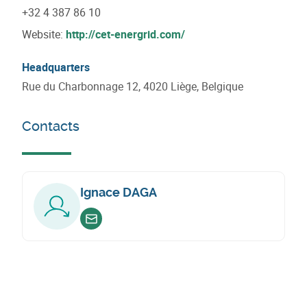
+32 4 387 86 10
Website:
http://cet-energrid.com/
Headquarters
Rue du Charbonnage 12, 4020 Liège, Belgique
Contacts
Ignace DAGA
Envoyer un email