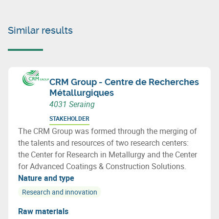
Similar results
CRM Group - Centre de Recherches
Métallurgiques
4031 Seraing
STAKEHOLDER
The CRM Group was formed through the merging of
the talents and resources of two research centers:
the Center for Research in Metallurgy and the Center
for Advanced Coatings & Construction Solutions.
Nature and type
Research and innovation
Raw materials