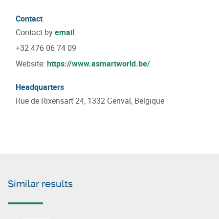
Contact
Contact by
email
+32 476 06 74 09
Website:
https://www.asmartworld.be/
Headquarters
Rue de Rixensart 24, 1332 Genval, Belgique
Similar results