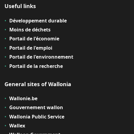
Useful links
Développement durable
Moins de déchets
Portail de l'économie
Portail de l'emploi
Portail de l'environnement
Portail de la recherche
General sites of Wallonia
Wallonie.be
Gouvernement wallon
Wallonia Public Service
Wallex