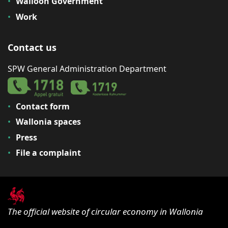
Walloon Government
Work
Contact us
SPW General Administration Department
Contact form
Wallonia spaces
Press
File a complaint
The official website of circular economy in Wallonia