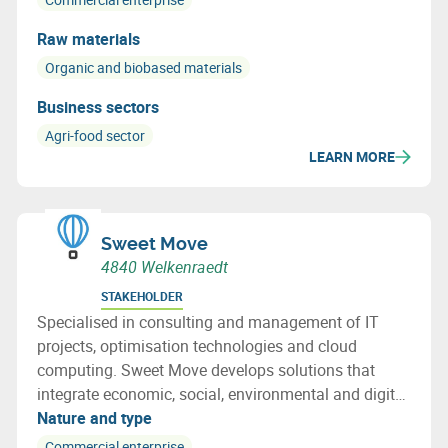
Raw materials
Organic and biobased materials
Business sectors
Agri-food sector
LEARN MORE
Sweet Move
4840 Welkenraedt
STAKEHOLDER
Specialised in consulting and management of IT
projects, optimisation technologies and cloud
computing. Sweet Move develops solutions that
integrate economic, social, environmental and digital
issues.
Nature and type
Commercial enterprise