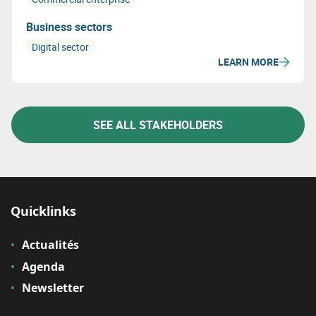
Business sectors
Digital sector
LEARN MORE
SEE ALL STAKEHOLDERS
Quicklinks
Actualités
Agenda
Newsletter