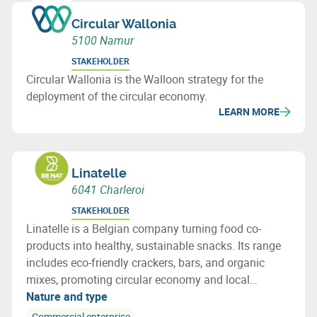
Circular Wallonia
5100 Namur
STAKEHOLDER
Circular Wallonia is the Walloon strategy for the
deployment of the circular economy.
LEARN MORE
Linatelle
6041 Charleroi
STAKEHOLDER
Linatelle is a Belgian company turning food co-
products into healthy, sustainable snacks. Its range
includes eco-friendly crackers, bars, and organic
mixes, promoting circular economy and local
sourcing with strong social impact.
Nature and type
Commercial enterprise