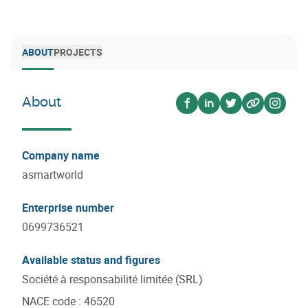
ABOUT
PROJECTS
About
Voir sur facebook
Voir sur linkedin
Voir sur twitter
Voir sur we
Voir s
Company name
asmartworld
Enterprise number
0699736521
Available status and figures
Société à responsabilité limitée (SRL)
NACE code
:
46520