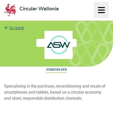
Circular Wallonia
Displ
L'économie circulaire
Go back
aSmartWorld
STAKEHOLDER
Specialising in the purchase, reconditioning and resale of
smartphones and tablets, based on a circular economy
and short, responsible distribution channels.