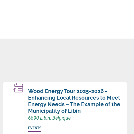
Wood Energy Tour 2025-2026 -
Enhancing Local Resources to Meet
Energy Needs – The Example of the
Municipality of Libin
6890 Libin, Belgique
EVENTS