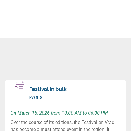
Festival in bulk
EVENTS
On March 15, 2026 from 10:00 AM to 06:00 PM
Over the course of its editions, the Festival en Vrac
has become a must-attend event in the region. It