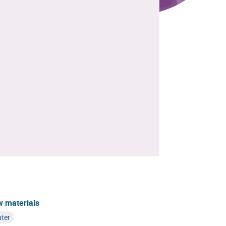
 materials
ter