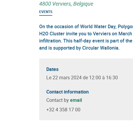
4800 Verviers, Belgique
EVENTS
On the occasion of World Water Day, Polygon
H2O Cluster invite you to Verviers on March 
infiltration. This half-day event is part of
and is supported by Circular Wallonia.
Dates
Le 22 mars 2024 de 12:00 à 16:30
Contact information
Contact by
email
+32 4 358 17 00