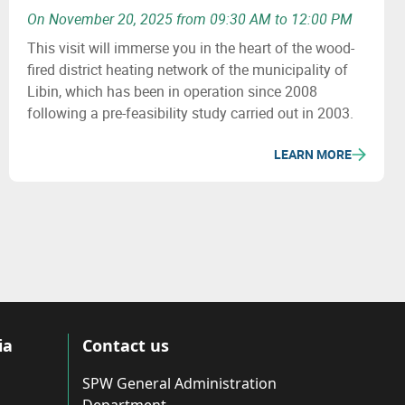
On November 20, 2025 from 09:30 AM to 12:00 PM
This visit will immerse you in the heart of the wood-
fired district heating network of the municipality of
Libin, which has been in operation since 2008
following a pre-feasibility study carried out in 2003.
LEARN MORE
ia
Contact us
SPW General Administration