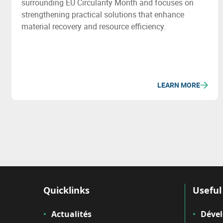
surrounding EU Circularity Month and focuses on
strengthening practical solutions that enhance
material recovery and resource efficiency.
LEARN MORE
Quicklinks
Useful 
Actualités
Déve