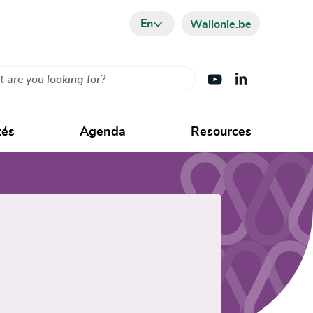
En
Wallonie.be
Visit Youtube
Visit LinkedIn
tés
Agenda
Resources