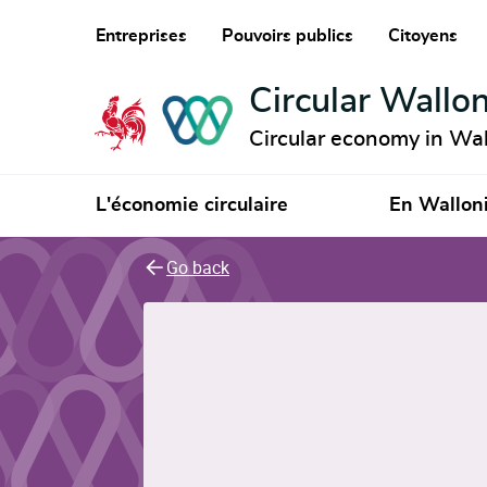
Entreprises
Pouvoirs publics
Citoyens
Circular Wallon
Circular economy in Wal
L'économie circulaire
En Wallon
Go back