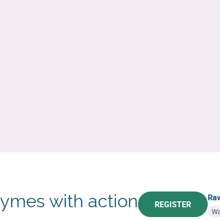
hymes with action
Raw
REGISTER
Wa