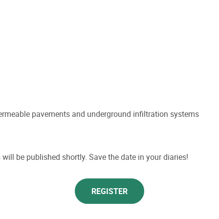
permeable pavements and underground infiltration systems
will be published shortly. Save the date in your diaries!
REGISTER