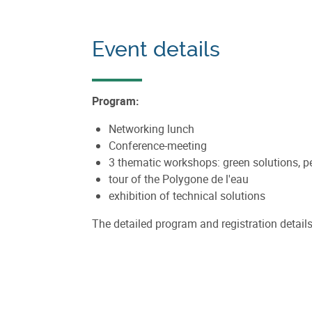
Event details
Program:
Networking lunch
Conference-meeting
3 thematic workshops: green solutions, 
tour of the Polygone de l'eau
exhibition of technical solutions
The detailed program and registration details 