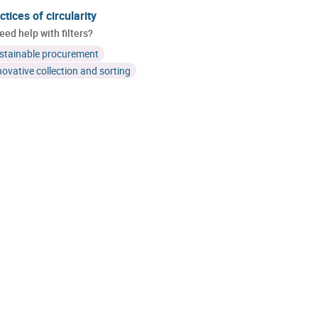
ctices of circularity
eed help with filters?
stainable procurement
novative collection and sorting
Cluster H2O