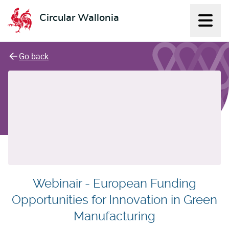
Circular Wallonia
Displ
L'économie circulaire
Go back
Webinair - European Funding
Opportunities for Innovation in Green
Manufacturing