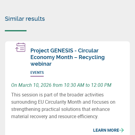
Similar results
Project GENESIS - Circular
Economy Month – Recycling
webinar
EVENTS
On March 10, 2026 from 10:30 AM to 12:00 PM
This session is part of the broader activities
surrounding EU Circularity Month and focuses on
strengthening practical solutions that enhance
material recovery and resource efficiency.
LEARN MORE