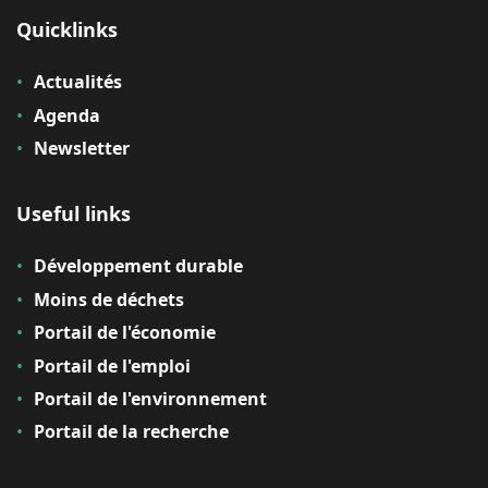
Quicklinks
Actualités
Agenda
Newsletter
Useful links
Développement durable
Moins de déchets
Portail de l'économie
Portail de l'emploi
Portail de l'environnement
Portail de la recherche