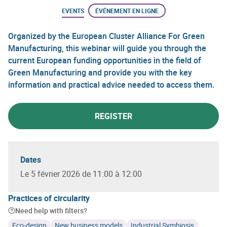
EVENTS
ÉVÉNEMENT EN LIGNE
Organized by the European Cluster Alliance For Green
Manufacturing, this webinar will guide you through the
current European funding opportunities in the field of
Green Manufacturing and provide you with the key
information and practical advice needed to access them.
REGISTER
Dates
Le 5 février 2026 de 11:00 à 12:00
Practices of circularity
Need help with filters?
Eco-design
New business models
Industrial Symbiosis