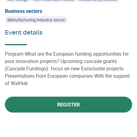
Business sectors
Manufacturing industry sector
Event details
Program What are the European funding opportunities for
your innovation projects? Upcoming cascade grants
(Cascade Fundings): focus on new Eurocluster projects
Presentations from European companies With the support
of WalHub
REGISTER