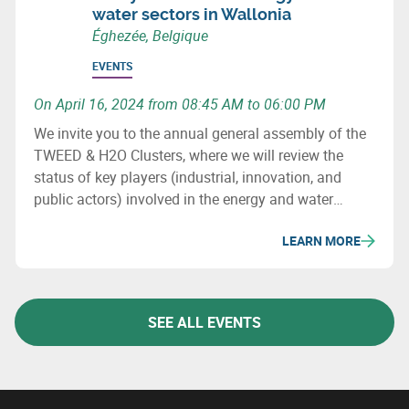
water sectors in Wallonia
Éghezée, Belgique
EVENTS
On April 16, 2024 from 08:45 AM to 06:00 PM
We invite you to the annual general assembly of the
TWEED & H2O Clusters, where we will review the
status of key players (industrial, innovation, and
public actors) involved in the energy and water
sectors in Wallonia, major projects (investment &
LEARN MORE
innovation) in these fields, as well as important
upcoming initiatives and developments.
SEE ALL EVENTS