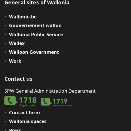
General sites of Wallonia
Wallonie.be
Gouvernement wallon
Wallonia Public Service
Wallex
Walloon Government
Work
Contact us
SPW General Administration Department
Contact form
Wallonia spaces
Press