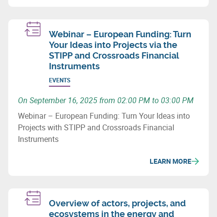
Webinar – European Funding: Turn
Your Ideas into Projects via the
STIPP and Crossroads Financial
Instruments
EVENTS
On September 16, 2025 from 02:00 PM to 03:00 PM
Webinar – European Funding: Turn Your Ideas into
Projects with STIPP and Crossroads Financial
Instruments
LEARN MORE
Overview of actors, projects, and
ecosystems in the energy and