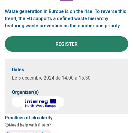
Waste generation in Europe is on the rise. To reverse this
trend, the EU supports a defined waste hierarchy
featuring waste prevention as the number one priority.
REGISTER
Dates
Le 5 décembre 2024 de 14:00 à 15:30
Organizer(s)
Learn more about
Interreg North West Europe
Practices of circularity
Need help with filters?