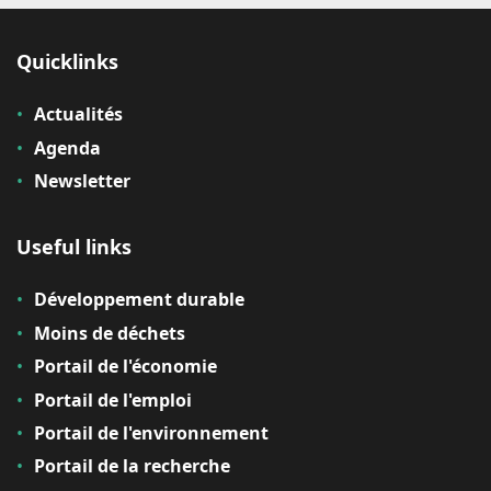
Quicklinks
Actualités
Agenda
Newsletter
Useful links
Développement durable
Moins de déchets
Portail de l'économie
Portail de l'emploi
Portail de l'environnement
Portail de la recherche