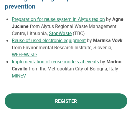
prevention
Preparation
for reuse system in Alytus region
by
Agne
Juciene
from
Alytus Regional Waste Management
Centre, Lithuania,
StopWaste
(TBC)
Reuse of used electronic equipment
by
Marinka Vovk
from Environmental Research Institute, Slovenia,
WEEEWaste
Implementation
of reuse models at events
by
Marino
Cavallo
from the Metropolitan City of Bologna, Italy
MINEV
REGISTER