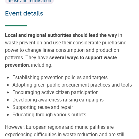
Reuse and reutilisation
Event details
Local and regional authorities should lead the way
in
waste prevention and use their considerable purchasing
power to change linear consumption and production
patterns. They have
several ways to support waste
prevention
, including:
Establishing prevention policies and targets
Adopting green public procurement practices and tools
Encouraging active citizen participation
Developing awareness-raising campaigns
Supporting reuse and repair
Educating through various outlets
However, European regions and municipalities are
experiencing difficulties in waste reduction and are still