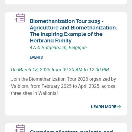
Biomethanization Tour 2025 -
Agriculture and Biomethanization:
The Inspiring Example of the
Herbrand Family
4750 Bütgenbach, Belgique
EVENTS
On March 18, 2025 from 09:30 AM to 12:00 PM
Join the Biomethanization Tour 2025 organized by
Valbiom, from February 2025 to April 2025, across
three sites in Wallonia!
LEARN MORE