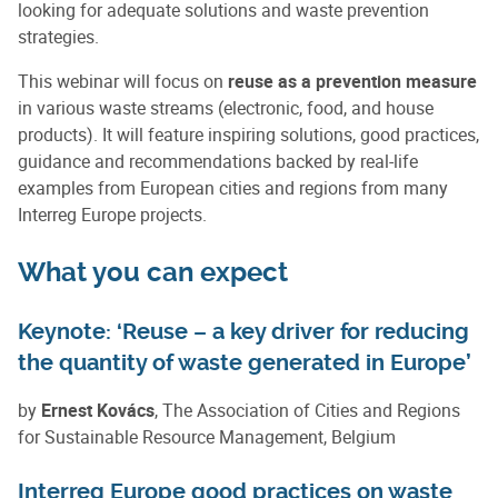
looking for adequate solutions and waste prevention
strategies.
This webinar will focus on
reuse as a prevention measure
in various waste streams (electronic, food, and house
products). It will feature inspiring solutions, good practices,
guidance and recommendations backed by real-life
examples from European cities and regions from many
Interreg Europe projects.
What you can expect
Keynote: ‘Reuse – a key driver for reducing
the quantity of waste generated in Europe’
by
Ernest Kovács
, The Association of Cities and Regions
for Sustainable Resource Management, Belgium
Interreg Europe good practices on waste