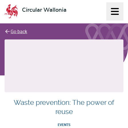
Circular Wallonia
Displ
L'économie circulaire
Go back
Waste prevention: The power of
reuse
EVENTS