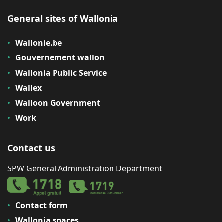
General sites of Wallonia
Wallonie.be
Gouvernement wallon
Wallonia Public Service
Wallex
Walloon Government
Work
Contact us
SPW General Administration Department
Contact form
Wallonia spaces