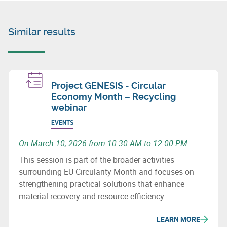
Similar results
Project GENESIS - Circular
Economy Month – Recycling
webinar
EVENTS
On March 10, 2026 from 10:30 AM to 12:00 PM
This session is part of the broader activities
surrounding EU Circularity Month and focuses on
strengthening practical solutions that enhance
material recovery and resource efficiency.
LEARN MORE