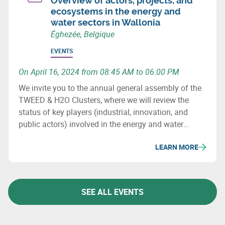
Overview of actors, projects, and
ecosystems in the energy and
water sectors in Wallonia
Éghezée, Belgique
EVENTS
On April 16, 2024 from 08:45 AM to 06:00 PM
We invite you to the annual general assembly of the
TWEED & H2O Clusters, where we will review the
status of key players (industrial, innovation, and
public actors) involved in the energy and water
sectors in Wallonia, major projects (investment &
LEARN MORE
innovation) in these fields, as well as important
upcoming initiatives and developments.
SEE ALL EVENTS