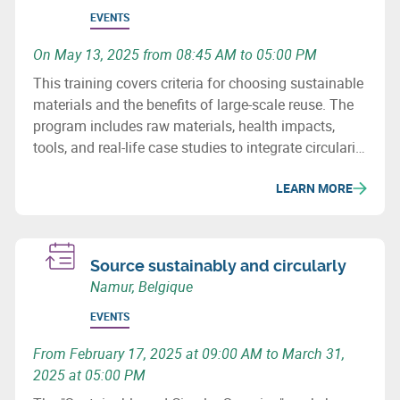
EVENTS
On May 13, 2025 from 08:45 AM to 05:00 PM
This training covers criteria for choosing sustainable
materials and the benefits of large-scale reuse. The
program includes raw materials, health impacts,
tools, and real-life case studies to integrate circularity
into your construction projects.
LEARN MORE
Source sustainably and circularly
Namur, Belgique
EVENTS
From February 17, 2025 at 09:00 AM to March 31,
2025 at 05:00 PM