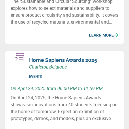
The "Sustainable and Circular Sourcing" workshop
explores how to select materials and suppliers to
ensure product circularity and sustainability. It covers
the use of recycled materials, environmental and
social issues, and how to revise purchasing
LEARN MORE
processes to minimize the ecological impact of
supply chains.
Home Sapiens Awards 2025
Charleroi, Belgique
EVENTS
On April 24, 2025 from 06:00 PM to 11:59 PM
On April 24, 2025, the Home Sapiens Awards
showcase innovations from 40 students focusing on
the home of tomorrow. Expect an exhibition of
prototypes, demos, and models, plus an exclusive
talk by François Schuiten. Don’t miss this key event