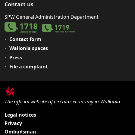
Contact us
SPW General Administration Department
Contact form
Wallonia spaces
Press
File a complaint
The official website of circular economy in Wallonia
Legal notices
Privacy
Ombudsman