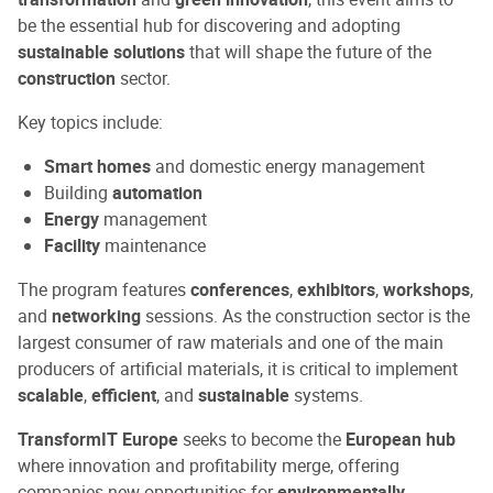
be the essential hub for discovering and adopting
sustainable solutions
that will shape the future of the
construction
sector.
Key topics include:
Smart homes
and domestic energy management
Building
automation
Energy
management
Facility
maintenance
The program features
conferences
,
exhibitors
,
workshops
,
and
networking
sessions. As the construction sector is the
largest consumer of raw materials and one of the main
producers of artificial materials, it is critical to implement
scalable
,
efficient
, and
sustainable
systems.
TransformIT Europe
seeks to become the
European hub
where innovation and profitability merge, offering
companies new opportunities for
environmentally