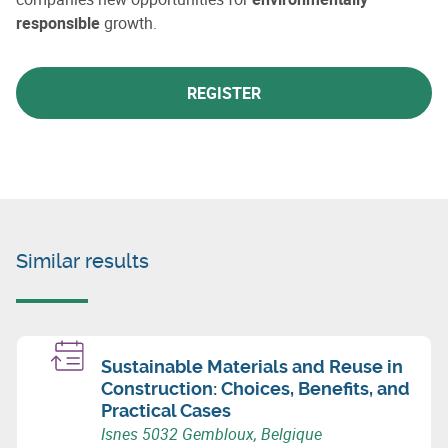
responsible
growth.
REGISTER
Similar results
Sustainable Materials and Reuse in
Construction: Choices, Benefits, and
Practical Cases
Isnes 5032 Gembloux, Belgique