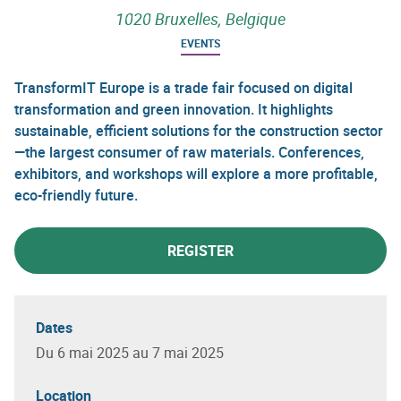
1020 Bruxelles, Belgique
EVENTS
TransformIT Europe is a trade fair focused on digital
transformation and green innovation. It highlights
sustainable, efficient solutions for the construction sector
—the largest consumer of raw materials. Conferences,
exhibitors, and workshops will explore a more profitable,
eco-friendly future.
REGISTER
Dates
Du 6 mai 2025 au 7 mai 2025
Location