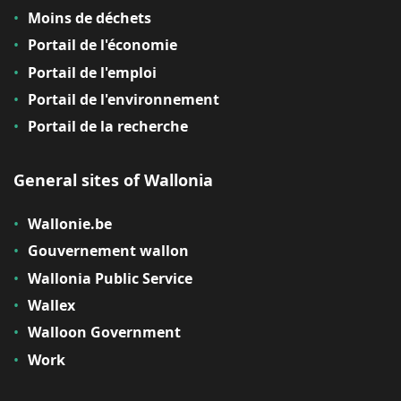
Moins de déchets
Portail de l'économie
Portail de l'emploi
Portail de l'environnement
Portail de la recherche
General sites of Wallonia
Wallonie.be
Gouvernement wallon
Wallonia Public Service
Wallex
Walloon Government
Work