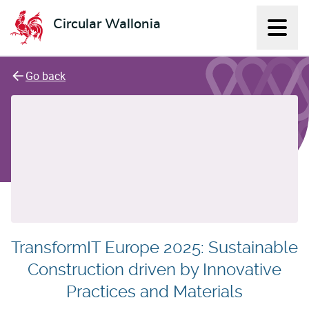
Circular Wallonia
Displ
L'économie circulaire
Go back
TransformIT Europe 2025: Sustainable
Construction driven by Innovative
Practices and Materials