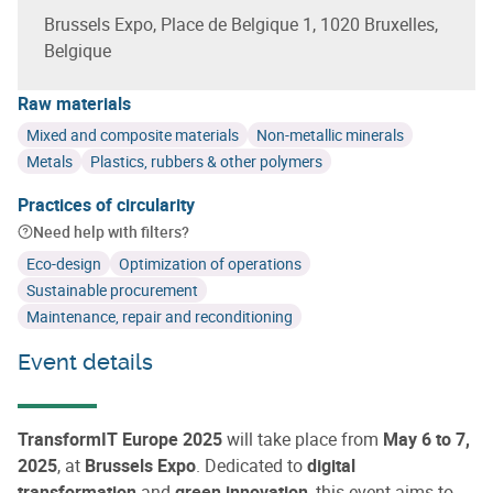
Brussels Expo, Place de Belgique 1, 1020 Bruxelles,
Belgique
Raw materials
Mixed and composite materials
Non-metallic minerals
Metals
Plastics, rubbers & other polymers
Practices of circularity
Need help with filters?
Eco-design
Optimization of operations
Sustainable procurement
Maintenance, repair and reconditioning
Event details
TransformIT Europe 2025
will take place from
May 6 to 7,
2025
, at
Brussels Expo
. Dedicated to
digital
transformation
and
green innovation
, this event aims to