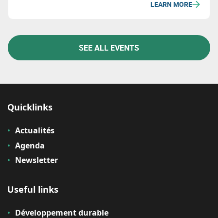
LEARN MORE
to discover the latest trends in construction and
forge strategic partnerships.
SEE ALL EVENTS
Quicklinks
Actualités
Agenda
Newsletter
Useful links
Développement durable