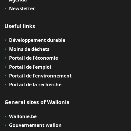
Newsletter
Useful links
Développement durable
Moins de déchets
Portail de l'économie
Portail de l'emploi
Portail de l'environnement
Portail de la recherche
General sites of Wallonia
Wallonie.be
Gouvernement wallon