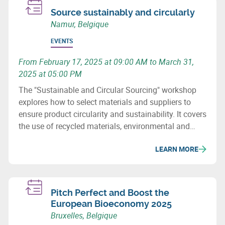
Source sustainably and circularly
Namur, Belgique
EVENTS
From February 17, 2025 at 09:00 AM to March 31,
2025 at 05:00 PM
The "Sustainable and Circular Sourcing" workshop
explores how to select materials and suppliers to
ensure product circularity and sustainability. It covers
the use of recycled materials, environmental and
social issues, and how to revise purchasing
LEARN MORE
processes to minimize the ecological impact of
supply chains.
Pitch Perfect and Boost the
European Bioeconomy 2025
Bruxelles, Belgique