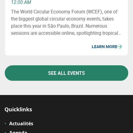
12:00 AM
The World Circular Economy Forum (WCEF), one of
the biggest global circular economy events, takes
place this year in São Paulo, Brazil. Numerous
sessions are accessible online, spotlighting tropical
solutions, regenerative economy, and bioeconomy
LEARN MORE
while exploring the essential role of industry in the
circular transition.
SEE ALL EVENTS
Quicklinks
Actualités
Agenda