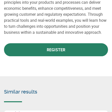
principles into your products and processes can deliver
economic benefits, enhance competitiveness, and meet
growing customer and regulatory expectations. Through
practical tools and real-world examples, you will learn how
to turn challenges into opportunities and position your
business within a sustainable and innovative approach.
REGISTER
Similar results