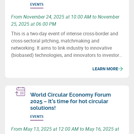
EVENTS
From November 24, 2025 at 10:00 AM to November
25, 2025 at 06:00 PM
This is a two-day event of intense cross-border and
cross-sectoral pitching, matchmaking and
networking. It aims to link industry to innovative
(biobased) technologies, and innovators to investors.
It also seeks to establish new partnerships for the
LEARN MORE
future and the development of innovative, cross-
border and cross-sectoral industrial value chains in
the biobased economy.
World Circular Economy Forum
2025 – It’s time for hot circular
solutions!
EVENTS
From May 13, 2025 at 12:00 AM to May 16, 2025 at