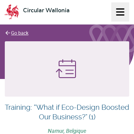
Circular Wallonia
Displ
L'économie circulaire
Go back
Training: “What if Eco-Design Boosted
Our Business?” (1)
Namur, Belgique