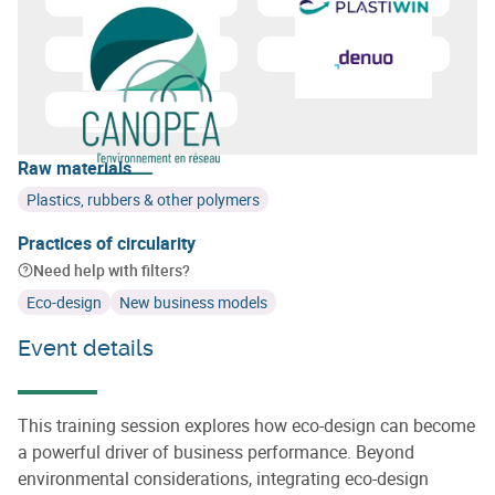
Learn more about
Essenscia Wallonie
Learn more about
Cluster Pl
Learn more about
GreenWin
Learn more about
Denuo
Learn more about
Canopea
Raw materials
Plastics, rubbers & other polymers
Practices of circularity
Need help with filters?
Eco-design
New business models
Event details
This training session explores how eco-design can become
a powerful driver of business performance. Beyond
environmental considerations, integrating eco-design