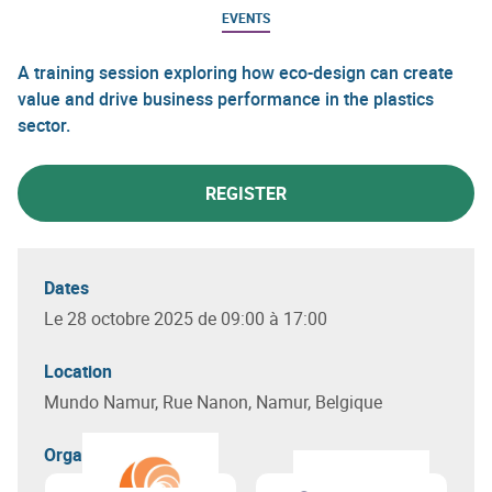
EVENTS
A training session exploring how eco-design can create
value and drive business performance in the plastics
sector.
REGISTER
Dates
Le 28 octobre 2025 de 09:00 à 17:00
Location
Mundo Namur, Rue Nanon, Namur, Belgique
Organizer(s)