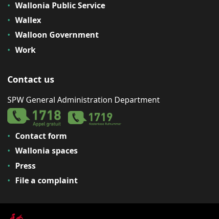
Wallonia Public Service
Wallex
Walloon Government
Work
Contact us
SPW General Administration Department
Contact form
Wallonia spaces
Press
File a complaint