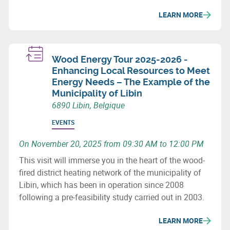
LEARN MORE
Wood Energy Tour 2025-2026 -
Enhancing Local Resources to Meet
Energy Needs – The Example of the
Municipality of Libin
6890 Libin, Belgique
EVENTS
On November 20, 2025 from 09:30 AM to 12:00 PM
This visit will immerse you in the heart of the wood-
fired district heating network of the municipality of
Libin, which has been in operation since 2008
following a pre-feasibility study carried out in 2003.
LEARN MORE