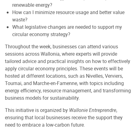
renewable energy?
How can I minimize resource usage and better value
waste?
What legislative changes are needed to support my
circular economy strategy?
Throughout the week, businesses can attend various
sessions across Wallonia, where experts will provide
tailored advice and practical insights on how to effectively
apply circular economy principles. These events will be
hosted at different locations, such as Nivelles, Verviers,
Tournai, and Marche-en-Famenne, with topics including
energy efficiency, resource management, and transforming
business models for sustainability.
This initiative is organized by
Wallonie Entreprendre
,
ensuring that local businesses receive the support they
need to embrace a low-carbon future.