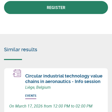
REGISTER
Similar results
Circular industrial technology value
chains in aeronautics - Info session
Liège, Belgium
EVENTS
On March 17, 2026 from 12:00 PM to 02:00 PM