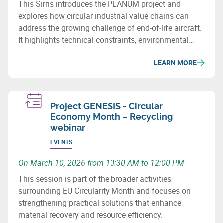
This Sirris introduces the PLANUM project and
explores how circular industrial value chains can
address the growing challenge of end‑of‑life aircraft.
It highlights technical constraints, environmental
issues and recovery potential for metals and
LEARN MORE
composites.
Project GENESIS - Circular
Economy Month – Recycling
webinar
EVENTS
On March 10, 2026 from 10:30 AM to 12:00 PM
This session is part of the broader activities
surrounding EU Circularity Month and focuses on
strengthening practical solutions that enhance
material recovery and resource efficiency.