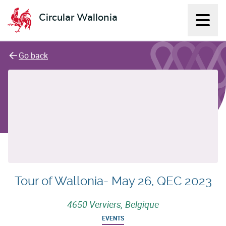
Circular Wallonia
Displ
L'économie circulaire
Go back
Tour of Wallonia- May 26, QEC 2023
4650 Verviers, Belgique
EVENTS