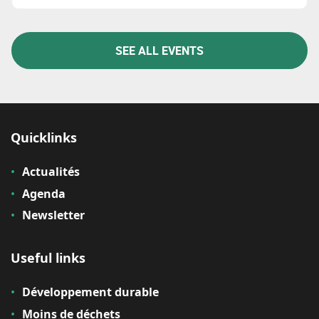
SEE ALL EVENTS
Quicklinks
Actualités
Agenda
Newsletter
Useful links
Développement durable
Moins de déchets