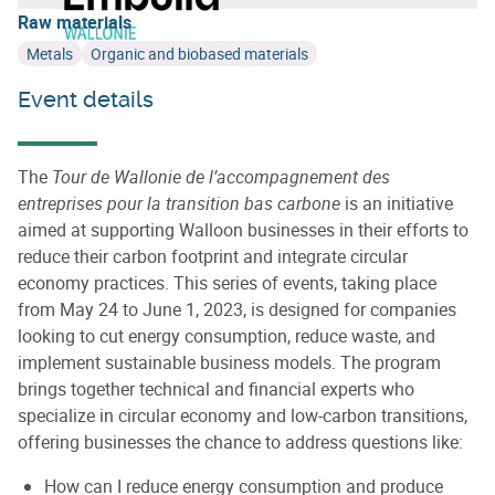
Raw materials
Metals
Organic and biobased materials
Event details
The
Tour de Wallonie de l’accompagnement des
entreprises pour la transition bas carbone
is an initiative
aimed at supporting Walloon businesses in their efforts to
reduce their carbon footprint and integrate circular
economy practices. This series of events, taking place
from May 24 to June 1, 2023, is designed for companies
looking to cut energy consumption, reduce waste, and
implement sustainable business models. The program
brings together technical and financial experts who
specialize in circular economy and low-carbon transitions,
offering businesses the chance to address questions like:
How can I reduce energy consumption and produce