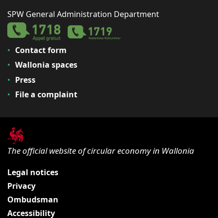
SPW General Administration Department
Contact form
Wallonia spaces
Press
File a complaint
The official website of circular economy in Wallonia
Legal notices
Privacy
Ombudsman
Accessibility