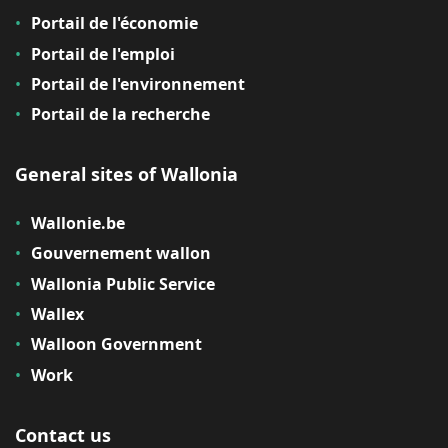
Portail de l'économie
Portail de l'emploi
Portail de l'environnement
Portail de la recherche
General sites of Wallonia
Wallonie.be
Gouvernement wallon
Wallonia Public Service
Wallex
Walloon Government
Work
Contact us