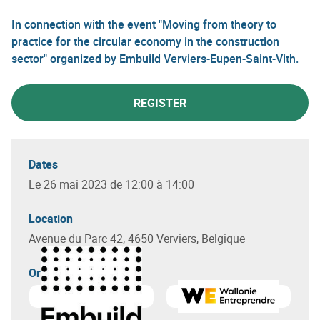
In connection with the event "Moving from theory to
practice for the circular economy in the construction
sector" organized by Embuild Verviers-Eupen-Saint-Vith.
REGISTER
Dates
Le 26 mai 2023 de 12:00 à 14:00
Location
Avenue du Parc 42, 4650 Verviers, Belgique
Organizer(s)
Learn more about
Embuild Wallonie
Learn more about
Wallonie 