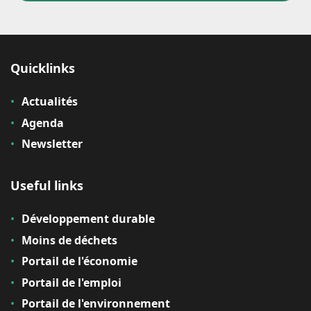
Quicklinks
Actualités
Agenda
Newsletter
Useful links
Développement durable
Moins de déchets
Portail de l'économie
Portail de l'emploi
Portail de l'environnement