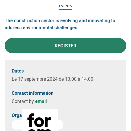
EVENTS
The construction sector is evolving and innovating to
address environmental challenges.
REGISTER
Dates
Le 17 septembre 2024 de 13:00 à 14:00
Contact information
Contact by
email
Organizer(s)
Learn more about
Bureau de proximité du Forem de Din