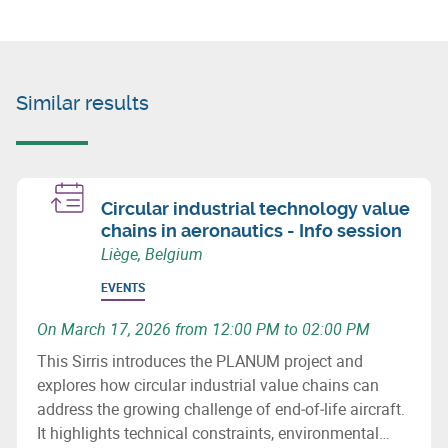
Similar results
Circular industrial technology value
chains in aeronautics - Info session
Liège, Belgium
EVENTS
On March 17, 2026 from 12:00 PM to 02:00 PM
This Sirris introduces the PLANUM project and
explores how circular industrial value chains can
address the growing challenge of end‑of‑life aircraft.
It highlights technical constraints, environmental