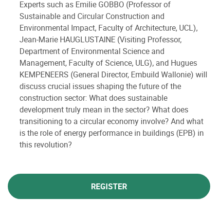
Experts such as Emilie GOBBO (Professor of
Sustainable and Circular Construction and
Environmental Impact, Faculty of Architecture, UCL),
Jean-Marie HAUGLUSTAINE (Visiting Professor,
Department of Environmental Science and
Management, Faculty of Science, ULG), and Hugues
KEMPENEERS (General Director, Embuild Wallonie) will
discuss crucial issues shaping the future of the
construction sector: What does sustainable
development truly mean in the sector? What does
transitioning to a circular economy involve? And what
is the role of energy performance in buildings (EPB) in
this revolution?
REGISTER