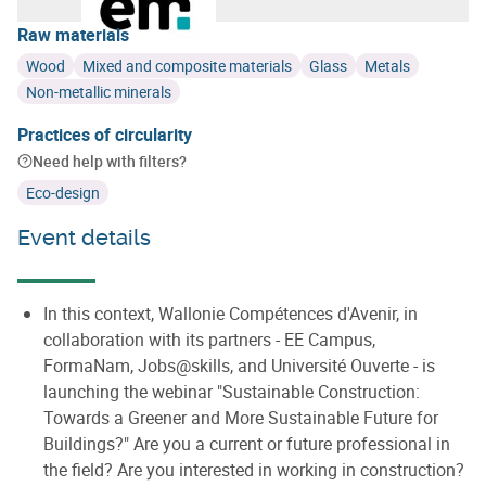
Raw materials
Wood
Mixed and composite materials
Glass
Metals
Non-metallic minerals
Practices of circularity
Need help with filters?
Eco-design
Event details
In this context, Wallonie Compétences d'Avenir, in
collaboration with its partners - EE Campus,
FormaNam, Jobs@skills, and Université Ouverte - is
launching the webinar "Sustainable Construction:
Towards a Greener and More Sustainable Future for
Buildings?" Are you a current or future professional in
the field? Are you interested in working in construction?