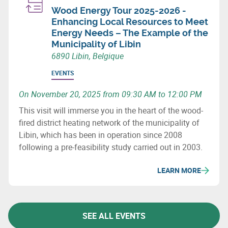
Wood Energy Tour 2025-2026 -
Enhancing Local Resources to Meet
Energy Needs – The Example of the
Municipality of Libin
6890 Libin, Belgique
EVENTS
On November 20, 2025 from 09:30 AM to 12:00 PM
This visit will immerse you in the heart of the wood-
fired district heating network of the municipality of
Libin, which has been in operation since 2008
following a pre-feasibility study carried out in 2003.
LEARN MORE
SEE ALL EVENTS