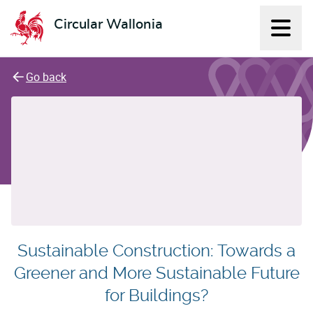
Circular Wallonia
Displ
L'économie circulaire
Go back
Sustainable Construction: Towards a
Greener and More Sustainable Future
for Buildings?