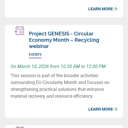
issues and recovery potential for metals and
LEARN MORE
composites.
Project GENESIS - Circular
Economy Month – Recycling
webinar
EVENTS
On March 10, 2026 from 10:30 AM to 12:00 PM
This session is part of the broader activities
surrounding EU Circularity Month and focuses on
strengthening practical solutions that enhance
material recovery and resource efficiency.
LEARN MORE