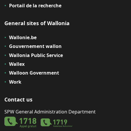
Portail de la recherche
General sites of Wallonia
Wallonie.be
Gouvernement wallon
Wallonia Public Service
Wallex
Walloon Government
Work
Contact us
SPW General Administration Department