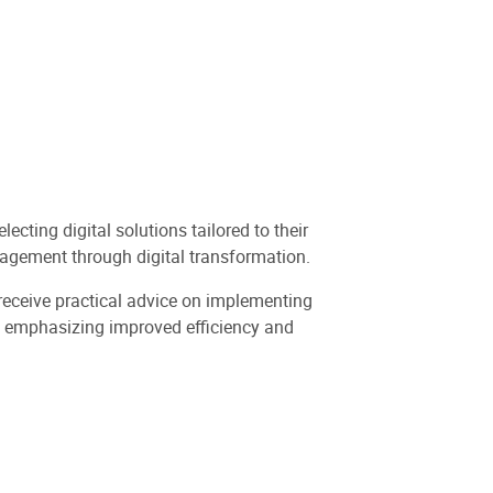
cting digital solutions tailored to their
agement through digital transformation.
d receive practical advice on implementing
es, emphasizing improved efficiency and