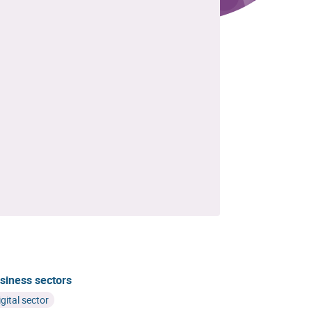
siness sectors
igital sector