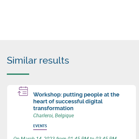
Similar results
Workshop: putting people at the
heart of successful digital
transformation
Charleroi, Belgique
EVENTS
On March 14, 2023 from 01:45 PM to 03:45 PM