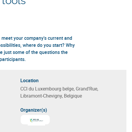
 tools
ill meet your company's current and
sibilities, where do you start? Why
e just some of the questions the
articipants.
Location
CCI du Luxembourg belge, Grand'Rue,
Libramont-Chevigny, Belgique
Organizer(s)