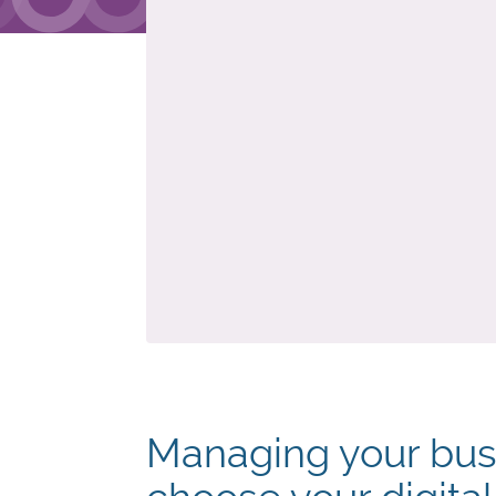
Managing your bus