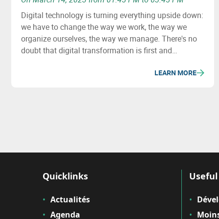
Digital technology is turning everything upside down:
we have to change the way we work, the way we
organize ourselves, the way we manage. There's no
doubt that digital transformation is first and
foremost a human challenge. But where to start?
LEARN MORE
What questions need to be asked? How do you
manage this transformation? How do you get your
teams on board?
Quicklinks
Useful 
Actualités
Déve
Agenda
Moins