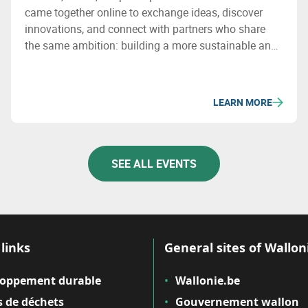
came together online to exchange ideas, discover
innovations, and connect with partners who share
the same ambition: building a more sustainable and
circular European economy. The adventure continues
in 2026!
LEARN MORE
SEE ALL EVENTS
links
General sites of Wallon
loppement durable
Wallonie.be
 de déchets
Gouvernement wallon