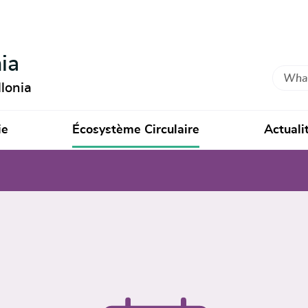
ia
Search
lonia
ie
Écosystème Circulaire
Actuali