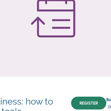
iness: how to
Bu
REGISTER
D