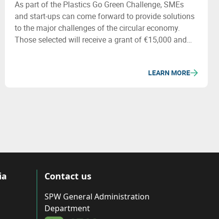
As part of the Plastics Go Green Challenge, SMEs
and start-ups can come forward to provide solutions
to the major challenges of the circular economy.
Those selected will receive a grant of €15,000 and
specialized support. More information will be
available during the seminar on 22/09.
LEARN MORE
ia
Contact us
SPW General Administration
Department