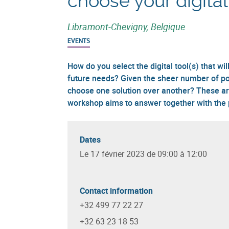
choose your digital
Libramont-Chevigny, Belgique
EVENTS
How do you select the digital tool(s) that w
future needs? Given the sheer number of pos
choose one solution over another? These ar
workshop aims to answer together with the p
Dates
Le 17 février 2023 de 09:00 à 12:00
Contact information
+32 499 77 22 27
+32 63 23 18 53