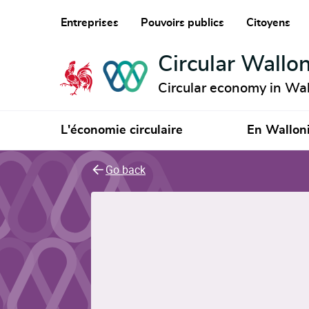
Entreprises
Pouvoirs publics
Citoyens
Circular Wallon
Circular economy in Wal
L'économie circulaire
En Wallon
Go back