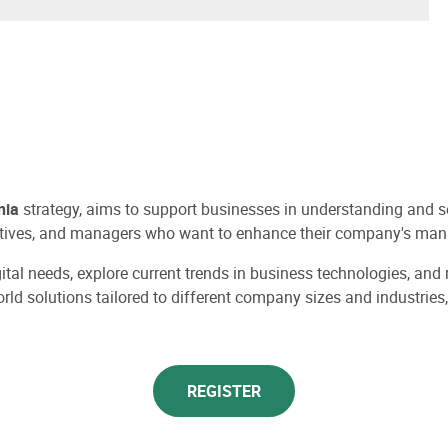
nia
strategy, aims to support businesses in understanding and sele
ecutives, and managers who want to enhance their company's man
igital needs, explore current trends in business technologies, an
world solutions tailored to different company sizes and industri
REGISTER