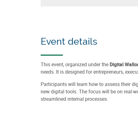
Event details
This event, organized under the
Digital Wallo
needs. It is designed for entrepreneurs, ex
Participants will learn how to assess their d
new digital tools. The focus will be on real-
streamlined internal processes.