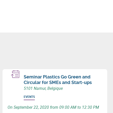
Seminar Plastics Go Green and
Circular for SMEs and Start-ups
5101 Namur, Belgique
EVENTS
On September 22, 2020 from 09:00 AM to 12:30 PM