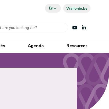
En
Wallonie.be
Visit Youtube
Visit LinkedIn
tés
Agenda
Resources