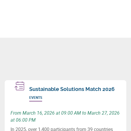
Sustainable Solutions Match 2026
EVENTS
From March 16, 2026 at 09:00 AM to March 27, 2026
at 06:00 PM
In 2025, over 1,400 participants from 39 countries