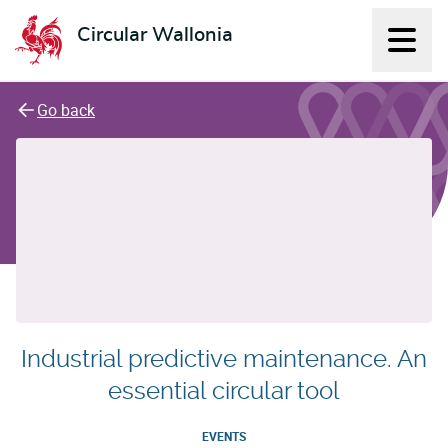
Circular Wallonia
Displ
L'économie circulaire
Go back
Industrial predictive maintenance. An
essential circular tool
EVENTS