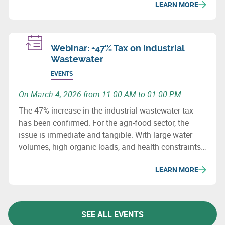
LEARN MORE
Webinar: +47% Tax on Industrial
Wastewater
EVENTS
On March 4, 2026 from 11:00 AM to 01:00 PM
The 47% increase in the industrial wastewater tax
has been confirmed. For the agri-food sector, the
issue is immediate and tangible. With large water
volumes, high organic loads, and health constraints,
this sector is particularly exposed to the increase in
LEARN MORE
the wastewater tax.
SEE ALL EVENTS