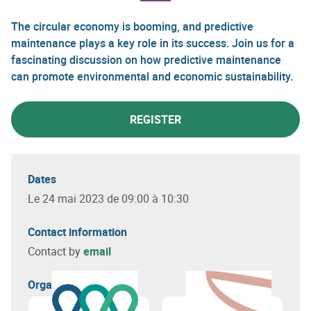
The circular economy is booming, and predictive
maintenance plays a key role in its success. Join us for a
fascinating discussion on how predictive maintenance
can promote environmental and economic sustainability.
REGISTER
Dates
Le 24 mai 2023 de 09:00 à 10:30
Contact information
Contact by
email
Organizer(s)