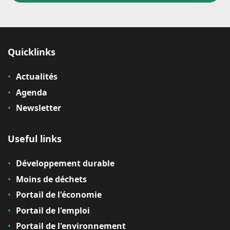
Quicklinks
Actualités
Agenda
Newsletter
Useful links
Développement durable
Moins de déchets
Portail de l'économie
Portail de l'emploi
Portail de l'environnement