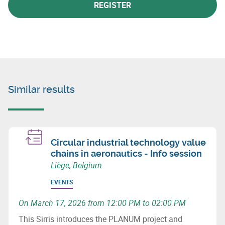
REGISTER
Similar results
Circular industrial technology value
chains in aeronautics - Info session
Liège, Belgium
EVENTS
On March 17, 2026 from 12:00 PM to 02:00 PM
This Sirris introduces the PLANUM project and