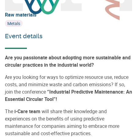
Learn more about
Circular Wallonia
Raw materials
Metals
Event details
Are you passionate about adopting more sustainable and
circular practices in the industrial world?
Are you looking for ways to optimize resource use, reduce
costs, and minimize waste and carbon emissions? If so,
join the conference
“Industrial Predictive Maintenance: An
Essential Circular Tool”!
The
i-Care team
will share their knowledge and
experiences on the benefits of using predictive
maintenance for companies aiming to embrace more
sustainable and cost-effective practices.