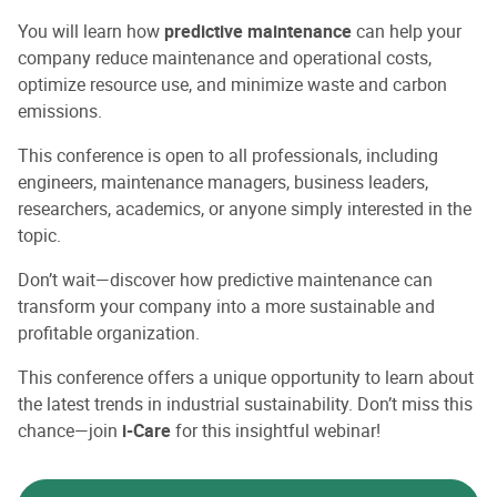
You will learn how
predictive maintenance
can help your
company reduce maintenance and operational costs,
optimize resource use, and minimize waste and carbon
emissions.
This conference is open to all professionals, including
engineers, maintenance managers, business leaders,
researchers, academics, or anyone simply interested in the
topic.
Don’t wait—discover how predictive maintenance can
transform your company into a more sustainable and
profitable organization.
This conference offers a unique opportunity to learn about
the latest trends in industrial sustainability. Don’t miss this
chance—join
i-Care
for this insightful webinar!