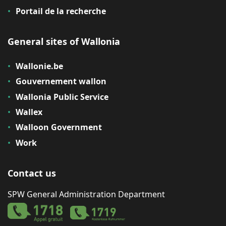
Portail de la recherche
General sites of Wallonia
Wallonie.be
Gouvernement wallon
Wallonia Public Service
Wallex
Walloon Government
Work
Contact us
SPW General Administration Department