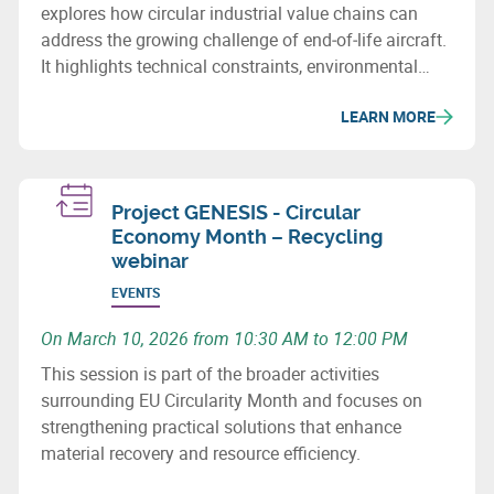
explores how circular industrial value chains can
address the growing challenge of end‑of‑life aircraft.
It highlights technical constraints, environmental
issues and recovery potential for metals and
LEARN MORE
composites.
Project GENESIS - Circular
Economy Month – Recycling
webinar
EVENTS
On March 10, 2026 from 10:30 AM to 12:00 PM
This session is part of the broader activities
surrounding EU Circularity Month and focuses on
strengthening practical solutions that enhance
material recovery and resource efficiency.