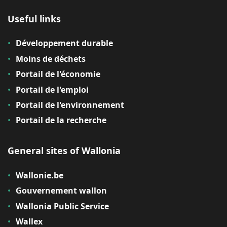
Useful links
Développement durable
Moins de déchets
Portail de l'économie
Portail de l'emploi
Portail de l'environnement
Portail de la recherche
General sites of Wallonia
Wallonie.be
Gouvernement wallon
Wallonia Public Service
Wallex