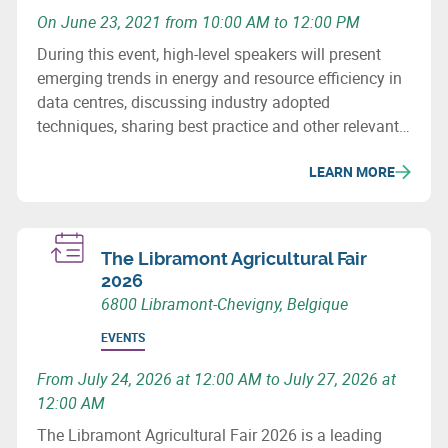
On June 23, 2021 from 10:00 AM to 12:00 PM
During this event, high-level speakers will present
emerging trends in energy and resource efficiency in
data centres, discussing industry adopted
techniques, sharing best practice and other relevant
issues that need our immediate attention in this
LEARN MORE
context.
The Libramont Agricultural Fair
2026
6800 Libramont-Chevigny, Belgique
EVENTS
From July 24, 2026 at 12:00 AM to July 27, 2026 at
12:00 AM
The Libramont Agricultural Fair 2026 is a leading