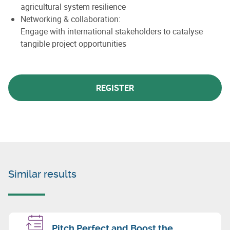
agricultural system resilience
Networking & collaboration:
Engage with international stakeholders to catalyse
tangible project opportunities
REGISTER
Similar results
Pitch Perfect and Boost the