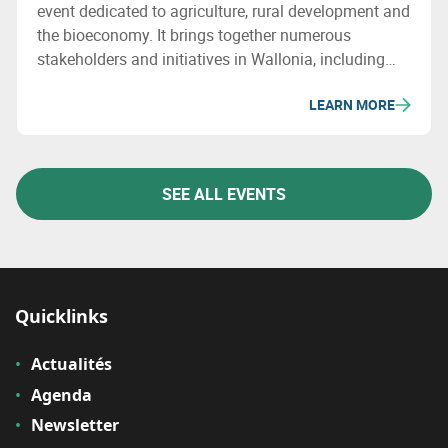
event dedicated to agriculture, rural development and
the bioeconomy. It brings together numerous
stakeholders and initiatives in Wallonia, including
Valbiom, which will showcase bio-based sectors and
LEARN MORE
related innovations.
SEE ALL EVENTS
Quicklinks
Actualités
Agenda
Newsletter