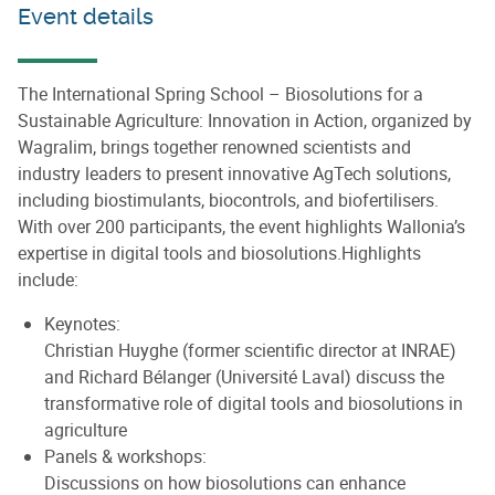
Event details
The International Spring School – Biosolutions for a
Sustainable Agriculture: Innovation in Action, organized by
Wagralim, brings together renowned scientists and
industry leaders to present innovative AgTech solutions,
including biostimulants, biocontrols, and biofertilisers.
With over 200 participants, the event highlights Wallonia’s
expertise in digital tools and biosolutions.Highlights
include:
Keynotes:
Christian Huyghe (former scientific director at INRAE)
and Richard Bélanger (Université Laval) discuss the
transformative role of digital tools and biosolutions in
agriculture
Panels & workshops:
Discussions on how biosolutions can enhance