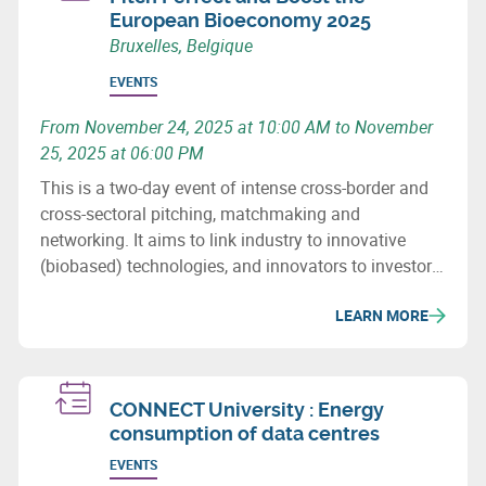
European Bioeconomy 2025
Bruxelles, Belgique
EVENTS
From November 24, 2025 at 10:00 AM to November
25, 2025 at 06:00 PM
This is a two-day event of intense cross-border and
cross-sectoral pitching, matchmaking and
networking. It aims to link industry to innovative
(biobased) technologies, and innovators to investors.
It also seeks to establish new partnerships for the
LEARN MORE
future and the development of innovative, cross-
border and cross-sectoral industrial value chains in
the biobased economy.
CONNECT University : Energy
consumption of data centres
EVENTS