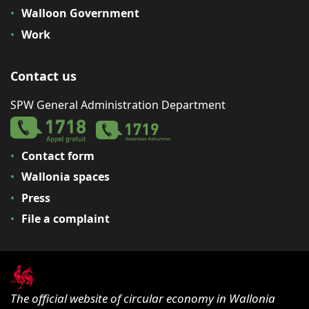
Walloon Government
Work
Contact us
SPW General Administration Department
Contact form
Wallonia spaces
Press
File a complaint
The official website of circular economy in Wallonia