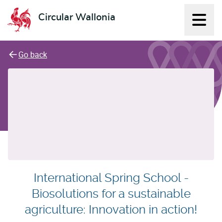
Circular Wallonia
Displ
L'économie circulaire
Go back
International Spring School -
Biosolutions for a sustainable
agriculture: Innovation in action!