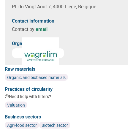
Pl. du Vingt Août 7, 4000 Liège, Belgique
Contact information
Contact by
email
Organizer(s)
Learn more about
Wagralim
Raw materials
Organic and biobased materials
Practices of circularity
Need help with filters?
Valuation
Business sectors
Agri-food sector
Biotech sector