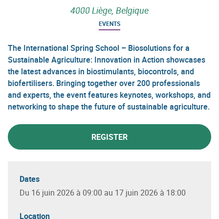
4000 Liège, Belgique
EVENTS
The International Spring School – Biosolutions for a
Sustainable Agriculture: Innovation in Action showcases
the latest advances in biostimulants, biocontrols, and
biofertilisers. Bringing together over 200 professionals
and experts, the event features keynotes, workshops, and
networking to shape the future of sustainable agriculture.
REGISTER
Dates
Du 16 juin 2026 à 09:00 au 17 juin 2026 à 18:00
Location