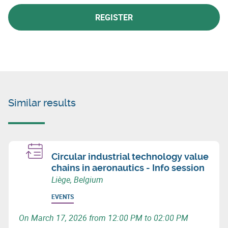
REGISTER
Similar results
Circular industrial technology value
chains in aeronautics - Info session
Liège, Belgium
EVENTS
On March 17, 2026 from 12:00 PM to 02:00 PM