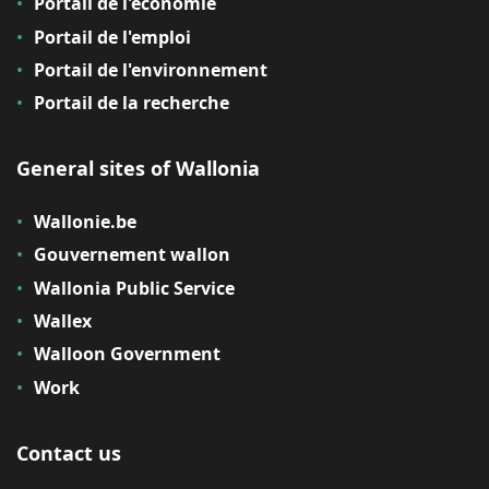
Portail de l'économie
Portail de l'emploi
Portail de l'environnement
Portail de la recherche
General sites of Wallonia
Wallonie.be
Gouvernement wallon
Wallonia Public Service
Wallex
Walloon Government
Work
Contact us