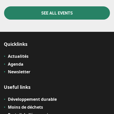
SEE ALL EVENTS
Quicklinks
Actualités
Agenda
Newsletter
Useful links
Développement durable
Moins de déchets