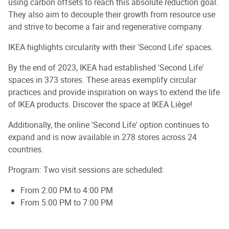
using carbon offsets to reach this absolute reduction goal.
They also aim to decouple their growth from resource use
and strive to become a fair and regenerative company.
IKEA highlights circularity with their 'Second Life' spaces.
By the end of 2023, IKEA had established 'Second Life'
spaces in 373 stores. These areas exemplify circular
practices and provide inspiration on ways to extend the life
of IKEA products. Discover the space at IKEA Liège!
Additionally, the online 'Second Life' option continues to
expand and is now available in 278 stores across 24
countries.
Program: Two visit sessions are scheduled:
From 2:00 PM to 4:00 PM
From 5:00 PM to 7:00 PM