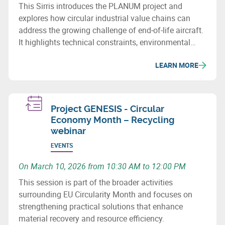
This Sirris introduces the PLANUM project and
explores how circular industrial value chains can
address the growing challenge of end‑of‑life aircraft.
It highlights technical constraints, environmental
issues and recovery potential for metals and
LEARN MORE
composites.
Project GENESIS - Circular
Economy Month – Recycling
webinar
EVENTS
On March 10, 2026 from 10:30 AM to 12:00 PM
This session is part of the broader activities
surrounding EU Circularity Month and focuses on
strengthening practical solutions that enhance
material recovery and resource efficiency.