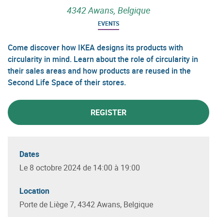
4342 Awans, Belgique
EVENTS
Come discover how IKEA designs its products with
circularity in mind. Learn about the role of circularity in
their sales areas and how products are reused in the
Second Life Space of their stores.
REGISTER
Dates
Le 8 octobre 2024 de 14:00 à 19:00
Location
Porte de Liège 7, 4342 Awans, Belgique