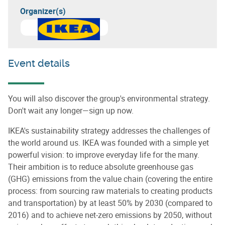
Organizer(s)
Event details
You will also discover the group's environmental strategy.
Don't wait any longer—sign up now.
IKEA's sustainability strategy addresses the challenges of
the world around us. IKEA was founded with a simple yet
powerful vision: to improve everyday life for the many.
Their ambition is to reduce absolute greenhouse gas
(GHG) emissions from the value chain (covering the entire
process: from sourcing raw materials to creating products
and transportation) by at least 50% by 2030 (compared to
2016) and to achieve net-zero emissions by 2050, without