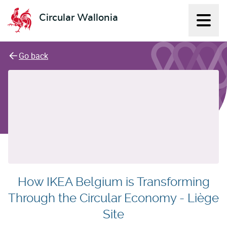
Circular Wallonia
Displ
L'économie circulaire
Go back
How IKEA Belgium is Transforming
Through the Circular Economy - Liège
Site