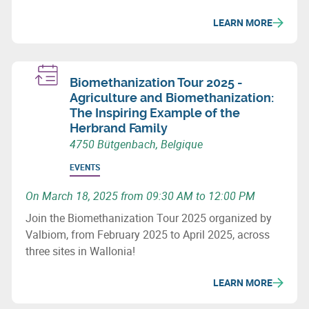
LEARN MORE
Biomethanization Tour 2025 -
Agriculture and Biomethanization:
The Inspiring Example of the
Herbrand Family
4750 Bütgenbach, Belgique
EVENTS
On March 18, 2025 from 09:30 AM to 12:00 PM
Join the Biomethanization Tour 2025 organized by
Valbiom, from February 2025 to April 2025, across
three sites in Wallonia!
LEARN MORE