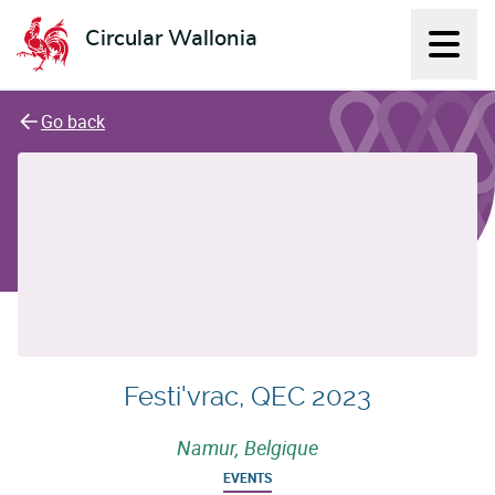
Circular Wallonia
Displ
L'économie circulaire
Go back
Festi'vrac, QEC 2023
Namur, Belgique
EVENTS