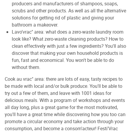
producers and manufacturers of shampoos, soaps,
scrubs and other products. As well as all the alternative
solutions for getting rid of plastic and giving your
bathroom a makeover.
Lavo'vrac" area: what does a zero-waste laundry room
look like? What zero-waste cleaning products? How to
clean effectively with just a few ingredients? You'll also
discover that making your own household products is
fun, fast and economical. You won't be able to do
without them.
Cook au vrac" area: there are lots of easy, tasty recipes to
be made with local and/or bulk produce. You'll be able to
try out a few of them, and leave with 1001 ideas for
delicious meals. With a program of workshops and events
all day long, plus a great game for the most motivated,
you'll have a great time while discovering how you too can
promote a circular economy and take action through your
consumption, and become a consom'acteur! Festi'Vrac