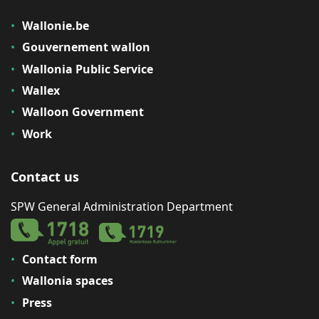
Wallonie.be
Gouvernement wallon
Wallonia Public Service
Wallex
Walloon Government
Work
Contact us
SPW General Administration Department
Contact form
Wallonia spaces
Press