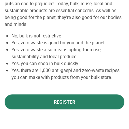
puts an end to prejudice! Today, bulk, reuse, local and
sustainable products are essential concerns. As well as
being good for the planet, they're also good for our bodies
and minds.
No, bulk is not restrictive
Yes, zero waste is good for you and the planet
Yes, zero waste also means opting for reuse,
sustainability and local produce.
Yes, you can shop in bulk quickly
Yes, there are 1,000 anti-gaspi and zero-waste recipes
you can make with products from your bulk store.
REGISTER