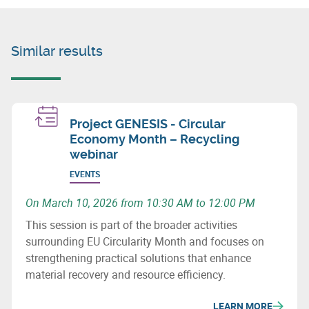
Similar results
Project GENESIS - Circular
Economy Month – Recycling
webinar
EVENTS
On March 10, 2026 from 10:30 AM to 12:00 PM
This session is part of the broader activities
surrounding EU Circularity Month and focuses on
strengthening practical solutions that enhance
material recovery and resource efficiency.
LEARN MORE