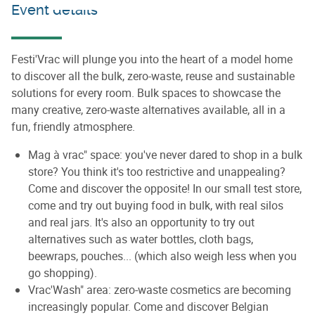
Event details
Festi'Vrac will plunge you into the heart of a model home
to discover all the bulk, zero-waste, reuse and sustainable
solutions for every room. Bulk spaces to showcase the
many creative, zero-waste alternatives available, all in a
fun, friendly atmosphere.
Mag à vrac" space: you've never dared to shop in a bulk
store? You think it's too restrictive and unappealing?
Come and discover the opposite! In our small test store,
come and try out buying food in bulk, with real silos
and real jars. It's also an opportunity to try out
alternatives such as water bottles, cloth bags,
beewraps, pouches... (which also weigh less when you
go shopping).
Vrac'Wash" area: zero-waste cosmetics are becoming
increasingly popular. Come and discover Belgian