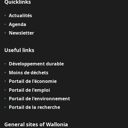
Quicklinks
Actualités
Agenda
Newsletter
Useful links
Développement durable
Moins de déchets
Portail de l'économie
Portail de l'emploi
Portail de l'environnement
Portail de la recherche
General sites of Wallonia