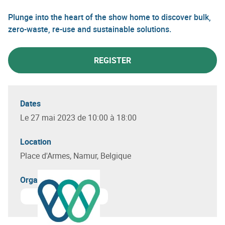
Plunge into the heart of the show home to discover bulk,
zero-waste, re-use and sustainable solutions.
REGISTER
Dates
Le 27 mai 2023 de 10:00 à 18:00
Location
Place d'Armes, Namur, Belgique
Organizer(s)
Learn more about
Circular Wallonia