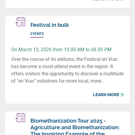
Festival in bulk
EVENTS
On March 15, 2026 from 10:00 AM to 06:00 PM
Over the course of its editions, the Festival en Vrac
has become a must-attend event in the region. It
offers visitors the opportunity to discover a multitude
of "en Vrac" initiatives for more local, more
sustainable, and more thoughtful consumption.
LEARN MORE
Biomethanization Tour 2025 -
Agriculture and Biomethanization:
The Inspiring Example of the