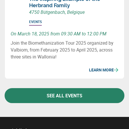
Herbrand Family
4750 Bütgenbach, Belgique
EVENTS
On March 18, 2025 from 09:30 AM to 12:00 PM
Join the Biomethanization Tour 2025 organized by
Valbiom, from February 2025 to April 2025, across
three sites in Wallonia!
LEARN MORE
SEE ALL EVENTS