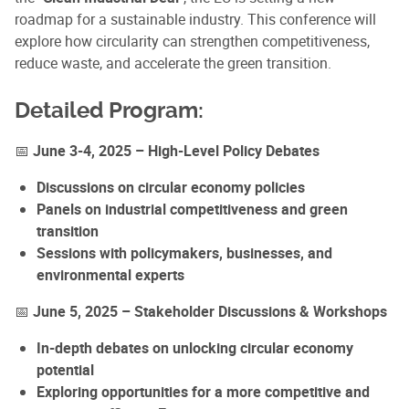
roadmap for a sustainable industry. This conference will
explore how circularity can strengthen competitiveness,
reduce waste, and accelerate the green transition.
Detailed Program:
📅
June 3-4, 2025 – High-Level Policy Debates
Discussions on circular economy policies
Panels on industrial competitiveness and green
transition
Sessions with policymakers, businesses, and
environmental experts
📅
June 5, 2025 – Stakeholder Discussions & Workshops
In-depth debates on unlocking circular economy
potential
Exploring opportunities for a more competitive and