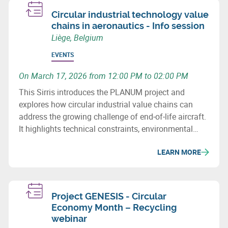
Circular industrial technology value
chains in aeronautics - Info session
Liège, Belgium
EVENTS
On March 17, 2026 from 12:00 PM to 02:00 PM
This Sirris introduces the PLANUM project and
explores how circular industrial value chains can
address the growing challenge of end‑of‑life aircraft.
It highlights technical constraints, environmental
issues and recovery potential for metals and
LEARN MORE
composites.
Project GENESIS - Circular
Economy Month – Recycling
webinar