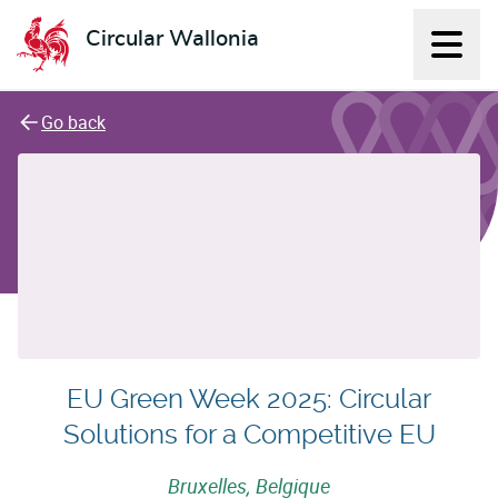
Circular Wallonia
Displ
L'économie circulaire
Go back
EU Green Week 2025: Circular
Solutions for a Competitive EU
Bruxelles, Belgique