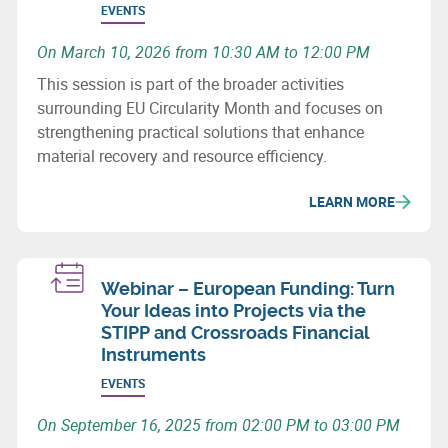
EVENTS
On March 10, 2026 from 10:30 AM to 12:00 PM
This session is part of the broader activities
surrounding EU Circularity Month and focuses on
strengthening practical solutions that enhance
material recovery and resource efficiency.
LEARN MORE
Webinar – European Funding: Turn
Your Ideas into Projects via the
STIPP and Crossroads Financial
Instruments
EVENTS
On September 16, 2025 from 02:00 PM to 03:00 PM