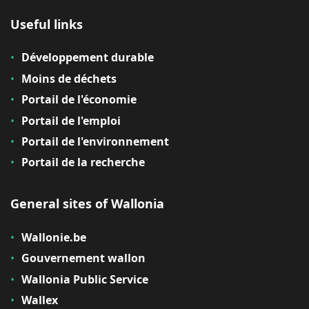
Useful links
Développement durable
Moins de déchets
Portail de l'économie
Portail de l'emploi
Portail de l'environnement
Portail de la recherche
General sites of Wallonia
Wallonie.be
Gouvernement wallon
Wallonia Public Service
Wallex