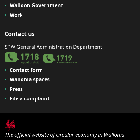
Walloon Government
Work
Contact us
SPW General Administration Department
Contact form
Wallonia spaces
Press
File a complaint
The official website of circular economy in Wallonia