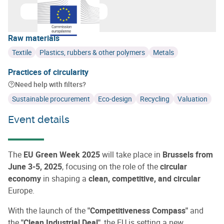
Learn more about
European Commission
Raw materials
Textile
Plastics, rubbers & other polymers
Metals
Practices of circularity
Need help with filters?
Sustainable procurement
Eco-design
Recycling
Valuation
Event details
The
EU Green Week 2025
will take place in
Brussels from
June 3-5, 2025
, focusing on the role of the
circular
economy
in shaping a
clean, competitive, and circular
Europe.
With the launch of the
"Competitiveness Compass"
and
the
"Clean Industrial Deal"
, the EU is setting a new