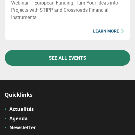
Webinar – European Funding: Turn Your Ideas into
Projects with STIPP and Crossroads Financial
Instruments
LEARN MORE
SEE ALL EVENTS
Quicklinks
Actualités
Agenda
Newsletter