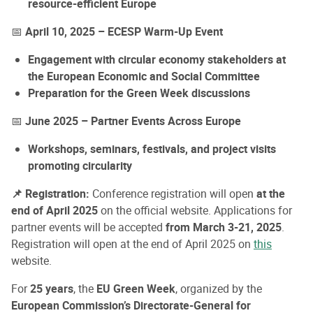
resource-efficient Europe
📅
April 10, 2025 – ECESP Warm-Up Event
Engagement with circular economy stakeholders at
the European Economic and Social Committee
Preparation for the Green Week discussions
📅
June 2025 – Partner Events Across Europe
Workshops, seminars, festivals, and project visits
promoting circularity
📌 Registration:
Conference registration will open
at the
end of April 2025
on the official website. Applications for
partner events will be accepted
from March 3-21, 2025
.
Registration will open at the end of April 2025 on
this
website.
For
25 years
, the
EU Green Week
, organized by the
European Commission’s Directorate-General for