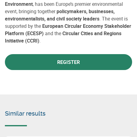
Environment
, has been Europe’s premier environmental
event, bringing together
policymakers, businesses,
environmentalists, and civil society leaders
. The event is
supported by the
European Circular Economy Stakeholder
Platform (ECESP)
and the
Circular Cities and Regions
Initiative (CCRI)
.
REGISTER
Similar results