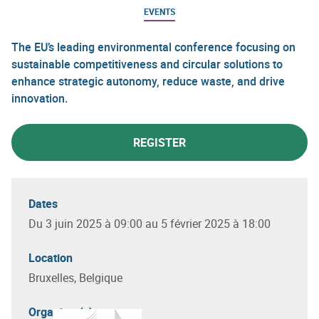
EVENTS
The EU’s leading environmental conference focusing on
sustainable competitiveness and circular solutions to
enhance strategic autonomy, reduce waste, and drive
innovation.
REGISTER
Dates
Du 3 juin 2025 à 09:00 au 5 février 2025 à 18:00
Location
Bruxelles, Belgique
Organizer(s)