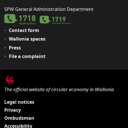
SPW General Administration Department
Contact form
Wallonia spaces
Press
File a complaint
The official website of circular economy in Wallonia
Legal notices
Privacy
Ombudsman
Accessibility