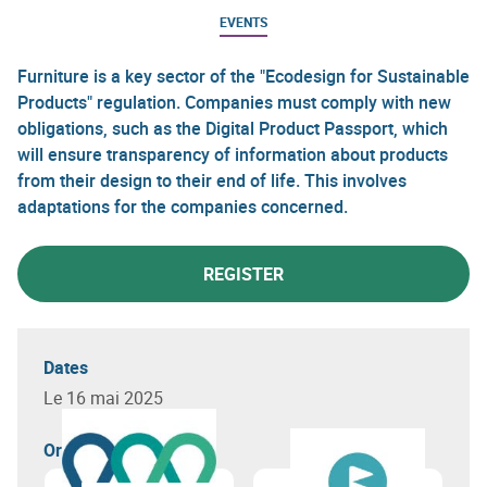
EVENTS
Furniture is a key sector of the "Ecodesign for Sustainable
Products" regulation. Companies must comply with new
obligations, such as the Digital Product Passport, which
will ensure transparency of information about products
from their design to their end of life. This involves
adaptations for the companies concerned.
REGISTER
Dates
Le 16 mai 2025
Organizer(s)