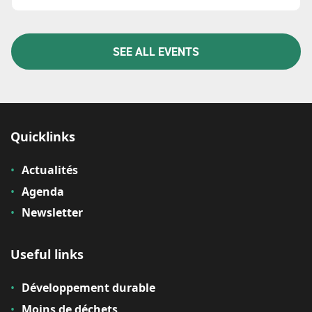
SEE ALL EVENTS
Quicklinks
Actualités
Agenda
Newsletter
Useful links
Développement durable
Moins de déchets