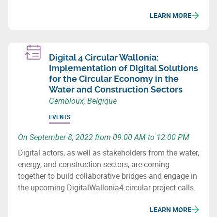
LEARN MORE
Digital 4 Circular Wallonia:
Implementation of Digital Solutions
for the Circular Economy in the
Water and Construction Sectors
Gembloux, Belgique
EVENTS
On September 8, 2022 from 09:00 AM to 12:00 PM
Digital actors, as well as stakeholders from the water,
energy, and construction sectors, are coming
together to build collaborative bridges and engage in
the upcoming DigitalWallonia4.circular project calls.
LEARN MORE