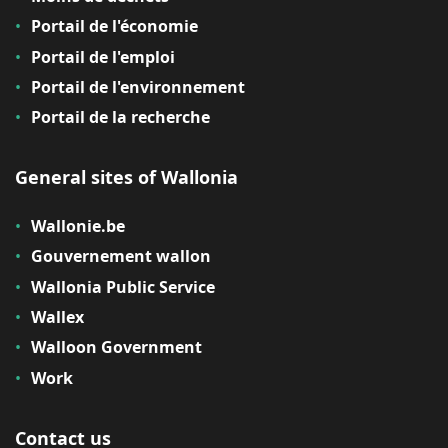
Portail de l'économie
Portail de l'emploi
Portail de l'environnement
Portail de la recherche
General sites of Wallonia
Wallonie.be
Gouvernement wallon
Wallonia Public Service
Wallex
Walloon Government
Work
Contact us