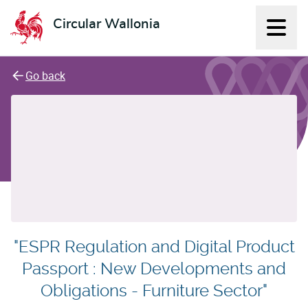
Circular Wallonia
Displ
L'économie circulaire
Go back
"ESPR Regulation and Digital Product
Passport : New Developments and
Obligations - Furniture Sector"