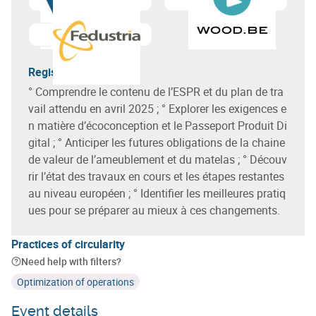
Learn more about
Circular Wallonia
Learn more about
Fedustria
Registration terms
° Comprendre le contenu de l’ESPR et du plan de tra
vail attendu en avril 2025 ; ° Explorer les exigences e
n matière d’écoconception et le Passeport Produit Di
gital ; ° Anticiper les futures obligations de la chaine
de valeur de l’ameublement et du matelas ; ° Découv
rir l’état des travaux en cours et les étapes restantes
au niveau européen ; ° Identifier les meilleures pratiq
ues pour se préparer au mieux à ces changements.
Practices of circularity
Need help with filters?
Optimization of operations
Event details