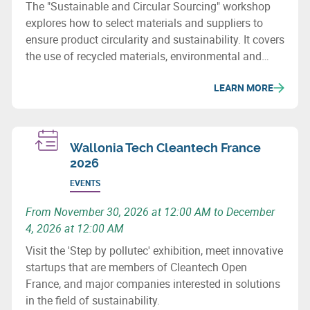
The "Sustainable and Circular Sourcing" workshop
explores how to select materials and suppliers to
ensure product circularity and sustainability. It covers
the use of recycled materials, environmental and
social issues, and how to revise purchasing
LEARN MORE
processes to minimize the ecological impact of
supply chains.
Wallonia Tech Cleantech France
2026
EVENTS
From November 30, 2026 at 12:00 AM to December
4, 2026 at 12:00 AM
Visit the 'Step by pollutec' exhibition, meet innovative
startups that are members of Cleantech Open
France, and major companies interested in solutions
in the field of sustainability.