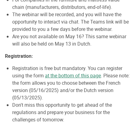
chain (manufacturers, distributors, end-of-life).
The webinar will be recorded, and you will have the
opportunity to interact via chat. The Teams link will be
provided to you a few days before the webinar.
Are you not available on May 16? This same webinar
will also be held on May 13 in Dutch.
Registration:
Registration is free but mandatory. You can register
using the form
at the bottom of this page
. Please note:
the form allows you to choose between the French
version (05/16/2025) and/or the Dutch version
(05/13/2025).
Don't miss this opportunity to get ahead of the
regulations and prepare your business for the
challenges of tomorrow.