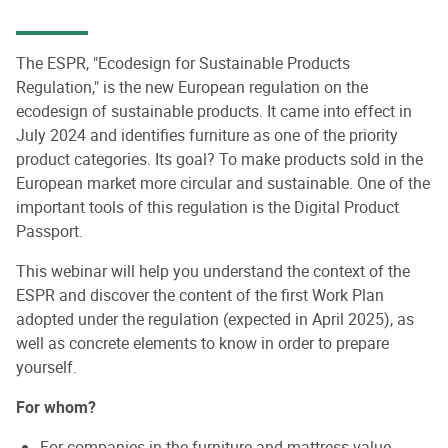
The ESPR, "Ecodesign for Sustainable Products
Regulation," is the new European regulation on the
ecodesign of sustainable products. It came into effect in
July 2024 and identifies furniture as one of the priority
product categories. Its goal? To make products sold in the
European market more circular and sustainable. One of the
important tools of this regulation is the Digital Product
Passport.
This webinar will help you understand the context of the
ESPR and discover the content of the first Work Plan
adopted under the regulation (expected in April 2025), as
well as concrete elements to know in order to prepare
yourself.
For whom?
For companies in the furniture and mattress value