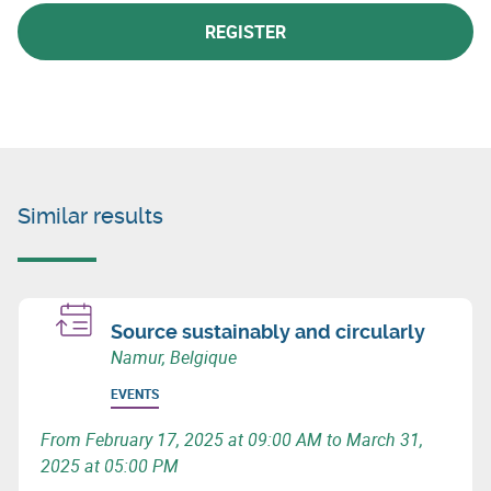
REGISTER
Similar results
Source sustainably and circularly
Namur, Belgique
EVENTS
From February 17, 2025 at 09:00 AM to March 31,
2025 at 05:00 PM