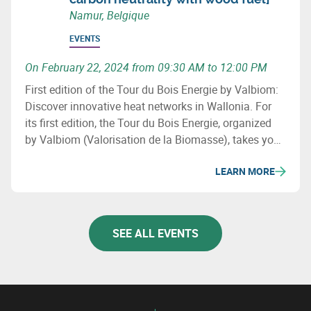
Namur, Belgique
EVENTS
On February 22, 2024 from 09:30 AM to 12:00 PM
First edition of the Tour du Bois Energie by Valbiom:
Discover innovative heat networks in Wallonia. For
its first edition, the Tour du Bois Energie, organized
by Valbiom (Valorisation de la Biomasse), takes you
to 3 sites that have developed a heat network in
LEARN MORE
Wallonia.
SEE ALL EVENTS