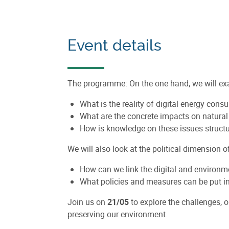
Event details
The programme: On the one hand, we will exam
What is the reality of digital energy con
What are the concrete impacts on natura
How is knowledge on these issues struct
We will also look at the political dimension o
How can we link the digital and environme
What policies and measures can be put in 
Join us on
21/05
to explore the challenges, o
preserving our environment.