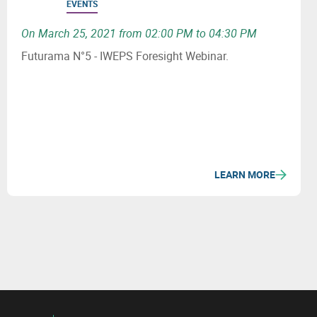
EVENTS
On March 25, 2021 from 02:00 PM to 04:30 PM
Futurama N°5 - IWEPS Foresight Webinar.
LEARN MORE