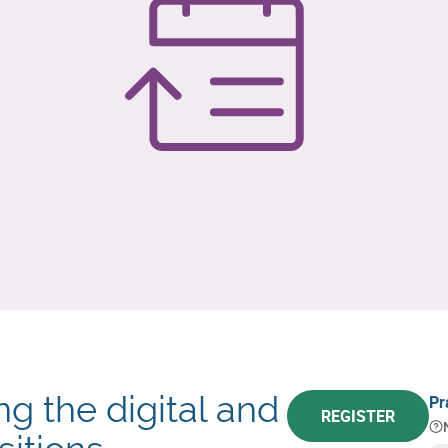
g the digital and
Pr
REGISTER