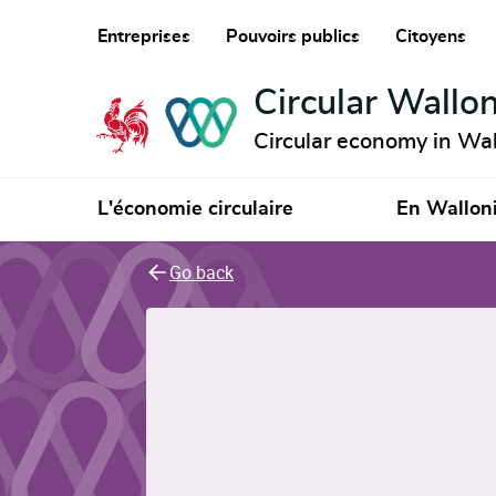
Entreprises
Pouvoirs publics
Citoyens
Circular Wallon
Circular economy in Wal
L'économie circulaire
En Wallon
Go back