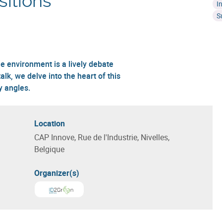
sitions
I
S
e environment is a lively debate
talk, we delve into the heart of this
y angles.
Location
CAP Innove, Rue de l'Industrie, Nivelles,
Belgique
Organizer(s)