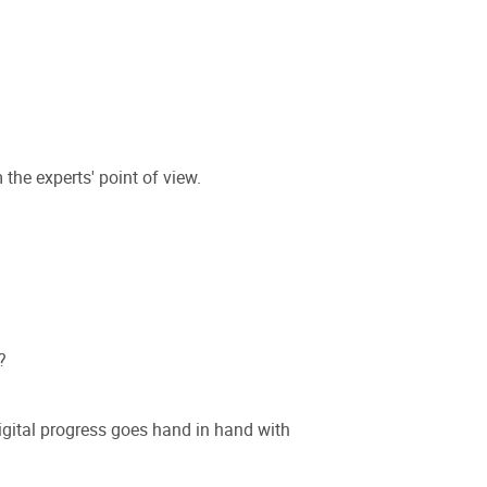
he experts' point of view.
?
digital progress goes hand in hand with