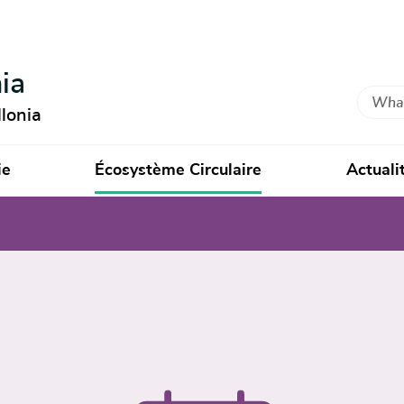
ia
Search
lonia
ie
Écosystème Circulaire
Actuali