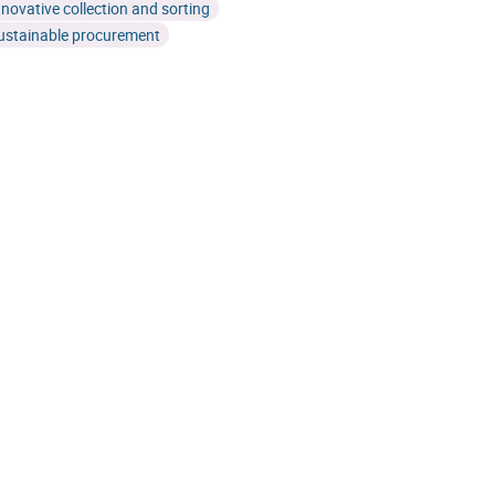
nnovative collection and sorting
ustainable procurement