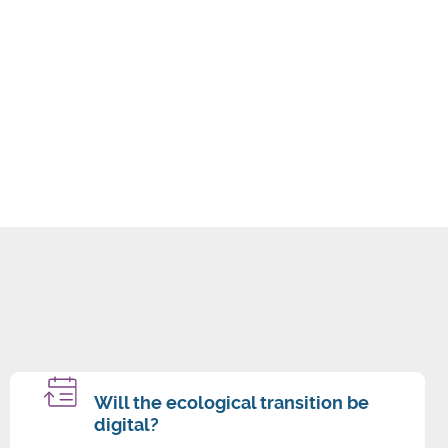
Will the ecological transition be
digital?