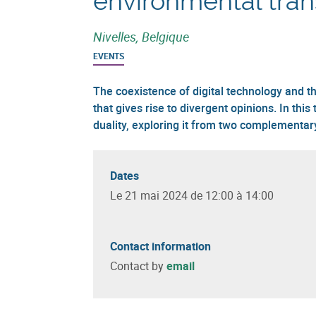
environmental tran
Nivelles, Belgique
EVENTS
The coexistence of digital technology and th
that gives rise to divergent opinions. In this 
duality, exploring it from two complementar
Dates
Le 21 mai 2024 de 12:00 à 14:00
Contact information
Contact by
email