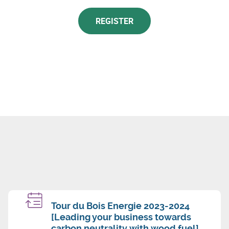
REGISTER
Tour du Bois Energie 2023-2024
[Leading your business towards
carbon neutrality with wood fuel]