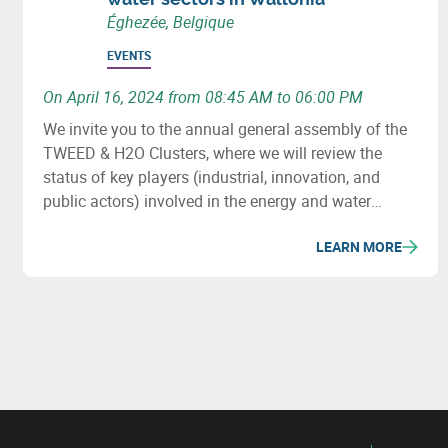
Éghezée, Belgique
EVENTS
On April 16, 2024 from 08:45 AM to 06:00 PM
We invite you to the annual general assembly of the
TWEED & H2O Clusters, where we will review the
status of key players (industrial, innovation, and
public actors) involved in the energy and water
sectors in Wallonia, major projects (investment &
LEARN MORE
innovation) in these fields, as well as important
upcoming initiatives and developments.