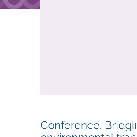
Conference. Bridgin