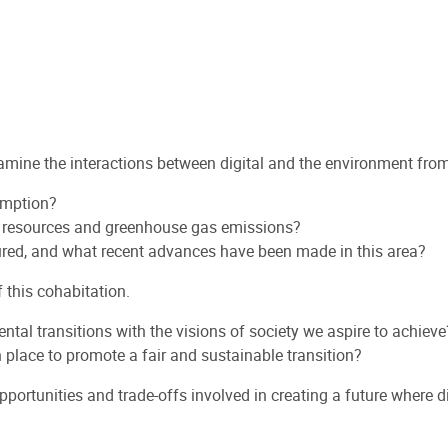
ine the interactions between digital and the environment from t
sumption?
l resources and greenhouse gas emissions?
ured, and what recent advances have been made in this area?
f this cohabitation.
ntal transitions with the visions of society we aspire to achieve
place to promote a fair and sustainable transition?
pportunities and trade-offs involved in creating a future where 