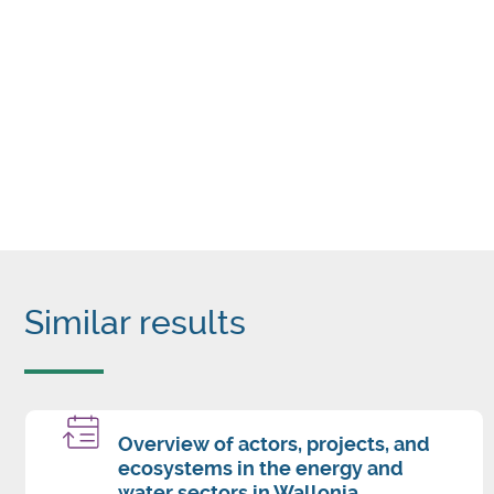
Similar results
Overview of actors, projects, and
ecosystems in the energy and
water sectors in Wallonia