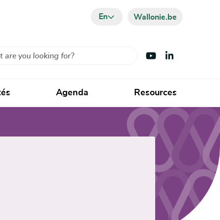
En
Wallonie.be
Visit Youtube
Visit LinkedIn
tés
Agenda
Resources