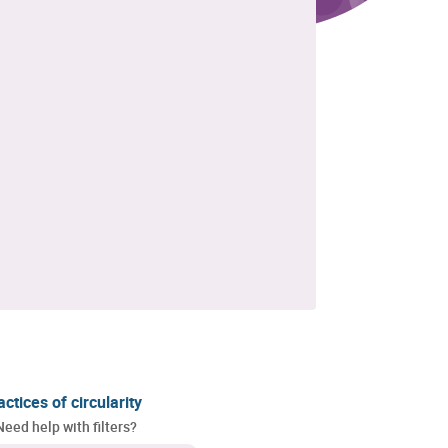
actices of circularity
Need help with filters?