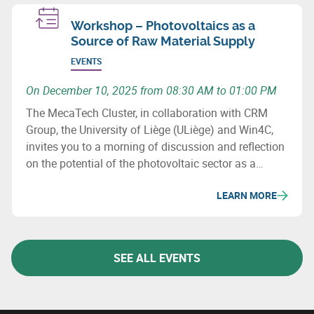
Workshop – Photovoltaics as a
Source of Raw Material Supply
EVENTS
On December 10, 2025 from 08:30 AM to 01:00 PM
The MecaTech Cluster, in collaboration with CRM
Group, the University of Liège (ULiège) and Win4C,
invites you to a morning of discussion and reflection
on the potential of the photovoltaic sector as a
source of raw material supply.
LEARN MORE
SEE ALL EVENTS