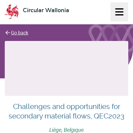
Circular Wallonia
Displ
L'économie circulaire
Go back
Challenges and opportunities for
secondary material flows, QEC2023
Liège, Belgique