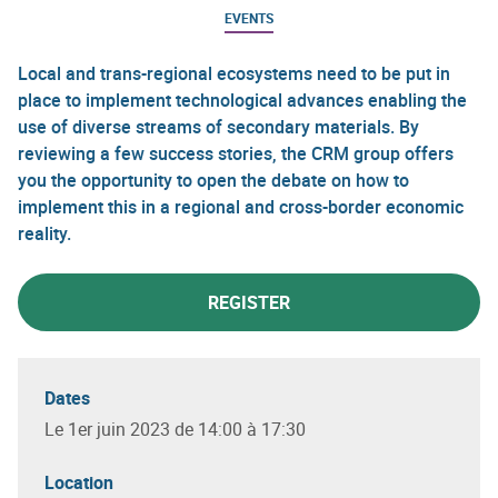
EVENTS
Local and trans-regional ecosystems need to be put in
place to implement technological advances enabling the
use of diverse streams of secondary materials. By
reviewing a few success stories, the CRM group offers
you the opportunity to open the debate on how to
implement this in a regional and cross-border economic
reality.
REGISTER
Dates
Le 1er juin 2023 de 14:00 à 17:30
Location