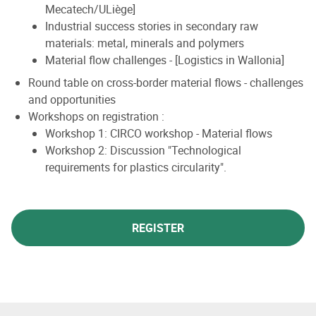
Mecatech/ULiège]
Industrial success stories in secondary raw
materials: metal, minerals and polymers
Material flow challenges - [Logistics in Wallonia]
Round table on cross-border material flows - challenges
and opportunities
Workshops on registration :
Workshop 1: CIRCO workshop - Material flows
Workshop 2: Discussion "Technological
requirements for plastics circularity".
REGISTER