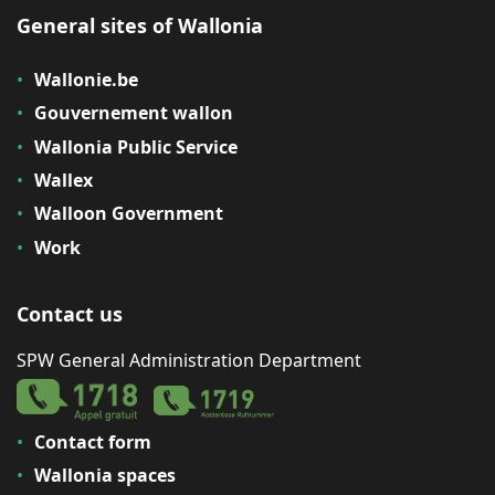
General sites of Wallonia
Wallonie.be
Gouvernement wallon
Wallonia Public Service
Wallex
Walloon Government
Work
Contact us
SPW General Administration Department
Contact form
Wallonia spaces