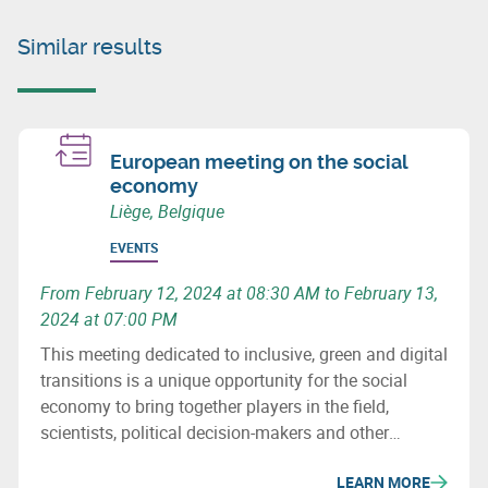
Similar results
European meeting on the social
economy
Liège, Belgique
EVENTS
From February 12, 2024 at 08:30 AM to February 13,
2024 at 07:00 PM
This meeting dedicated to inclusive, green and digital
transitions is a unique opportunity for the social
economy to bring together players in the field,
scientists, political decision-makers and other
stakeholders to discuss innovative, resilient and
LEARN MORE
inspiring economic models for a more social and