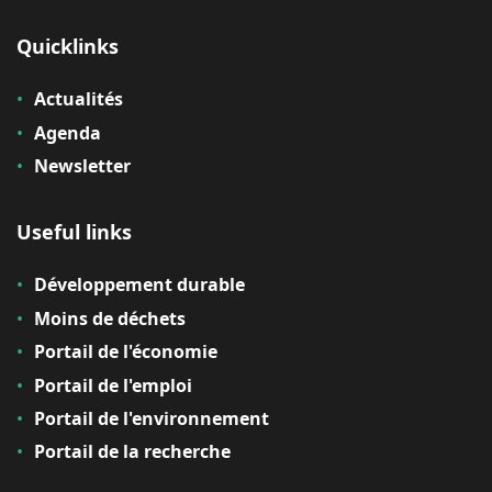
Quicklinks
Actualités
Agenda
Newsletter
Useful links
Développement durable
Moins de déchets
Portail de l'économie
Portail de l'emploi
Portail de l'environnement
Portail de la recherche