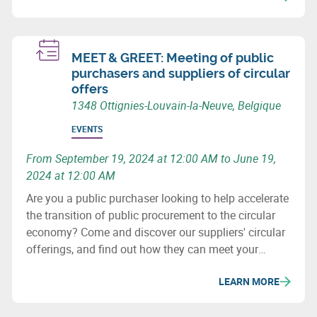
sustainable Europe.
MEET & GREET: Meeting of public
purchasers and suppliers of circular
offers
1348 Ottignies-Louvain-la-Neuve, Belgique
EVENTS
From September 19, 2024 at 12:00 AM to June 19,
2024 at 12:00 AM
Are you a public purchaser looking to help accelerate
the transition of public procurement to the circular
economy? Come and discover our suppliers' circular
offerings, and find out how they can meet your
challenges!
LEARN MORE