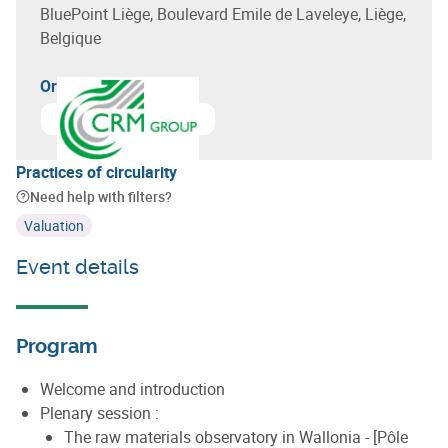
BluePoint Liège, Boulevard Emile de Laveleye, Liège,
Belgique
Organizer(s)
Learn more about
CRM Group - Centre de Recherches Mé
Practices of circularity
Need help with filters?
Valuation
Event details
Program
Welcome and introduction
Plenary session :
The raw materials observatory in Wallonia - [Pôle