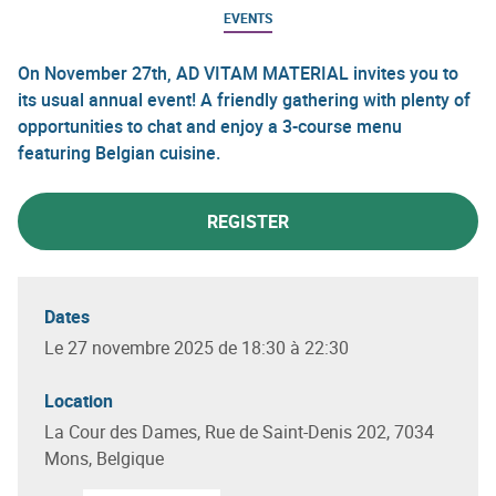
EVENTS
On November 27th, AD VITAM MATERIAL invites you to
its usual annual event! A friendly gathering with plenty of
opportunities to chat and enjoy a 3-course menu
featuring Belgian cuisine.
REGISTER
Dates
Le 27 novembre 2025 de 18:30 à 22:30
Location
La Cour des Dames, Rue de Saint-Denis 202, 7034
Mons, Belgique