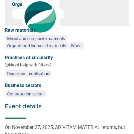
Organizer(s)
Learn more about
GreenWin
Raw materials
Mixed and composite materials
Organic and biobased materials
Wood
Practices of circularity
Need help with filters?
Reuse and reutilisation
Business sectors
Construction sector
Event details
On November 27, 2025, AD VITAM MATERIAL returns, but