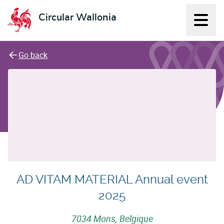
Circular Wallonia
Displ
L'économie circulaire
Go back
AD VITAM MATERIAL Annual event
2025
7034 Mons, Belgique