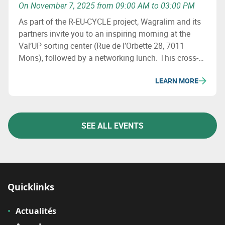
On November 7, 2025 from 09:00 AM to 03:00 PM
As part of the R-EU-CYCLE project, Wagralim and its
partners invite you to an inspiring morning at the
Val’UP sorting center (Rue de l’Orbette 28, 7011
Mons), followed by a networking lunch. This cross-
border event aims to explore the challenges of
LEARN MORE
packaging sorting and recyclability, share concrete
initiatives and discover best practices from both
sides of the border.
SEE ALL EVENTS
Quicklinks
Actualités