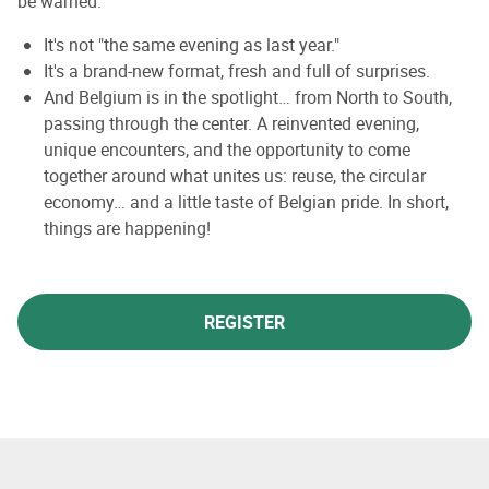
be warned:
It's not "the same evening as last year."
It's a brand-new format, fresh and full of surprises.
And Belgium is in the spotlight… from North to South,
passing through the center. A reinvented evening,
unique encounters, and the opportunity to come
together around what unites us: reuse, the circular
economy… and a little taste of Belgian pride. In short,
things are happening!
REGISTER