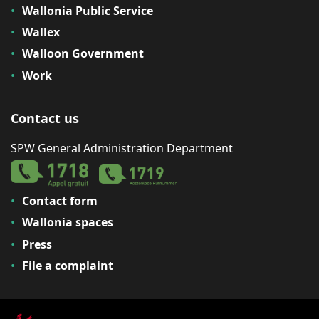
Wallonia Public Service
Wallex
Walloon Government
Work
Contact us
SPW General Administration Department
Contact form
Wallonia spaces
Press
File a complaint