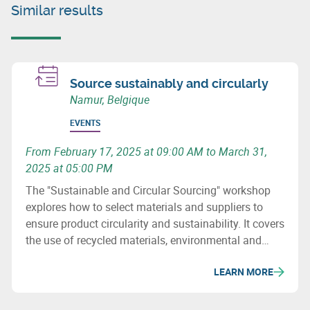
Similar results
Source sustainably and circularly
Namur, Belgique
EVENTS
From February 17, 2025 at 09:00 AM to March 31,
2025 at 05:00 PM
The "Sustainable and Circular Sourcing" workshop
explores how to select materials and suppliers to
ensure product circularity and sustainability. It covers
the use of recycled materials, environmental and
social issues, and how to revise purchasing
LEARN MORE
processes to minimize the ecological impact of
supply chains.