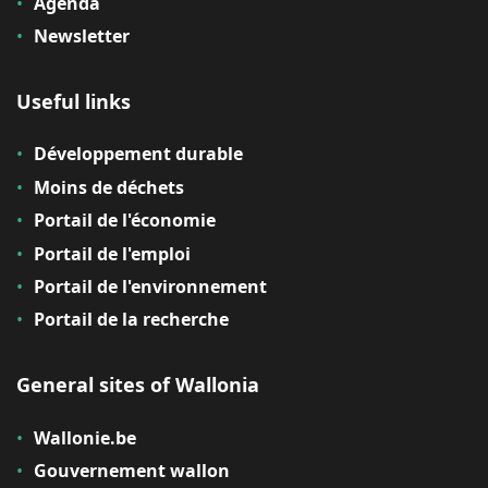
Agenda
Newsletter
Useful links
Développement durable
Moins de déchets
Portail de l'économie
Portail de l'emploi
Portail de l'environnement
Portail de la recherche
General sites of Wallonia
Wallonie.be
Gouvernement wallon