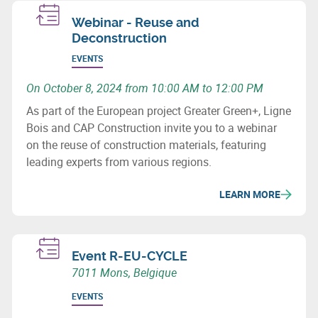
Webinar - Reuse and
Deconstruction
EVENTS
On October 8, 2024 from 10:00 AM to 12:00 PM
As part of the European project Greater Green+, Ligne
Bois and CAP Construction invite you to a webinar
on the reuse of construction materials, featuring
leading experts from various regions.
LEARN MORE
Event R-EU-CYCLE
7011 Mons, Belgique
EVENTS