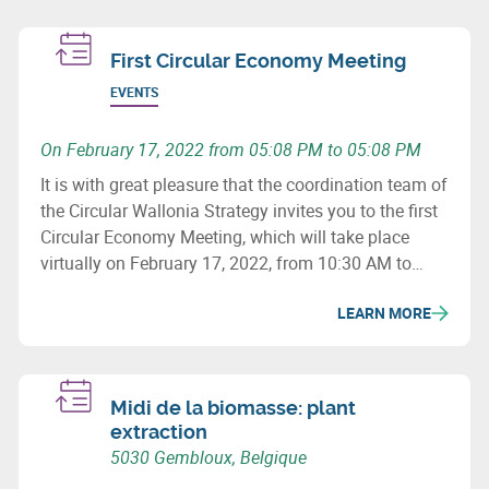
First Circular Economy Meeting
EVENTS
On February 17, 2022 from 05:08 PM to 05:08 PM
It is with great pleasure that the coordination team of
the Circular Wallonia Strategy invites you to the first
Circular Economy Meeting, which will take place
virtually on February 17, 2022, from 10:30 AM to
12:30 PM.
LEARN MORE
Midi de la biomasse: plant
extraction
5030 Gembloux, Belgique