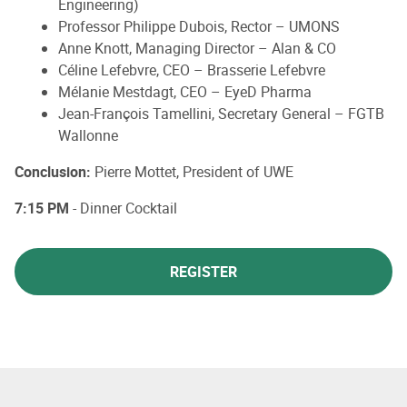
Engineering)
Professor Philippe Dubois, Rector – UMONS
Anne Knott, Managing Director – Alan & CO
Céline Lefebvre, CEO – Brasserie Lefebvre
Mélanie Mestdagt, CEO – EyeD Pharma
Jean-François Tamellini, Secretary General – FGTB
Wallonne
Conclusion:
Pierre Mottet, President of UWE
7:15 PM
- Dinner Cocktail
REGISTER