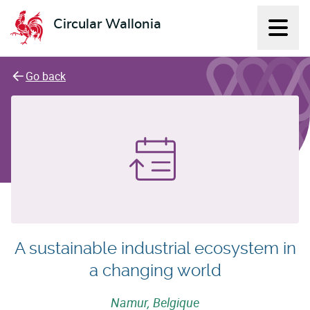
Circular Wallonia
Displ
L'économie circulaire
Go back
A sustainable industrial ecosystem in
a changing world
Namur, Belgique