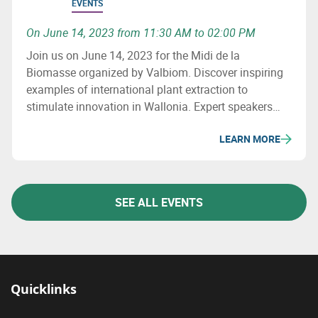
EVENTS
On June 14, 2023 from 11:30 AM to 02:00 PM
Join us on June 14, 2023 for the Midi de la
Biomasse organized by Valbiom. Discover inspiring
examples of international plant extraction to
stimulate innovation in Wallonia. Expert speakers
will present different extraction methods and their
LEARN MORE
applications in various sectors. The aim is to
strengthen the Walloon extraction sector.
SEE ALL EVENTS
Quicklinks