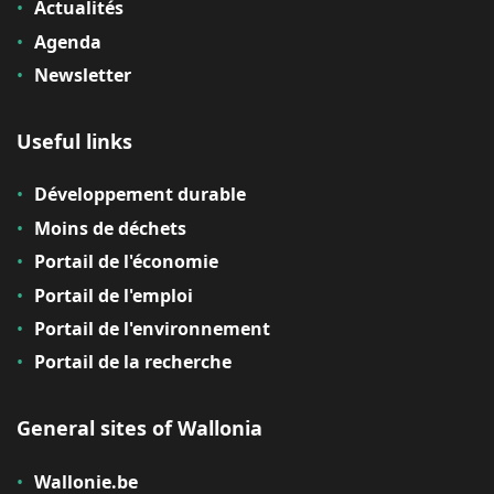
Actualités
Agenda
Newsletter
Useful links
Développement durable
Moins de déchets
Portail de l'économie
Portail de l'emploi
Portail de l'environnement
Portail de la recherche
General sites of Wallonia
Wallonie.be