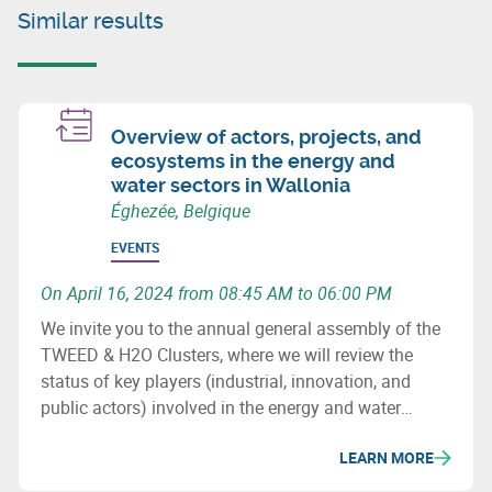
Similar results
Overview of actors, projects, and
ecosystems in the energy and
water sectors in Wallonia
Éghezée, Belgique
EVENTS
On April 16, 2024 from 08:45 AM to 06:00 PM
We invite you to the annual general assembly of the
TWEED & H2O Clusters, where we will review the
status of key players (industrial, innovation, and
public actors) involved in the energy and water
sectors in Wallonia, major projects (investment &
LEARN MORE
innovation) in these fields, as well as important
upcoming initiatives and developments.