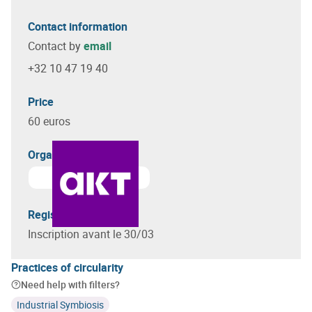
Contact information
Contact by
email
+32 10 47 19 40
Price
60 euros
Organizer(s)
Registration terms
Inscription avant le 30/03
Practices of circularity
Need help with filters?
Industrial Symbiosis