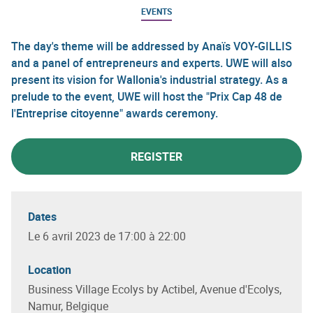
EVENTS
The day's theme will be addressed by Anaïs VOY-GILLIS
and a panel of entrepreneurs and experts. UWE will also
present its vision for Wallonia's industrial strategy. As a
prelude to the event, UWE will host the "Prix Cap 48 de
l'Entreprise citoyenne" awards ceremony.
REGISTER
Dates
Le 6 avril 2023 de 17:00 à 22:00
Location
Business Village Ecolys by Actibel, Avenue d'Ecolys,
Namur, Belgique