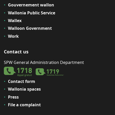
Gouvernement wallon
Wallonia Public Service
Wallex
Walloon Government
Work
Contact us
SPW General Administration Department
Contact form
Wallonia spaces
Press
File a complaint