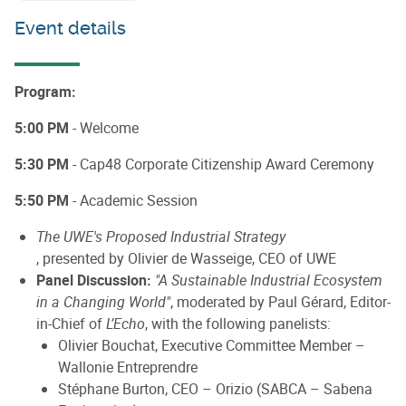
Event details
Program:
5:00 PM
- Welcome
5:30 PM
- Cap48 Corporate Citizenship Award Ceremony
5:50 PM
- Academic Session
The UWE's Proposed Industrial Strategy
, presented by Olivier de Wasseige, CEO of UWE
Panel Discussion:
"A Sustainable Industrial Ecosystem
in a Changing World"
, moderated by Paul Gérard, Editor-
in-Chief of
L’Echo
, with the following panelists:
Olivier Bouchat, Executive Committee Member –
Wallonie Entreprendre
Stéphane Burton, CEO – Orizio (SABCA – Sabena