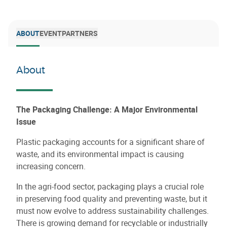
ABOUT
EVENT
PARTNERS
About
The Packaging Challenge: A Major Environmental
Issue
Plastic packaging accounts for a significant share of
waste, and its environmental impact is causing
increasing concern.
In the agri-food sector, packaging plays a crucial role
in preserving food quality and preventing waste, but it
must now evolve to address sustainability challenges.
There is growing demand for recyclable or industrially