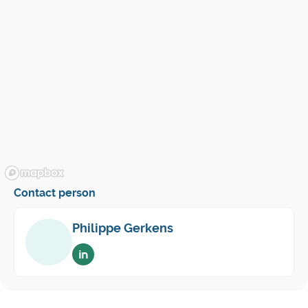
Contact person
Philippe Gerkens
Voir sur linkedin