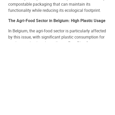
compostable packaging that can maintain its
functionality while reducing its ecological footprint.
The Agri-Food Sector in Belgium: High Plastic Usage
In Belgium, the agri-food sector is particularly affected
by this issue, with significant plastic consumption for
product packaging. According to Fost Plus figures,
nearly 95% of household packaging is collected in
Belgium, but recycling plastics remains complex for
many types of packaging, especially those used for
food.
Belgium, through its national and European
commitments, aims to further enhance its sorting and
recycling capabilities to reduce packaging’s
environmental impact. In this context, agri-food SMEs
must innovate to comply with new regulations and
meet consumers' growing expectations for