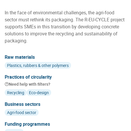
In the face of environmental challenges, the agri-food
sector must rethink its packaging. The R-EU-CYCLE project
supports SMEs in this transition by developing concrete
solutions to improve the recycling and sustainability of
packaging.
Raw materials
Plastics, rubbers & other polymers
Practices of circularity
Need help with filters?
Recycling
Eco-design
Business sectors
Agri-food sector
Funding programmes