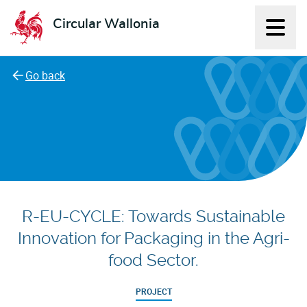
Circular Wallonia
Displ
L'économie circulaire
Go back
R-EU-CYCLE: Towards Sustainable
Innovation for Packaging in the Agri-
food Sector.
PROJECT