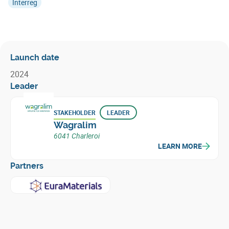
Interreg
Launch date
2024
Leader
STAKEHOLDER
LEADER
Wagralim
6041 Charleroi
LEARN MORE
Partners
Learn more about
EuraMaterials