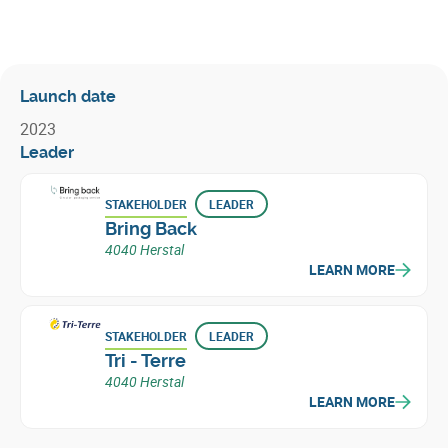
Launch date
2023
Leader
STAKEHOLDER
LEADER
Bring Back
4040 Herstal
LEARN MORE
STAKEHOLDER
LEADER
Tri - Terre
4040 Herstal
LEARN MORE