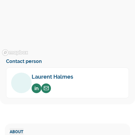
Contact person
Laurent Halmes
Voir sur linkedin
Envoyer un email
ABOUT