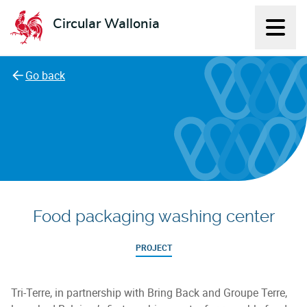
Circular Wallonia
Displ
L'économie circulaire
Go back
Food packaging washing center
PROJECT
Tri-Terre, in partnership with Bring Back and Groupe Terre,