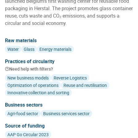
launched Belgium’s first washing center for reusable food
packaging in Herstal. The project promotes glass container
reuse, cuts waste and CO₂ emissions, and supports a
circular and social economy.
Raw materials
Water
Glass
Energy materials
Practices of circularity
Need help with filters?
New business models
Reverse Logistics
Optimization of operations
Reuse and reutilisation
Innovative collection and sorting
Business sectors
Agri-food sector
Business services sector
Source of funding
AAP Go Circular 2023