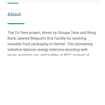
About
The Tri-Terre project, driven by Groupe Terre and Bring
Back, opened Belgium’s first facility for washing
reusable food packaging in Herstal. This pioneering
initiative replaces energy-intensive recycling with
reuse, washing jars and bottles at 80°C instead of
melting glass at 1,500°C. With a capacity of 10 million
containers per year, the center aims to cut up to 5,000
tons of waste and 3,600 tons of CO₂ annually. It also
creates local jobs for people far from the labor market,
reinforcing its social impact. Fully aligned with
Wallonia’s circular economy goals, the project offers
producers a sustainable and cost-effective solution for
packaging reuse.