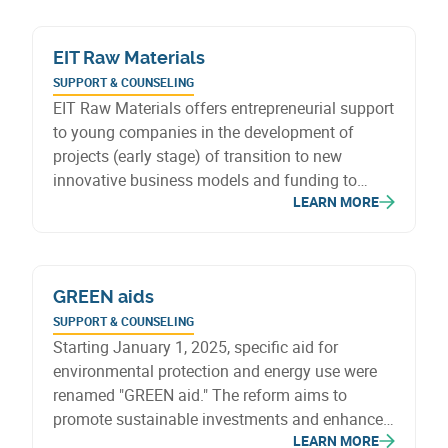
business models focused on bulk sales, reuse
and waste reduction.
EIT Raw Materials
SUPPORT & COUNSELING
EIT Raw Materials offers entrepreneurial support
to young companies in the development of
projects (early stage) of transition to new
innovative business models and funding to
LEARN MORE
boost innovation, from the idea stage to
commercialisation.
GREEN aids
SUPPORT & COUNSELING
Starting January 1, 2025, specific aid for
environmental protection and energy use were
renamed "GREEN aid." The reform aims to
promote sustainable investments and enhance
LEARN MORE
environmental commitments, with new eligibility