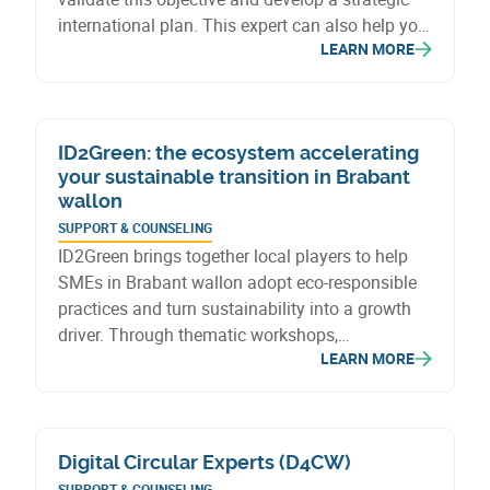
international plan. This expert can also help you
LEARN MORE
solve a specific problem, particularly in legal and
logistical matters. The Export Booster Voucher
also covers the intervention of experts to
develop an export-oriented web strategy.
ID2Green: the ecosystem accelerating
your sustainable transition in Brabant
wallon
SUPPORT & COUNSELING
ID2Green brings together local players to help
SMEs in Brabant wallon adopt eco-responsible
practices and turn sustainability into a growth
driver. Through thematic workshops,
LEARN MORE
personalized coaching, and resource sharing,
companies develop and implement tailored
sustainable strategies.
Digital Circular Experts (D4CW)
SUPPORT & COUNSELING