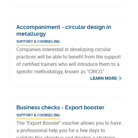
conditions, revised intervention rates, redefined
eligible investments, a new premium liquidation
procedure, and a new premium for refrigeration
Accompaniment - circular design in
units.
metallurgy
SUPPORT & COUNSELING
Companies interested in developing circular
practices will be able to benefit from the support
of certified trainers who will introduce them to a
specific methodology, known as "CIRCO."
LEARN MORE
Business checks - Export booster
SUPPORT & COUNSELING
The "Export Booster" voucher allows you to have
a professional help you for a few days to
validate this objective and develop a strategic