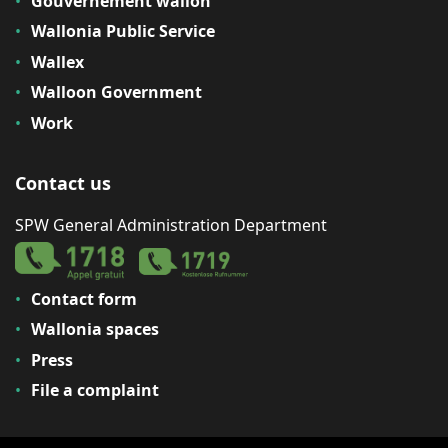
Gouvernement wallon
Wallonia Public Service
Wallex
Walloon Government
Work
Contact us
SPW General Administration Department
Contact form
Wallonia spaces
Press
File a complaint