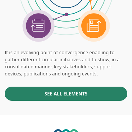
It is an evolving point of convergence enabling to
gather different circular initiatives and to show, in a
consolidated manner, key stakeholders, support
devices, publications and ongoing events.
SEE ALL ELEMENTS