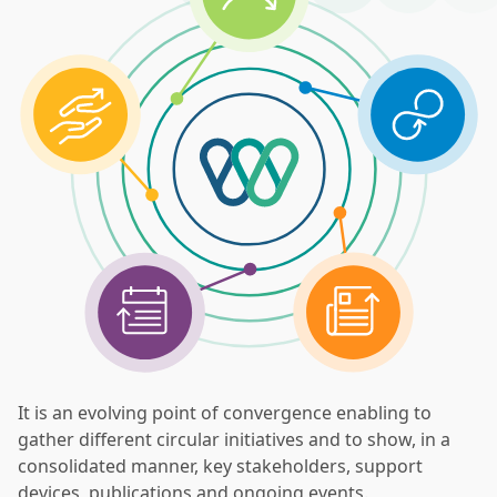
It is an evolving point of convergence enabling to
gather different circular initiatives and to show, in a
consolidated manner, key stakeholders, support
devices, publications and ongoing events.