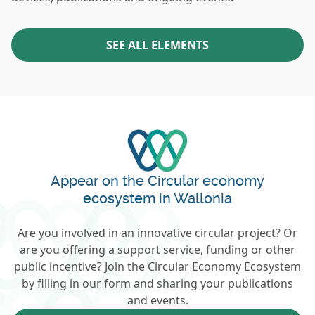
SEE ALL ELEMENTS
Appear on the Circular economy
ecosystem in Wallonia
Are you involved in an innovative circular project? Or
are you offering a support service, funding or other
public incentive? Join the Circular Economy Ecosystem
by filling in our form and sharing your publications
and events.