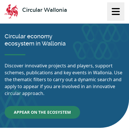
Circular Wallonia
Displ
L'économie circulaire
Circular economy
ecosystem in Wallonia
Discover innovative projects and players, support
schemes, publications and key events in Wallonia. Use
the thematic filters to carry out a dynamic search and
apply to appear if you are involved in an innovative
circular approach.
APPEAR ON THE ECOSYSTEM