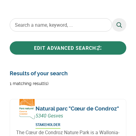
SEARCH
EDIT ADVANCED SEARCH
Results of your search
1 matching result(s)
Natural parc "Cœur de Condroz"
5340 Gesves
STAKEHOLDER
The Cœur de Condroz Nature Park is a Wallonia-