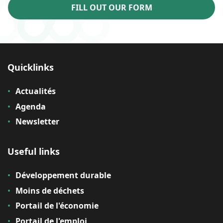
FILL OUT OUR FORM
Quicklinks
Actualités
Agenda
Newsletter
Useful links
Développement durable
Moins de déchets
Portail de l'économie
Portail de l'emploi