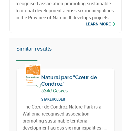
recognised association promoting sustainable
territorial development across six municipalities
in the Province of Namur. It develops projects
LEARN MORE
related to biodiversity, agriculture, circular
economy, energy, mobility, tourism and social
cohesion.
Similar results
Natural parc "Cœur de
Condroz"
5340 Gesves
STAKEHOLDER
The Cœur de Condroz Nature Park is a
Wallonia-recognised association
promoting sustainable territorial
development across six municipalities in