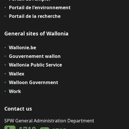
Portail de l'environnement
Portail de la recherche
General sites of Wallonia
Wallonie.be
Gouvernement wallon
Wallonia Public Service
Wallex
Walloon Government
Work
Contact us
SPW General Administration Department