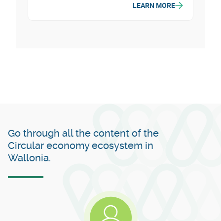
LEARN MORE
the Province of Namur. It develops
projects related to biodiversity,
agriculture, circular economy, energy,
mobility, tourism and social cohesion.
Go through all the content of the
Circular economy ecosystem in
Wallonia.