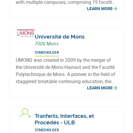
with multiple campuses, comprising 19 faculties
LEARN MORE
located in six Belgian cities. Since adopting its
new name, it has brought together UCL and
Saint-Louis University in Brussels.
Université de Mons
7000 Mons
STAKEHOLDER
UMONS was created in 2009 by the merger of
the Université de Mons-Hainaut and the Faculté
Polytechnique de Mons. A pioneer in the field of
staggered timetable continuing education, the
LEARN MORE
UMONS also welcomes adults returning to
study.
Tranferts, Interfaces, et
Procédés - ULB
STAKEHOLDER