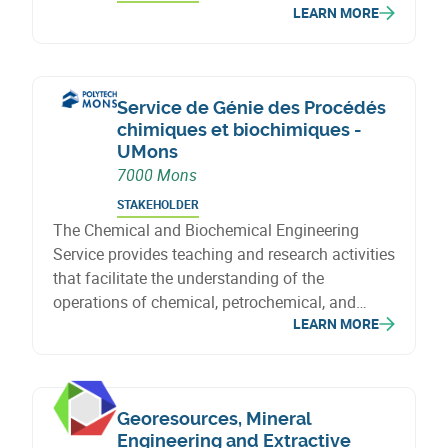
LEARN MORE
Service de Génie des Procédés
chimiques et biochimiques -
UMons
7000 Mons
STAKEHOLDER
The Chemical and Biochemical Engineering
Service provides teaching and research activities
that facilitate the understanding of the
operations of chemical, petrochemical, and
LEARN MORE
biochemical industries, leveraging the expertise
gained from research projects conducted within
the laboratory.
Georesources, Mineral
Engineering and Extractive