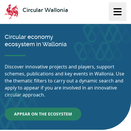
Circular Wallonia
Displ
L'économie circulaire
Circular economy
ecosystem in Wallonia
Discover innovative projects and players, support
schemes, publications and key events in Wallonia. Use
the thematic filters to carry out a dynamic search and
apply to appear if you are involved in an innovative
circular approach.
APPEAR ON THE ECOSYSTEM