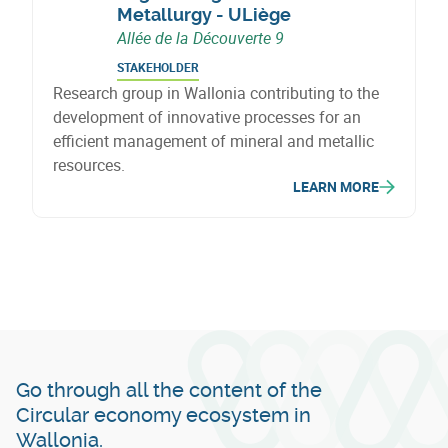
Metallurgy - ULiège
Allée de la Découverte 9
STAKEHOLDER
Research group in Wallonia contributing to the
development of innovative processes for an
efficient management of mineral and metallic
resources.
LEARN MORE
Go through all the content of the
Circular economy ecosystem in
Wallonia.