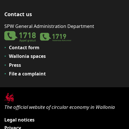
Contact us
SPW General Administration Department
Contact form
Wallonia spaces
Press
File a complaint
The official website of circular economy in Wallonia
Legal notices
Privacy