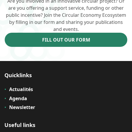
Are you involved in an innovative circular project? Or
are you offering a support service, funding or other
public incentive? Join the Circular Economy Ecosystem
by filling in our form and sharing your publications
and events.
FILL OUT OUR FORM
Quicklinks
Actualités
Agenda
Newsletter
Useful links