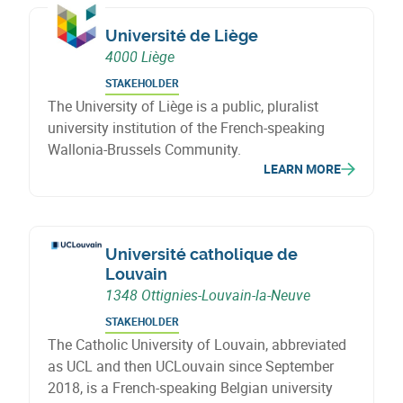
Université de Liège
4000 Liège
STAKEHOLDER
The University of Liège is a public, pluralist
university institution of the French-speaking
Wallonia-Brussels Community.
LEARN MORE
Université catholique de
Louvain
1348 Ottignies-Louvain-la-Neuve
STAKEHOLDER
The Catholic University of Louvain, abbreviated
as UCL and then UCLouvain since September
2018, is a French-speaking Belgian university