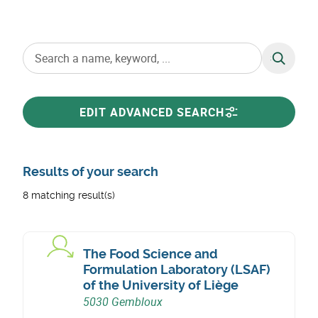
SEARCH
EDIT ADVANCED SEARCH
Results of your search
8 matching result(s)
The Food Science and
Formulation Laboratory (LSAF)
of the University of Liège
5030 Gembloux