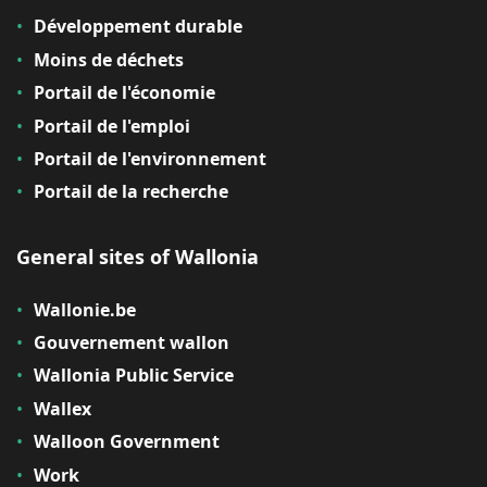
Développement durable
Moins de déchets
Portail de l'économie
Portail de l'emploi
Portail de l'environnement
Portail de la recherche
General sites of Wallonia
Wallonie.be
Gouvernement wallon
Wallonia Public Service
Wallex
Walloon Government
Work