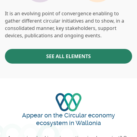
It is an evolving point of convergence enabling to
gather different circular initiatives and to show, in a
consolidated manner, key stakeholders, support
devices, publications and ongoing events.
SEE ALL ELEMENTS
Appear on the Circular economy
ecosystem in Wallonia