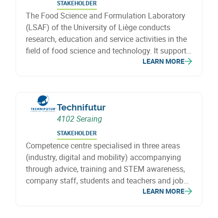
STAKEHOLDER
The Food Science and Formulation Laboratory
(LSAF) of the University of Liège conducts
research, education and service activities in the
field of food science and technology. It supports
LEARN MORE
agri-food stakeholders through the development
and transfer of scientific knowledge.
Technifutur
4102 Seraing
STAKEHOLDER
Competence centre specialised in three areas
(industry, digital and mobility) accompanying
through advice, training and STEM awareness,
company staff, students and teachers and job
LEARN MORE
seekers in the acquisition of skills in response to
needs.