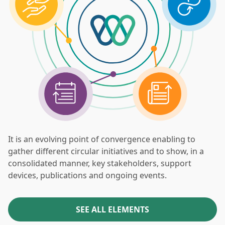
It is an evolving point of convergence enabling to
gather different circular initiatives and to show, in a
consolidated manner, key stakeholders, support
devices, publications and ongoing events.
SEE ALL ELEMENTS