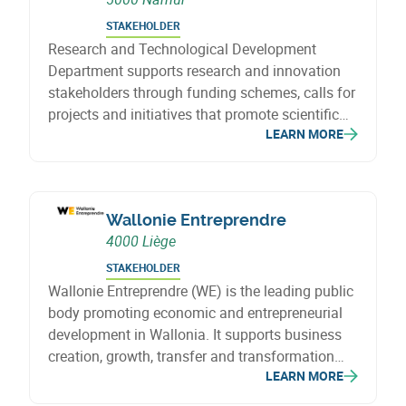
STAKEHOLDER
Research and Technological Development
Department supports research and innovation
stakeholders through funding schemes, calls for
projects and initiatives that promote scientific
LEARN MORE
knowledge and technological development.
Wallonie Entreprendre
4000 Liège
STAKEHOLDER
Wallonie Entreprendre (WE) is the leading public
body promoting economic and entrepreneurial
development in Wallonia. It supports business
creation, growth, transfer and transformation
LEARN MORE
through financing, investment and support
solutions that foster sustainable growth, job