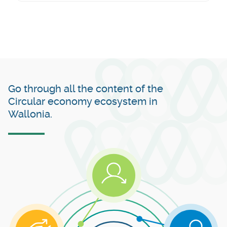
Go through all the content of the
Circular economy ecosystem in
Wallonia.