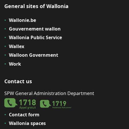
General sites of Wallonia
Wallonie.be
Gouvernement wallon
Wallonia Public Service
Wallex
Walloon Government
Work
Contact us
SPW General Administration Department
Contact form
Wallonia spaces