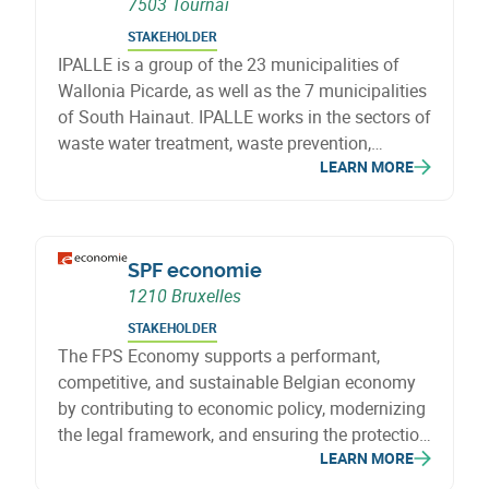
7503 Tournai
STAKEHOLDER
IPALLE is a group of the 23 municipalities of
Wallonia Picarde, as well as the 7 municipalities
of South Hainaut. IPALLE works in the sectors of
waste water treatment, waste prevention,
LEARN MORE
collection and treatment of waste and energy.
SPF economie
1210 Bruxelles
STAKEHOLDER
The FPS Economy supports a performant,
competitive, and sustainable Belgian economy
by contributing to economic policy, modernizing
the legal framework, and ensuring the protection
LEARN MORE
of consumers and businesses, with particular
attention to SMEs.