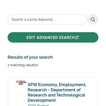
SEARCH
EDIT ADVANCED SEARCH
Results of your search
7 matching result(s)
SPW Economy, Employment,
Research - Department of
Research and Technological
Development
5000 Namur