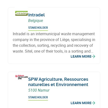
creation and the economic transition of
Wallonia.
Intradel
Belgique
STAKEHOLDER
Intradel is an intermunicipal waste management
company in the province of Liège, specialising in
the collection, sorting, recycling and recovery of
waste. Sitel, one of their tools, is a sorting and
LEARN MORE
recovery centre for household and industrial
waste, contributing to the circular economy and
reducing the ecological footprint.
SPW Agriculture, Ressources
naturelles et Environnement
5100 Namur
STAKEHOLDER
LEARN MORE