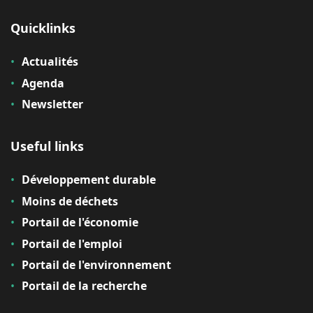
Quicklinks
Actualités
Agenda
Newsletter
Useful links
Développement durable
Moins de déchets
Portail de l'économie
Portail de l'emploi
Portail de l'environnement
Portail de la recherche