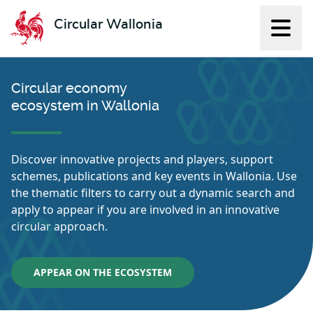
Circular Wallonia
Displ
L'économie circulaire
Circular economy
ecosystem in Wallonia
Discover innovative projects and players, support
schemes, publications and key events in Wallonia. Use
the thematic filters to carry out a dynamic search and
apply to appear if you are involved in an innovative
circular approach.
APPEAR ON THE ECOSYSTEM