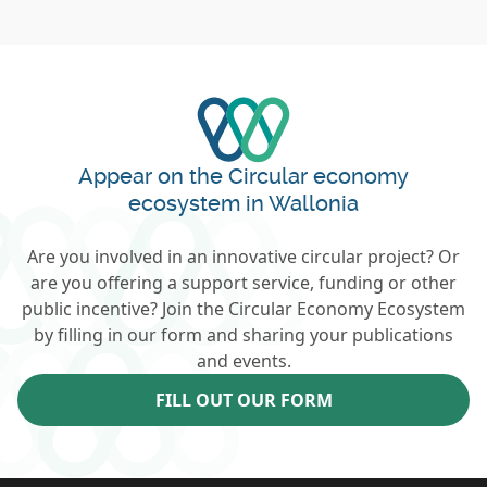
Appear on the Circular economy
ecosystem in Wallonia
Are you involved in an innovative circular project? Or
are you offering a support service, funding or other
public incentive? Join the Circular Economy Ecosystem
by filling in our form and sharing your publications
and events.
FILL OUT OUR FORM