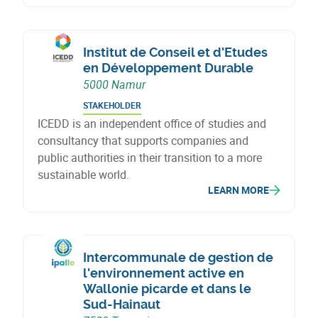
Institut de Conseil et d'Etudes
en Développement Durable
5000 Namur
STAKEHOLDER
ICEDD is an independent office of studies and
consultancy that supports companies and
public authorities in their transition to a more
sustainable world.
LEARN MORE
Intercommunale de gestion de
l'environnement active en
Wallonie picarde et dans le
Sud-Hainaut